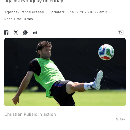
against Paraguay on Friday.
Agence-France Presse
Updated: June 12, 2026 10:22 am IST
Read Time:
3 min
Christian Pulisic in action
© AFP