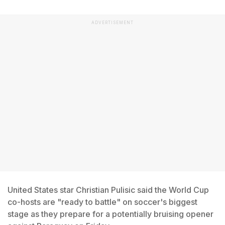
ADVERTISEMENT
United States star Christian Pulisic said the World Cup
co-hosts are "ready to battle" on soccer's biggest
stage as they prepare for a potentially bruising opener