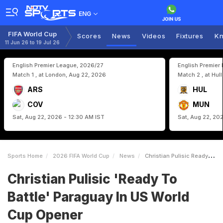
ENG
FIFA World Cup
Scores
News
Videos
Fixtures
Kn
11 Jun 26 to 19 Jul 26
English Premier League, 2026/27
English Premier
Match 1 , at London, Aug 22, 2026
Match 2 , at Hul
ARS
HUL
COV
MUN
Sat, Aug 22, 2026 - 12:30 AM IST
Sat, Aug 22, 20
Sports Home
2026 FIFA World Cup
News
Christian Pulisic Ready To Battle Paraguay In US World Cup Opener
Christian Pulisic 'Ready To
Battle' Paraguay In US World
Cup Opener