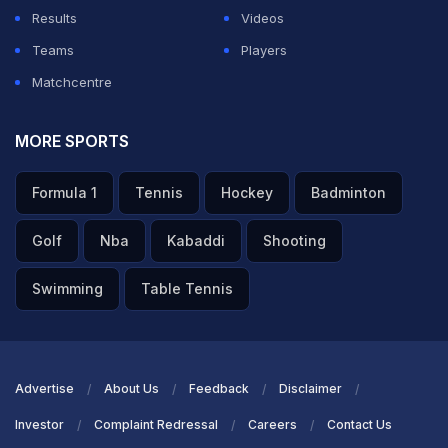
Results
Videos
Teams
Players
Matchcentre
MORE SPORTS
Formula 1
Tennis
Hockey
Badminton
Golf
Nba
Kabaddi
Shooting
Swimming
Table Tennis
Advertise
About Us
Feedback
Disclaimer
Investor
Complaint Redressal
Careers
Contact Us