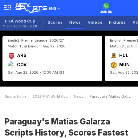
ENG
FIFA World Cup
Scores
News
Videos
Fixtures
Kn
11 Jun 26 to 19 Jul 26
English Premier League, 2026/27
English Premier
Match 1 , at London, Aug 22, 2026
Match 2 , at Hul
ARS
HUL
COV
MUN
Sat, Aug 22, 2026 - 12:30 AM IST
Sat, Aug 22, 20
Sports Home
2026 FIFA World Cup
News
Paraguays Matias Galarza Scripts History Scores Fastest Goal Of FIFA World Cup 2026
Paraguay's Matias Galarza
Scripts History, Scores Fastest