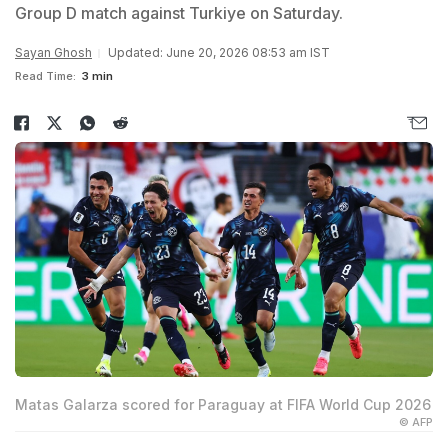
Group D match against Turkiye on Saturday.
Sayan Ghosh
Updated: June 20, 2026 08:53 am IST
Read Time:
3 min
Matas Galarza scored for Paraguay at FIFA World Cup 2026
© AFP