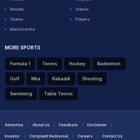
Results
Videos
ADVERTISEMENT
Teams
Players
Matchcentre
MORE SPORTS
Formula 1
Tennis
Hockey
Badminton
Golf
Nba
Kabaddi
Shooting
Swimming
Table Tennis
Advertise
About Us
Feedback
Disclaimer
Investor
Complaint Redressal
Careers
Contact Us