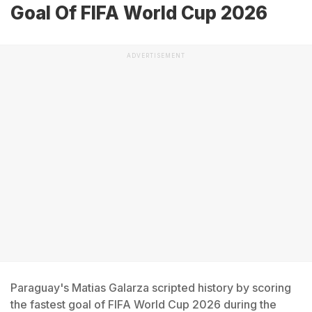
Goal Of FIFA World Cup 2026
ADVERTISEMENT
Paraguay's Matias Galarza scripted history by scoring
the fastest goal of FIFA World Cup 2026 during the