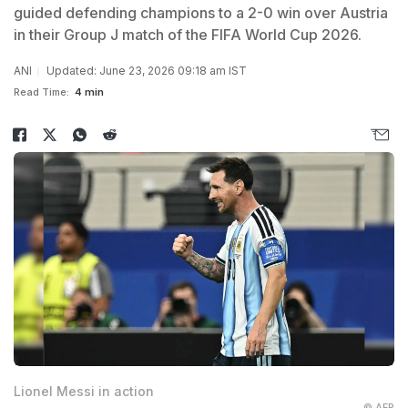
guided defending champions to a 2-0 win over Austria
in their Group J match of the FIFA World Cup 2026.
ANI
Updated: June 23, 2026 09:18 am IST
Read Time:
4 min
Lionel Messi in action
© AFP