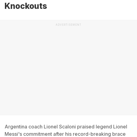
Knockouts
ADVERTISEMENT
Argentina coach Lionel Scaloni praised legend Lionel
Messi's commitment after his record-breaking brace