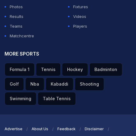
Photos
Fixtures
Results
Videos
Teams
Players
Matchcentre
MORE SPORTS
Formula 1
Tennis
Hockey
Badminton
Golf
Nba
Kabaddi
Shooting
Swimming
Table Tennis
Advertise
About Us
Feedback
Disclaimer