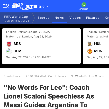
ENG
FIFA World Cup
Scores
News
Videos
Fixtures
Kn
11 Jun 26 to 19 Jul 26
English Premier League, 2026/27
English Premier
Match 1 , at London, Aug 22, 2026
Match 2 , at Hul
ARS
HUL
COV
MUN
Sat, Aug 22, 2026 - 12:30 AM IST
Sat, Aug 22, 20
Sports Home
2026 FIFA World Cup
News
No Words For Leo Coach Lionel Scaloni Speechless As Messi Guides Argentina To Knockouts
"No Words For Leo": Coach
Lionel Scaloni Speechless As
Messi Guides Argentina To