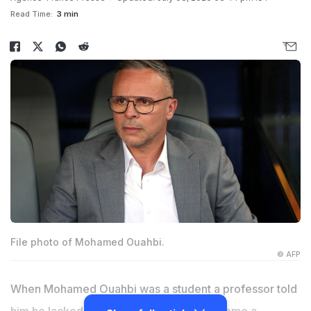
Read Time:
3 min
File photo of Mohamed Ouahbi.
© AFP
When Mohamed Ouahbi was a student a professor told