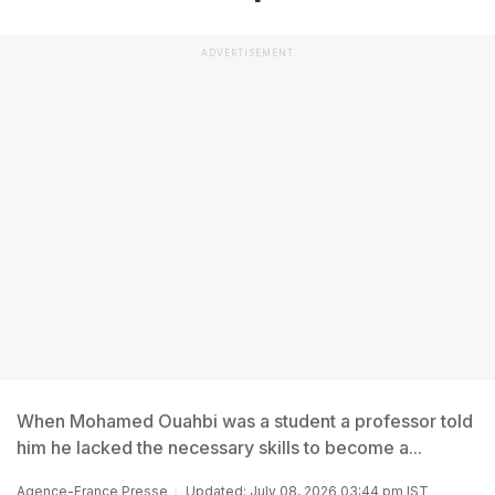
ADVERTISEMENT
When Mohamed Ouahbi was a student a professor told
him he lacked the necessary skills to become a...
Agence-France Presse
Updated: July 08, 2026 03:44 pm IST