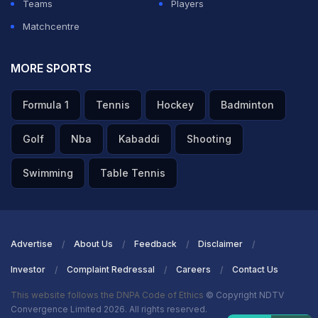
Teams
Players
Matchcentre
MORE SPORTS
Formula 1
Tennis
Hockey
Badminton
Golf
Nba
Kabaddi
Shooting
Swimming
Table Tennis
Advertise
About Us
Feedback
Disclaimer
Investor
Complaint Redressal
Careers
Contact Us
This website follows the DNPA Code of Ethics
© Copyright NDTV
Convergence Limited 2026. All rights reserved.