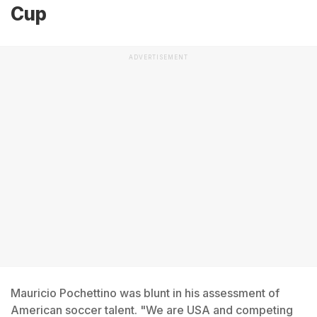
Cup
ADVERTISEMENT
Mauricio Pochettino was blunt in his assessment of
American soccer talent. "We are USA and competing