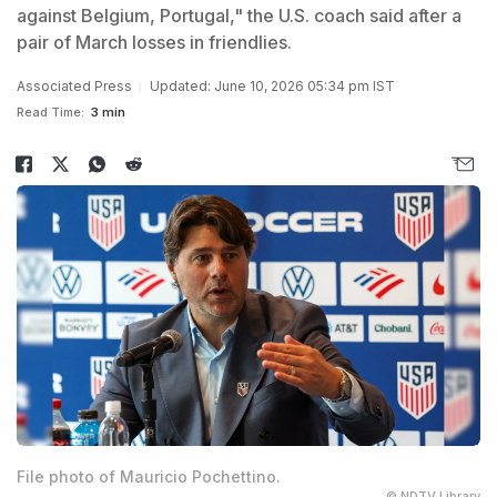
against Belgium, Portugal," the U.S. coach said after a
pair of March losses in friendlies.
Associated Press
Updated: June 10, 2026 05:34 pm IST
Read Time:
3 min
File photo of Mauricio Pochettino.
© NDTV Library