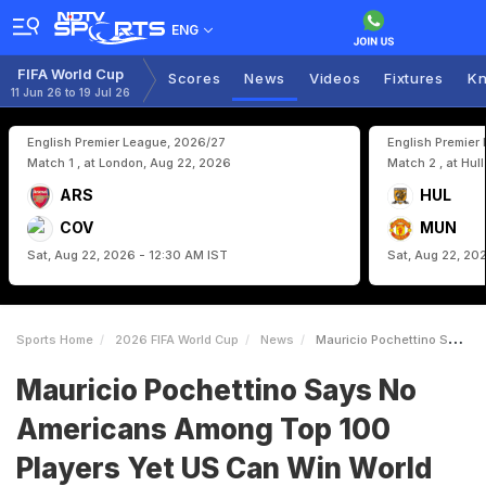
ENG
FIFA World Cup
Scores
News
Videos
Fixtures
Kn
11 Jun 26 to 19 Jul 26
English Premier League, 2026/27
English Premier
Match 1 , at London, Aug 22, 2026
Match 2 , at Hul
ARS
HUL
COV
MUN
Sat, Aug 22, 2026 - 12:30 AM IST
Sat, Aug 22, 20
Sports Home
2026 FIFA World Cup
News
Mauricio Pochettino Says No Americans Among Top 100 Players Yet US Can Win World Cup
Mauricio Pochettino Says No
Americans Among Top 100
Players Yet US Can Win World