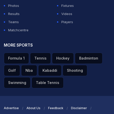
Photos
Fixtures
Results
Videos
Teams
Players
Matchcentre
MORE SPORTS
Formula 1
Tennis
Hockey
Badminton
Golf
Nba
Kabaddi
Shooting
Swimming
Table Tennis
Advertise
About Us
Feedback
Disclaimer