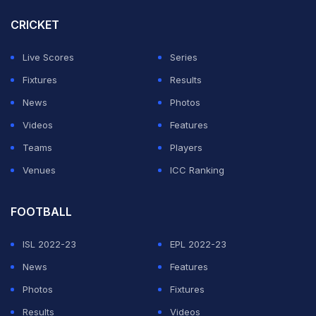
CRICKET
Live Scores
Series
Fixtures
Results
News
Photos
View this post on Instagram
Videos
Features
Teams
Players
Venues
ICC Ranking
FOOTBALL
ISL 2022-23
EPL 2022-23
News
Features
A post shared by Leo Messi (@leomessi)
Photos
Fixtures
Results
Videos