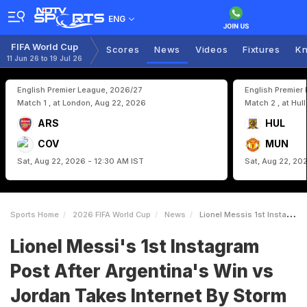
ENG
FIFA World Cup
Scores
News
Videos
Fixtures
Kn
11 Jun 26 to 19 Jul 26
English Premier League, 2026/27
English Premier
Match 1 , at London, Aug 22, 2026
Match 2 , at Hul
ARS
HUL
COV
MUN
Sat, Aug 22, 2026 - 12:30 AM IST
Sat, Aug 22, 20
Sports Home
2026 FIFA World Cup
News
Lionel Messis 1st Instagram Post After Argentinas Win Vs Jordan Takes Internet By Storm
Lionel Messi's 1st Instagram
Post After Argentina's Win vs
Jordan Takes Internet By Storm