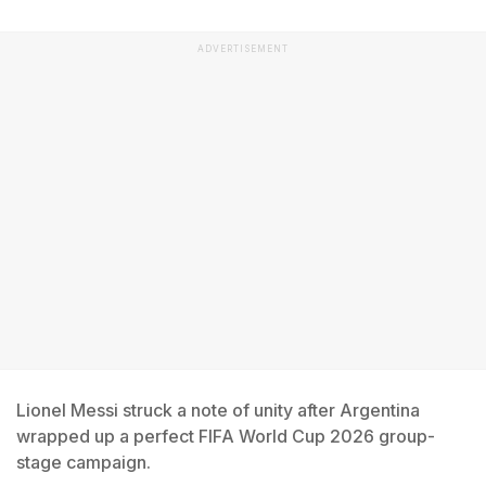
ADVERTISEMENT
Lionel Messi struck a note of unity after Argentina
wrapped up a perfect FIFA World Cup 2026 group-
stage campaign.