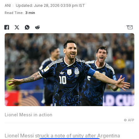
ANI
Updated: June 28, 2026 03:59 pm IST
Read Time:
3 min
Lionel Messi in action
© AFP
Lionel Messi struck a note of unity after Argentina