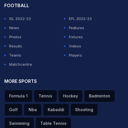
ADVERTISEMENT
FOOTBALL
ISL 2022-23
EPL 2022-23
News
Features
Photos
Fixtures
Results
Videos
Teams
Players
Matchcentre
MORE SPORTS
Formula 1
Tennis
Hockey
Badminton
Golf
Nba
Kabaddi
Shooting
Swimming
Table Tennis