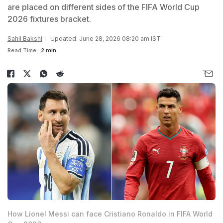
are placed on different sides of the FIFA World Cup
2026 fixtures bracket.
Sahil Bakshi
Updated: June 28, 2026 08:20 am IST
Read Time:
2 min
How Lionel Messi can face Cristiano Ronaldo in FIFA World