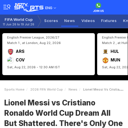
ENG
FIFA World Cup
Scores
News
Videos
Fixtures
Kn
11 Jun 26 to 19 Jul 26
English Premier League, 2026/27
English Premier
Match 1 , at London, Aug 22, 2026
Match 2 , at Hul
ARS
HUL
COV
MUN
Sat, Aug 22, 2026 - 12:30 AM IST
Sat, Aug 22, 20
Sports Home
2026 FIFA World Cup
News
Lionel Messi Vs Cristiano Ronaldo World Cup Dream All But Shattered Theres Only One Hope
Lionel Messi vs Cristiano
Ronaldo World Cup Dream All
But Shattered. There's Only One