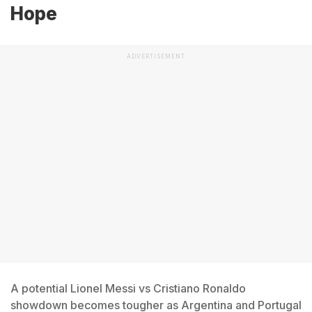
Hope
ADVERTISEMENT
A potential Lionel Messi vs Cristiano Ronaldo
showdown becomes tougher as Argentina and Portugal