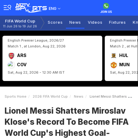
ENG
FIFA World Cup
Scores
News
Videos
Fixtures
Kn
11 Jun 26 to 19 Jul 26
English Premier League, 2026/27
English Premier
Match 1 , at London, Aug 22, 2026
Match 2 , at Hul
ARS
HUL
COV
MUN
Sat, Aug 22, 2026 - 12:30 AM IST
Sat, Aug 22, 20
Sports Home
2026 FIFA World Cup
News
Lionel Messi Shatters Miroslav Kloses Record To Become FIFA World Cups Highest GoalScorer
Lionel Messi Shatters Miroslav
Klose's Record To Become FIFA
World Cup's Highest Goal-