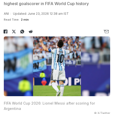
highest goalscorer in FIFA World Cup history
ANI
Updated: June 23, 2026 12:38 am IST
Read Time:
2 min
FIFA World Cup 2026: Lionel Messi after scoring for
Argentina
© X/Twitter