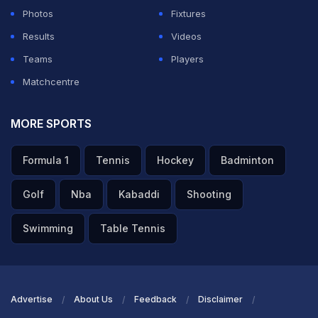
left, and the full-back cut the ball back to Messi on the
Photos
Fixtures
edge of the box. The Argentine captain struck a low
Results
Videos
effort into the bottom-left corner past Alexander
Teams
Players
Schlager to make it 1-0.
Matchcentre
The 38-year-old has now scored in six consecutive
MORE SPORTS
World Cup matches and has equalled the record of six
straight World Cup games with a goal, a mark jointly
Formula 1
Tennis
Hockey
Badminton
held by France's
Just
Fontaine and Brazil's Jairzinho.
Golf
Nba
Kabaddi
Shooting
ADVERTISEMENT
Swimming
Table Tennis
Advertise
About Us
Feedback
Disclaimer