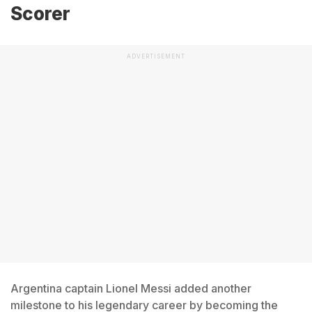
Scorer
ADVERTISEMENT
Argentina captain Lionel Messi added another
milestone to his legendary career by becoming the