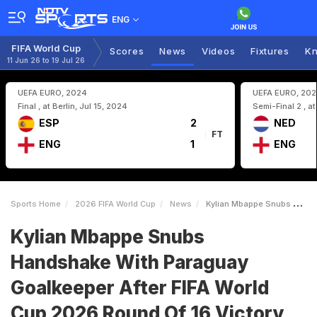
ENG
FIFA World Cup
Scores
News
Videos
Fixtures
Kn
11 Jun 26 to 19 Jul 26
UEFA EURO, 2024
UEFA EURO, 20
Final , at Berlin, Jul 15, 2024
Semi-Final 2 , a
ESP
2
NED
FT
ENG
1
ENG
Sports Home
2026 FIFA World Cup
News
Kylian Mbappe Snubs Handshake With Paraguay Goalkeeper After FIFA World Cup 2026 Round Of 16 Victory
Kylian Mbappe Snubs
Handshake With Paraguay
Goalkeeper After FIFA World
Cup 2026 Round Of 16 Victory