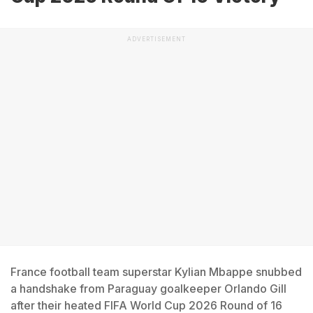
ADVERTISEMENT
France football team superstar Kylian Mbappe snubbed
a handshake from Paraguay goalkeeper Orlando Gill
after their heated FIFA World Cup 2026 Round of 16