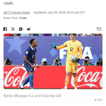
clash.
NDTV Sports Desk
Updated: July 05, 2026 06:23 am IST
Read Time:
2 min
Kylian Mbappe (L) and Orlando Gill
© AFP