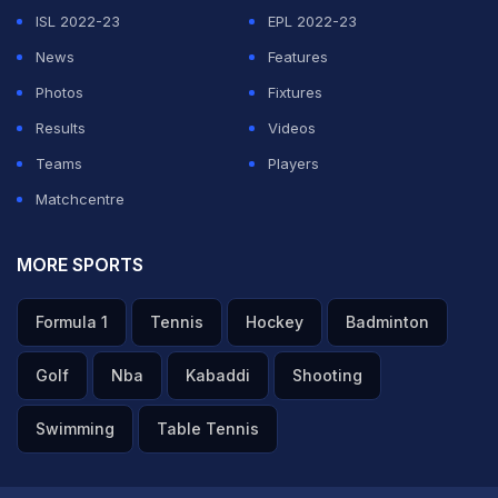
ISL 2022-23
EPL 2022-23
News
Features
Photos
Fixtures
Results
Videos
Teams
Players
Matchcentre
MORE SPORTS
Formula 1
Tennis
Hockey
Badminton
Golf
Nba
Kabaddi
Shooting
Swimming
Table Tennis