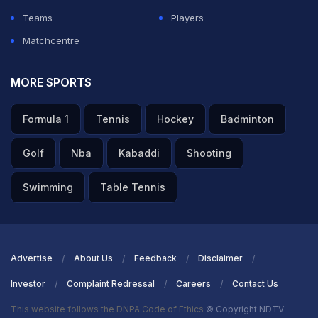
Teams
Players
Matchcentre
MORE SPORTS
Formula 1
Tennis
Hockey
Badminton
Golf
Nba
Kabaddi
Shooting
Swimming
Table Tennis
Advertise
About Us
Feedback
Disclaimer
Investor
Complaint Redressal
Careers
Contact Us
This website follows the DNPA Code of Ethics
© Copyright NDTV