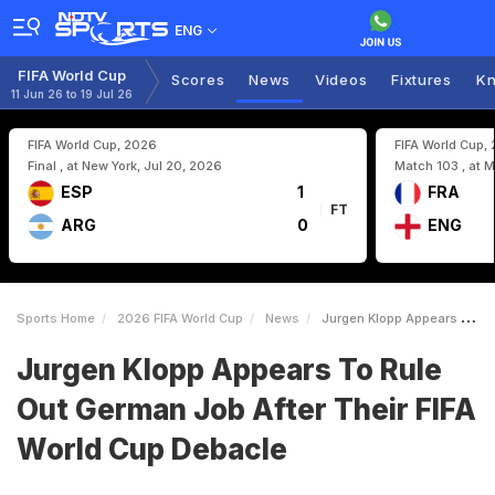
ENG
FIFA World Cup
Scores
News
Videos
Fixtures
Kn
11 Jun 26 to 19 Jul 26
FIFA World Cup, 2026
FIFA World Cup,
Final , at New York, Jul 20, 2026
Match 103 , at M
ESP
1
FRA
FT
ARG
0
ENG
Sports Home
2026 FIFA World Cup
News
Jurgen Klopp Appears To Rule Out German Job After Their FIFA World Cup Debacle
Jurgen Klopp Appears To Rule
Out German Job After Their FIFA
World Cup Debacle