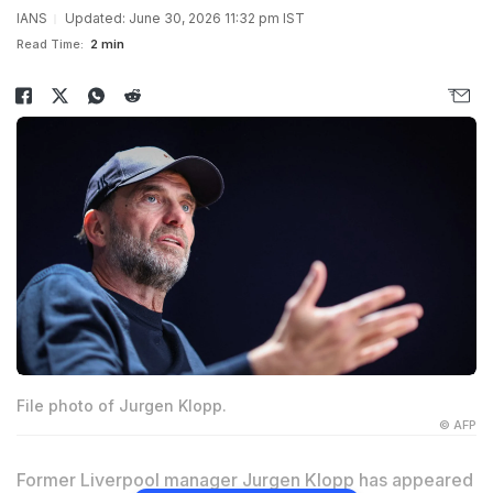
IANS
Updated: June 30, 2026 11:32 pm IST
Read Time:
2 min
File photo of Jurgen Klopp.
© AFP
Former Liverpool manager Jurgen Klopp has appeared