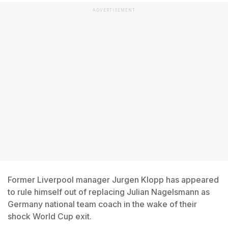
ADVERTISEMENT
Former Liverpool manager Jurgen Klopp has appeared
to rule himself out of replacing Julian Nagelsmann as
Germany national team coach in the wake of their
shock World Cup exit.