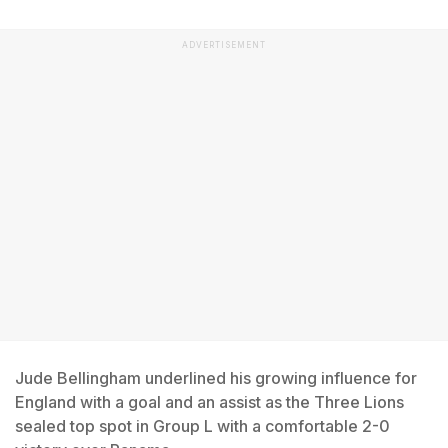
ADVERTISEMENT
Jude Bellingham underlined his growing influence for
England with a goal and an assist as the Three Lions
sealed top spot in Group L with a comfortable 2-0