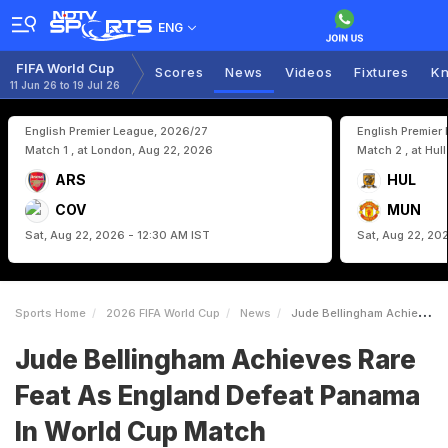
ENG
FIFA World Cup
Scores
News
Videos
Fixtures
Kn
11 Jun 26 to 19 Jul 26
English Premier League, 2026/27
English Premier
Match 1 , at London, Aug 22, 2026
Match 2 , at Hul
ARS
HUL
COV
MUN
Sat, Aug 22, 2026 - 12:30 AM IST
Sat, Aug 22, 20
Sports Home
2026 FIFA World Cup
News
Jude Bellingham Achieves Rare Feat As England Defeat Panama In World Cup Match
Jude Bellingham Achieves Rare
Feat As England Defeat Panama
In World Cup Match