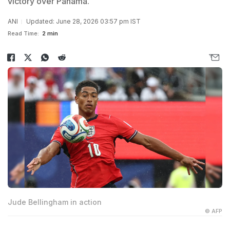
victory over Panama.
ANI
Updated: June 28, 2026 03:57 pm IST
Read Time:
2 min
Jude Bellingham in action
© AFP