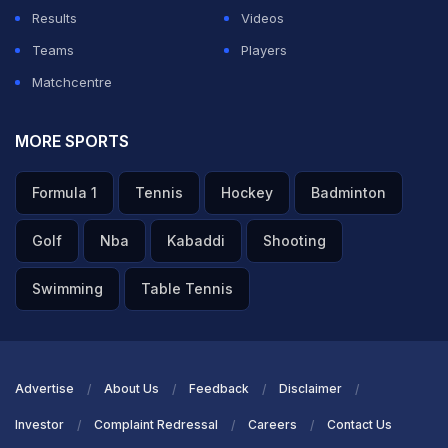
Results
Videos
Teams
Players
Matchcentre
MORE SPORTS
Formula 1
Tennis
Hockey
Badminton
Golf
Nba
Kabaddi
Shooting
Swimming
Table Tennis
Advertise
About Us
Feedback
Disclaimer
Investor
Complaint Redressal
Careers
Contact Us