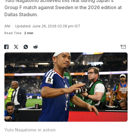
Yuto Nagatomo achieved this feat during Japan's
Group F match against Sweden in the 2026 edition at
Dallas Stadium.
ANI
Updated: June 26, 2026 02:28 pm IST
Read Time:
2 min
Yuto Nagatomo in action