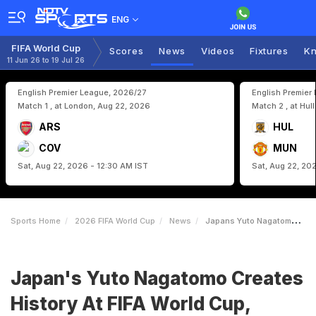
ENG
FIFA World Cup
Scores
News
Videos
Fixtures
Kn
11 Jun 26 to 19 Jul 26
English Premier League, 2026/27
English Premier
Match 1 , at London, Aug 22, 2026
Match 2 , at Hul
ARS
HUL
COV
MUN
Sat, Aug 22, 2026 - 12:30 AM IST
Sat, Aug 22, 20
Sports Home
2026 FIFA World Cup
News
Japans Yuto Nagatomo Creates History At FIFA World Cup Becomes 1st Asian Player To Achieve This Feat
Japan's Yuto Nagatomo Creates
History At FIFA World Cup,