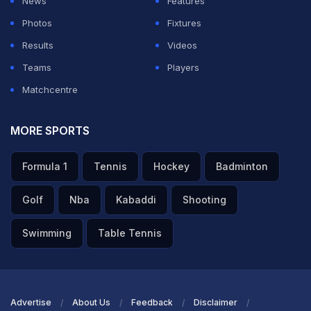
News
Features
controlled much of the midfield, but Sweden remained
Photos
Fixtures
organised at the back.
Results
Videos
Teams
Players
ADVERTISEMENT
Matchcentre
MORE SPORTS
Formula 1
Tennis
Hockey
Badminton
Golf
Nba
Kabaddi
Shooting
Swimming
Table Tennis
Advertise
About Us
Feedback
Disclaimer