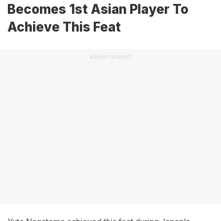
Becomes 1st Asian Player To
Achieve This Feat
ADVERTISEMENT