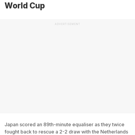
World Cup
ADVERTISEMENT
Japan scored an 89th-minute equaliser as they twice
fought back to rescue a 2-2 draw with the Netherlands