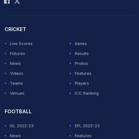
Daichi Kamada credited with the goal after a deflection.
"We are not completely satisfied with the draw," said
CRICKET
Japan coach Hajime Moriyasu, whose side face Tunisia
on Saturday in a competitive-looking Group F.
Live Scores
Series
Fixtures
Results
ADVERTISEMENT
News
Photos
Videos
Features
Teams
Players
Venues
ICC Ranking
FOOTBALL
ISL 2022-23
EPL 2022-23
News
Features