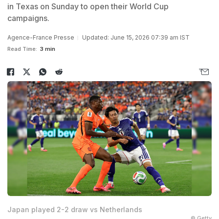
in Texas on Sunday to open their World Cup
campaigns.
Agence-France Presse
Updated: June 15, 2026 07:39 am IST
Read Time:
3 min
Japan played 2-2 draw vs Netherlands
© Getty