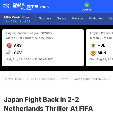
ENG
FIFA World Cup
Scores
News
Videos
Fixtures
Kn
11 Jun 26 to 19 Jul 26
English Premier League, 2026/27
English Premier
Match 1 , at London, Aug 22, 2026
Match 2 , at Hul
ARS
HUL
COV
MUN
Sat, Aug 22, 2026 - 12:30 AM IST
Sat, Aug 22, 20
Sports Home
2026 FIFA World Cup
News
Japan Fight Back In 22 Netherlands Thriller At FIFA World Cup
Japan Fight Back In 2-2
Netherlands Thriller At FIFA