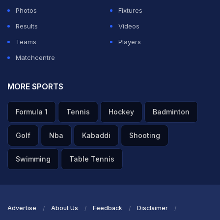
Photos
Fixtures
Results
Videos
Teams
Players
Matchcentre
MORE SPORTS
Formula 1
Tennis
Hockey
Badminton
Golf
Nba
Kabaddi
Shooting
Swimming
Table Tennis
Advertise
About Us
Feedback
Disclaimer