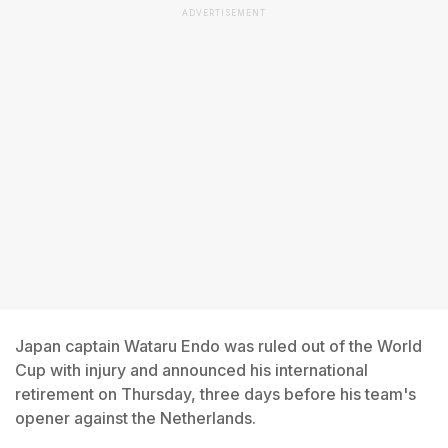
ADVERTISEMENT
Japan captain Wataru Endo was ruled out of the World
Cup with injury and announced his international
retirement on Thursday, three days before his team's
opener against the Netherlands.