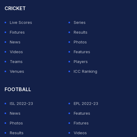
CRICKET
"Let's bring the strength of Japan together so that that
moment can happen at this tournament in North
Live Scores
Series
America."
Fixtures
Results
News
Photos
ADVERTISEMENT
Videos
Features
Teams
Players
Venues
ICC Ranking
FOOTBALL
ISL 2022-23
EPL 2022-23
News
Features
Photos
Fixtures
Results
Videos