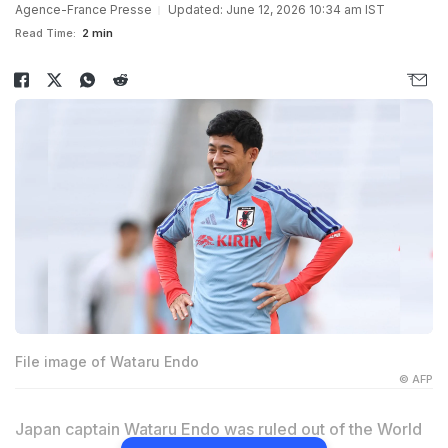
Agence-France Presse
Updated: June 12, 2026 10:34 am IST
Read Time:
2 min
File image of Wataru Endo
© AFP
Japan captain Wataru Endo was ruled out of the World