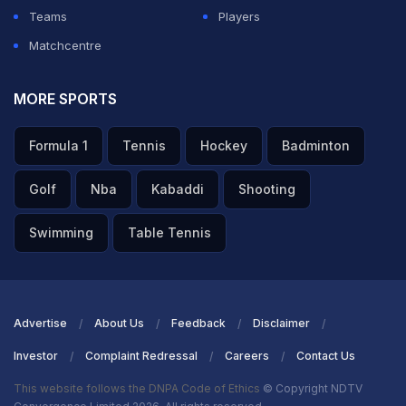
Teams
Players
Matchcentre
MORE SPORTS
Formula 1
Tennis
Hockey
Badminton
Golf
Nba
Kabaddi
Shooting
Swimming
Table Tennis
Advertise
About Us
Feedback
Disclaimer
Investor
Complaint Redressal
Careers
Contact Us
This website follows the DNPA Code of Ethics
© Copyright NDTV