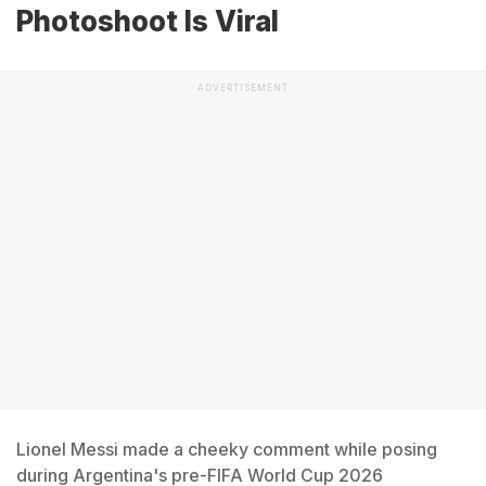
Photoshoot Is Viral
ADVERTISEMENT
Lionel Messi made a cheeky comment while posing
during Argentina's pre-FIFA World Cup 2026