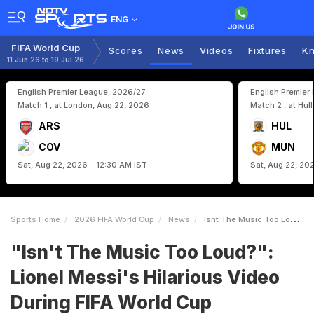
ENG
FIFA World Cup
Scores
News
Videos
Fixtures
Kn
11 Jun 26 to 19 Jul 26
English Premier League, 2026/27
English Premier
Match 1 , at London, Aug 22, 2026
Match 2 , at Hul
ARS
HUL
COV
MUN
Sat, Aug 22, 2026 - 12:30 AM IST
Sat, Aug 22, 20
Sports Home
2026 FIFA World Cup
News
Isnt The Music Too Loud Lionel Messis Hilarious Video During FIFA World Cup Photoshoot Is Viral
"Isn't The Music Too Loud?":
Lionel Messi's Hilarious Video
During FIFA World Cup