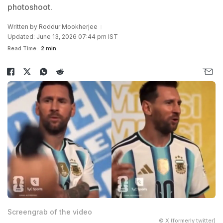
photoshoot.
Written by
Roddur Mookherjee
Updated: June 13, 2026 07:44 pm IST
Read Time:
2 min
Screengrab of the video
© X (formerly twitter)