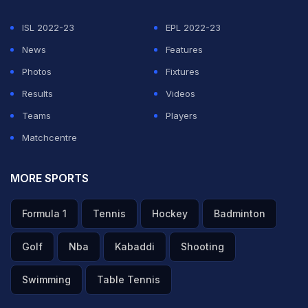
defending champions' 26-man-strong roster for the
ISL 2022-23
EPL 2022-23
marquee event, as per Reuters.
News
Features
Photos
Fixtures
ADVERTISEMENT
Results
Videos
Teams
Players
Matchcentre
MORE SPORTS
Formula 1
Tennis
Hockey
Badminton
Golf
Nba
Kabaddi
Shooting
Swimming
Table Tennis