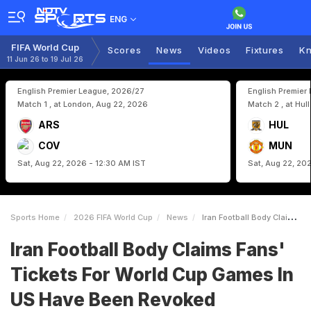
ENG
FIFA World Cup
Scores
News
Videos
Fixtures
Kn
11 Jun 26 to 19 Jul 26
English Premier League, 2026/27
English Premier
Match 1 , at London, Aug 22, 2026
Match 2 , at Hul
ARS
HUL
COV
MUN
Sat, Aug 22, 2026 - 12:30 AM IST
Sat, Aug 22, 20
Sports Home
2026 FIFA World Cup
News
Iran Football Body Claims Fans Tickets For World Cup Games In US Have Been Revoked
Iran Football Body Claims Fans'
Tickets For World Cup Games In
US Have Been Revoked