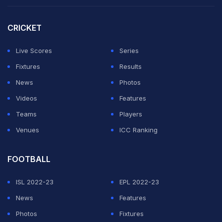
The claim adds to the turmoil between Iranian soccer,
CRICKET
FIFA and tournament co-host the U.S., which began
military attacks on Iran on Feb. 28.
Live Scores
Series
Fixtures
Results
Iran's team is now based in the Mexican border city of
News
Photos
Tijuana instead of its pre-war plan to train in Tucson,
Videos
Features
Arizona.
Teams
Players
Venues
ICC Ranking
ADVERTISEMENT
FOOTBALL
ISL 2022-23
EPL 2022-23
News
Features
Photos
Fixtures