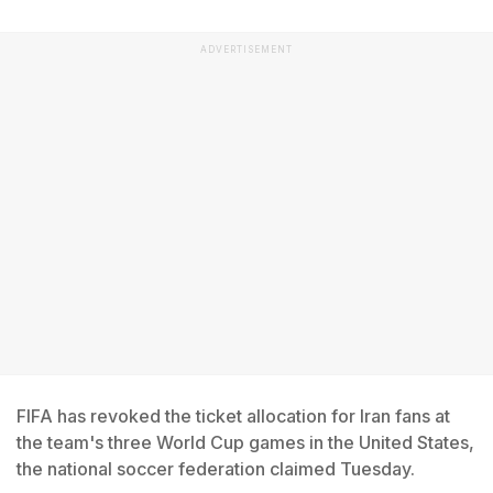
ADVERTISEMENT
FIFA has revoked the ticket allocation for Iran fans at
the team's three World Cup games in the United States,
the national soccer federation claimed Tuesday.