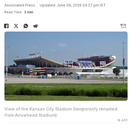
Associated Press
Updated: June 09, 2026 04:27 pm IST
Read Time:
2 min
View of the Kansas City Stadium (temporarily renamed
from Arrowhead Stadium).
© AFP