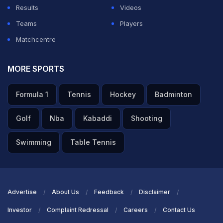
Results
Videos
Teams
Players
Matchcentre
MORE SPORTS
Formula 1
Tennis
Hockey
Badminton
Golf
Nba
Kabaddi
Shooting
Swimming
Table Tennis
Advertise
About Us
Feedback
Disclaimer
Investor
Complaint Redressal
Careers
Contact Us