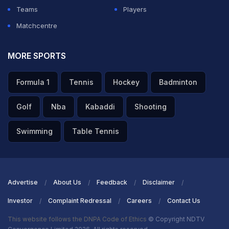
Teams
Players
Matchcentre
MORE SPORTS
Formula 1
Tennis
Hockey
Badminton
Golf
Nba
Kabaddi
Shooting
Swimming
Table Tennis
Advertise
About Us
Feedback
Disclaimer
Investor
Complaint Redressal
Careers
Contact Us
This website follows the DNPA Code of Ethics
© Copyright NDTV