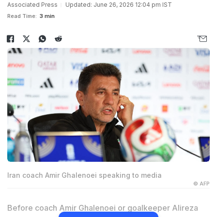
Associated Press
Updated: June 26, 2026 12:04 pm IST
Read Time:
3 min
Iran coach Amir Ghalenoei speaking to media
© AFP
Before coach Amir Ghalenoei or goalkeeper Alireza