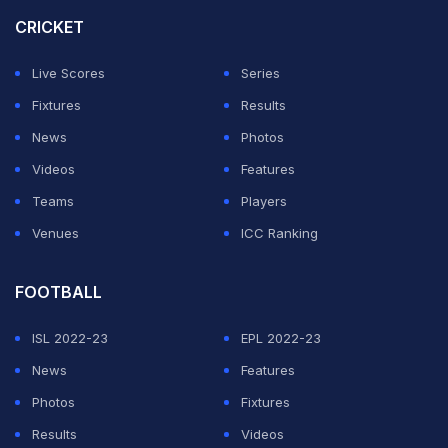
to ask questions. In this case, we ask you respect the
CRICKET
rights of the federation here today to only answer
Live Scores
Series
questions in relation to the team, the tactics, the match,
Fixtures
Results
and so on.”
News
Photos
Nonetheless, Ghalenoei was peppered with questions
Videos
Features
about what will transpire inside Lumen Field and around
Teams
Players
the stadium on Friday.
Venues
ICC Ranking
ADVERTISEMENT
FOOTBALL
ISL 2022-23
EPL 2022-23
News
Features
Photos
Fixtures
Results
Videos