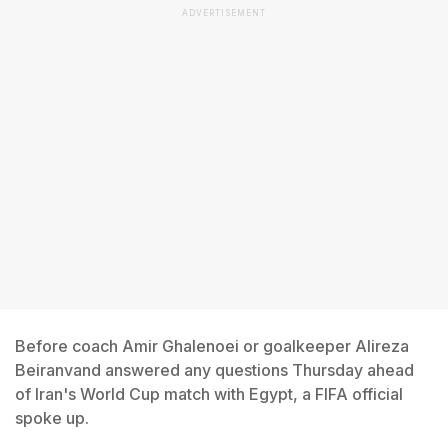
ADVERTISEMENT
Before coach Amir Ghalenoei or goalkeeper Alireza
Beiranvand answered any questions Thursday ahead
of Iran's World Cup match with Egypt, a FIFA official
spoke up.