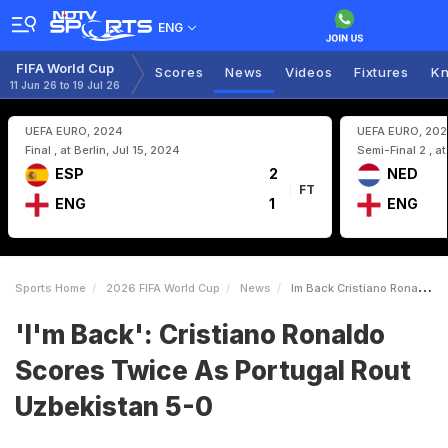
ENG
FIFA World Cup
Scores
News
Videos
Fixtures
Kn
11 Jun 26 to 19 Jul 26
UEFA EURO, 2024
UEFA EURO, 20
Final , at Berlin, Jul 15, 2024
Semi-Final 2 , a
ESP
2
NED
FT
ENG
1
ENG
Sports Home
2026 FIFA World Cup
News
Im Back Cristiano Ronaldo Scores Twice As Portugal Rout Uzbekistan 50
'I'm Back': Cristiano Ronaldo
Scores Twice As Portugal Rout
Uzbekistan 5-0