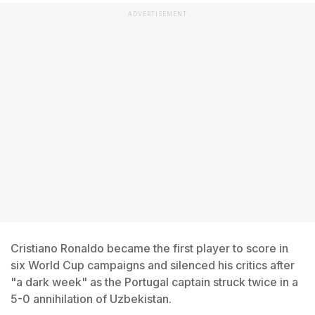
ADVERTISEMENT
Cristiano Ronaldo became the first player to score in
six World Cup campaigns and silenced his critics after
"a dark week" as the Portugal captain struck twice in a
5-0 annihilation of Uzbekistan.