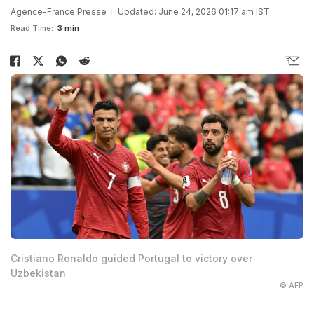
Agence-France Presse
Updated: June 24, 2026 01:17 am IST
Read Time:
3 min
Cristiano Ronaldo guided Portugal to victory over
Uzbekistan
© AFP