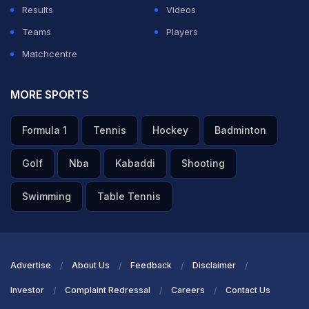
Results
Videos
Teams
Players
Matchcentre
MORE SPORTS
Formula 1
Tennis
Hockey
Badminton
Golf
Nba
Kabaddi
Shooting
Swimming
Table Tennis
Advertise
About Us
Feedback
Disclaimer
Investor
Complaint Redressal
Careers
Contact Us