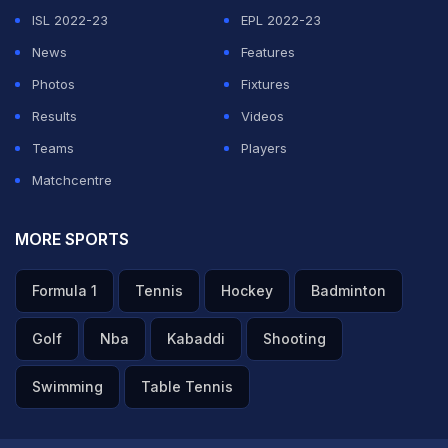
trolling himself.
ISL 2022-23
EPL 2022-23
News
Features
ADVERTISEMENT
Photos
Fixtures
Results
Videos
Teams
Players
Matchcentre
MORE SPORTS
Formula 1
Tennis
Hockey
Badminton
Golf
Nba
Kabaddi
Shooting
Swimming
Table Tennis