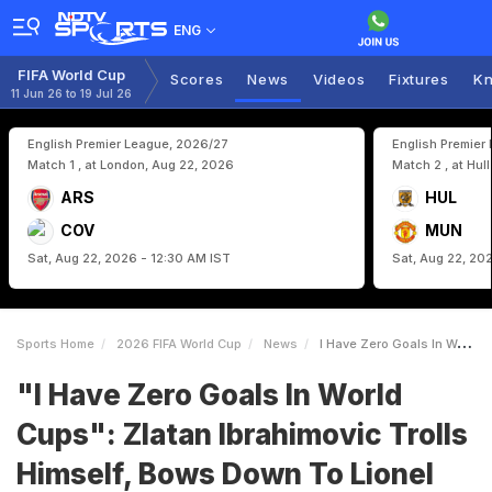
ENG
FIFA World Cup
Scores
News
Videos
Fixtures
Kn
11 Jun 26 to 19 Jul 26
English Premier League, 2026/27
English Premier
Match 1 , at London, Aug 22, 2026
Match 2 , at Hul
ARS
HUL
COV
MUN
Sat, Aug 22, 2026 - 12:30 AM IST
Sat, Aug 22, 20
Sports Home
2026 FIFA World Cup
News
I Have Zero Goals In World Cups Zlatan Ibrahimovic Trolls Himself Bows Down To Lionel Messi
"I Have Zero Goals In World
Cups": Zlatan Ibrahimovic Trolls
Himself, Bows Down To Lionel