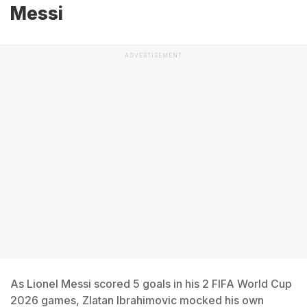
Messi
ADVERTISEMENT
As Lionel Messi scored 5 goals in his 2 FIFA World Cup
2026 games, Zlatan Ibrahimovic mocked his own