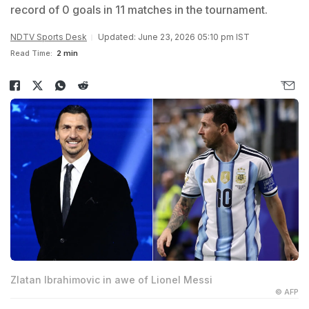
record of 0 goals in 11 matches in the tournament.
NDTV Sports Desk
Updated: June 23, 2026 05:10 pm IST
Read Time:
2 min
Zlatan Ibrahimovic in awe of Lionel Messi
© AFP