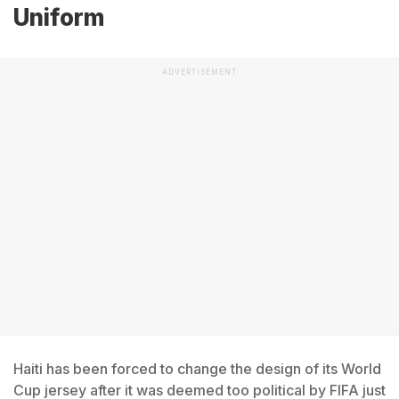
Uniform
ADVERTISEMENT
Haiti has been forced to change the design of its World
Cup jersey after it was deemed too political by FIFA just