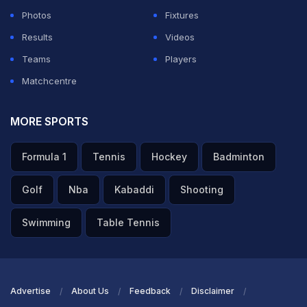
Photos
Fixtures
Results
Videos
Teams
Players
Matchcentre
MORE SPORTS
Formula 1
Tennis
Hockey
Badminton
Golf
Nba
Kabaddi
Shooting
Swimming
Table Tennis
Advertise
About Us
Feedback
Disclaimer