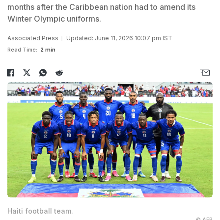
months after the Caribbean nation had to amend its
Winter Olympic uniforms.
Associated Press
Updated: June 11, 2026 10:07 pm IST
Read Time:
2 min
Haiti football team.
© AFP