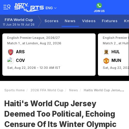
ENG
FIFA World Cup
Scores
News
Videos
Fixtures
Kn
11 Jun 26 to 19 Jul 26
English Premier League, 2026/27
English Premier
Match 1 , at London, Aug 22, 2026
Match 2 , at Hul
ARS
HUL
COV
MUN
Sat, Aug 22, 2026 - 12:30 AM IST
Sat, Aug 22, 20
Sports Home
2026 FIFA World Cup
News
Haitis World Cup Jersey Deemed Too Political Echoing Censure Of Its Winter Olympic Uniform
Haiti's World Cup Jersey
Deemed Too Political, Echoing
Censure Of Its Winter Olympic