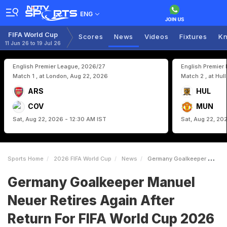
ENG
FIFA World Cup
Scores
News
Videos
Fixtures
Kn
11 Jun 26 to 19 Jul 26
English Premier League, 2026/27
English Premier
Match 1 , at London, Aug 22, 2026
Match 2 , at Hul
ARS
HUL
COV
MUN
Sat, Aug 22, 2026 - 12:30 AM IST
Sat, Aug 22, 20
Sports Home
2026 FIFA World Cup
News
Germany Goalkeeper Manuel Neuer Retires Again After Return For FIFA World Cup 2026
Germany Goalkeeper Manuel
Neuer Retires Again After
Return For FIFA World Cup 2026