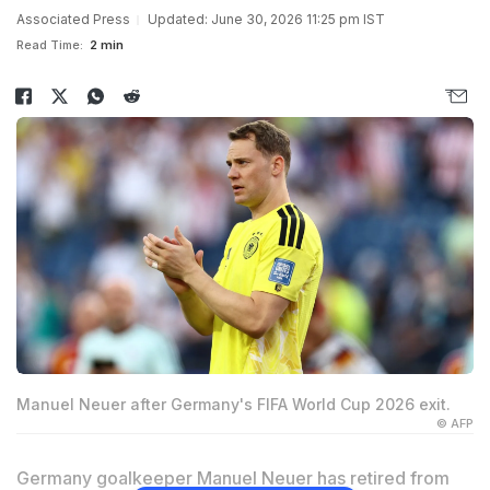
Associated Press
Updated: June 30, 2026 11:25 pm IST
Read Time:
2 min
Manuel Neuer after Germany's FIFA World Cup 2026 exit.
© AFP
Germany goalkeeper Manuel Neuer has retired from