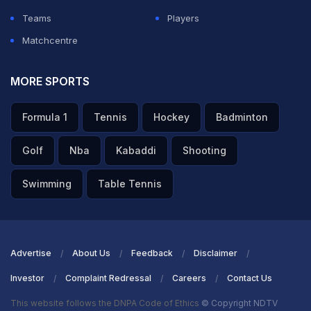
ADVERTISEMENT
Teams
Players
Matchcentre
MORE SPORTS
Formula 1
Tennis
Hockey
Badminton
Golf
Nba
Kabaddi
Shooting
Swimming
Table Tennis
Advertise
About Us
Feedback
Disclaimer
Investor
Complaint Redressal
Careers
Contact Us
This website follows the DNPA Code of Ethics
© Copyright NDTV