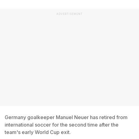
ADVERTISEMENT
Germany goalkeeper Manuel Neuer has retired from
international soccer for the second time after the
team's early World Cup exit.