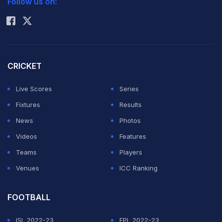
Follow us on:
Rohit Sharma
"The FIFA World Cup trophy is ultimately priceless to
the players who lift it, but its gold content offers an
interesting reminder of how dramatically the value of
CRICKET
the precious metal has increased over the years," he
Live Scores
Series
said in a statement.
Fixtures
Results
The trophy was valued at around USD 277,000 when
News
Photos
Argentina lifted it in Qatar in 2022, and at roughly USD
Videos
Features
25,000 when the current design was introduced ahead
Teams
Players
of the 1974 tournament.
Venues
ICC Ranking
ADVERTISEMENT
FOOTBALL
ISL 2022-23
EPL 2022-23