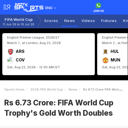
ENG
FIFA World Cup
Scores
News
Videos
Fixtures
Kn
11 Jun 26 to 19 Jul 26
English Premier League, 2026/27
English Premier
Match 1 , at London, Aug 22, 2026
Match 2 , at Hul
ARS
HUL
COV
MUN
Sat, Aug 22, 2026 - 12:30 AM IST
Sat, Aug 22, 20
Sports Home
2026 FIFA World Cup
News
Rs 673 Crore FIFA World Cup Trophys Gold Worth Doubles
Rs 6.73 Crore: FIFA World Cup
Trophy's Gold Worth Doubles