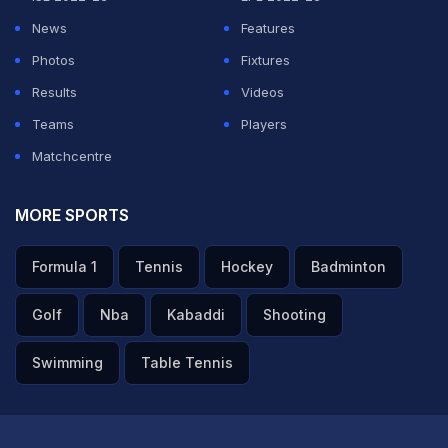
News
Features
Photos
Fixtures
Results
Videos
Teams
Players
Matchcentre
MORE SPORTS
Formula 1
Tennis
Hockey
Badminton
Golf
Nba
Kabaddi
Shooting
Swimming
Table Tennis