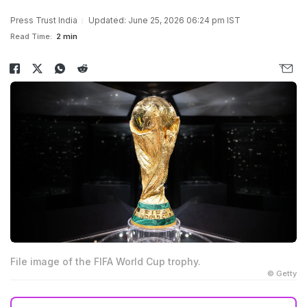
Press Trust India
Updated: June 25, 2026 06:24 pm IST
Read Time:
2 min
File image of the FIFA World Cup trophy.
© Getty