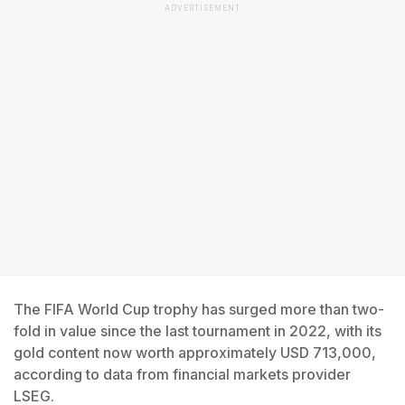
ADVERTISEMENT
The FIFA World Cup trophy has surged more than two-
fold in value since the last tournament in 2022, with its
gold content now worth approximately USD 713,000,
according to data from financial markets provider
LSEG.