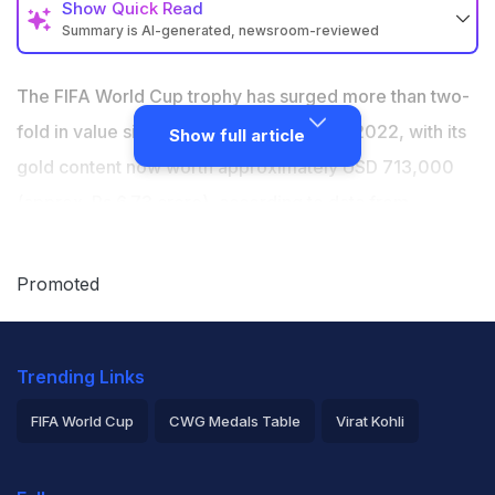
Show
Quick Read
Summary is AI-generated, newsroom-reviewed
The FIFA World Cup trophy has surged more than
two-fold in value since the last tournament in 2022
The FIFA World Cup trophy has surged more than two-
Its gold content is now worth approx. USD 713,000
fold in value since the last tournament in 2022, with its
Show full article
(Rs 6.73 crore), as per financial markets provider
gold content now worth approximately USD 713,000
LSEG.
(approx. Rs 6.73 crore), according to data from
The trophy was valued at around USD 277,000 when
financial markets provider LSEG. The trophy, crafted
Argentina lifted it in Qatar in 2022
from 6.175 kg of 18-carat gold containing 4.93 kg of
Promoted
pure gold, has climbed in value alongside a broader
rally in the precious metal, driven by geopolitical
Trending Links
tensions, trade uncertainty, and slowing global growth.
"Although gold has eased from its recent highs, the
FIFA World Cup
CWG Medals Table
Virat Kohli
long-term trend in its value remains remarkable," said
2026 Commonwealth Games Schedule
ICC Rankings
Debajit Saha, lead analyst at LSEG Metals Research.