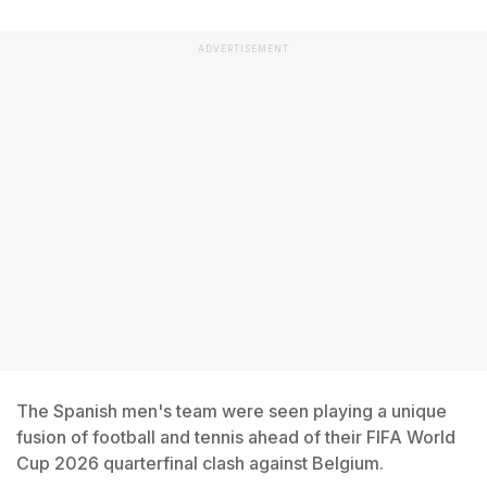
ADVERTISEMENT
The Spanish men's team were seen playing a unique
fusion of football and tennis ahead of their FIFA World
Cup 2026 quarterfinal clash against Belgium.