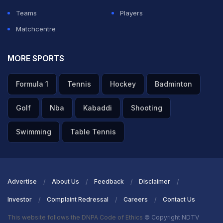
Teams
Players
Matchcentre
MORE SPORTS
Formula 1
Tennis
Hockey
Badminton
Golf
Nba
Kabaddi
Shooting
Swimming
Table Tennis
Advertise
About Us
Feedback
Disclaimer
Investor
Complaint Redressal
Careers
Contact Us
This website follows the DNPA Code of Ethics
© Copyright NDTV