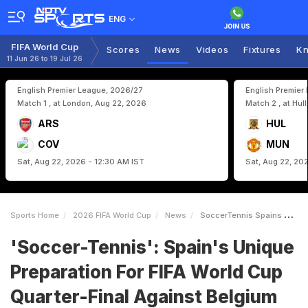
ENG
FIFA World Cup
Scores
News
Videos
Fixtures
Kn
11 Jun 26 to 19 Jul 26
English Premier League, 2026/27
English Premier
Match 1 , at London, Aug 22, 2026
Match 2 , at Hul
ARS
HUL
COV
MUN
Sat, Aug 22, 2026 - 12:30 AM IST
Sat, Aug 22, 20
Sports Home
2026 FIFA World Cup
News
SoccerTennis Spains Unique Preparation For FIFA World Cup QuarterFinal Against Belgium
'Soccer-Tennis': Spain's Unique
Preparation For FIFA World Cup
Quarter-Final Against Belgium