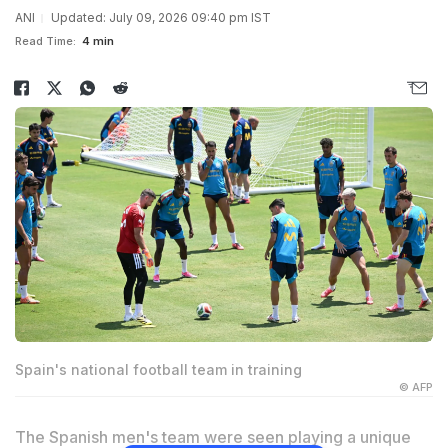
ANI
Updated: July 09, 2026 09:40 pm IST
Read Time:
4 min
Spain's national football team in training
© AFP
The Spanish men's team were seen playing a unique