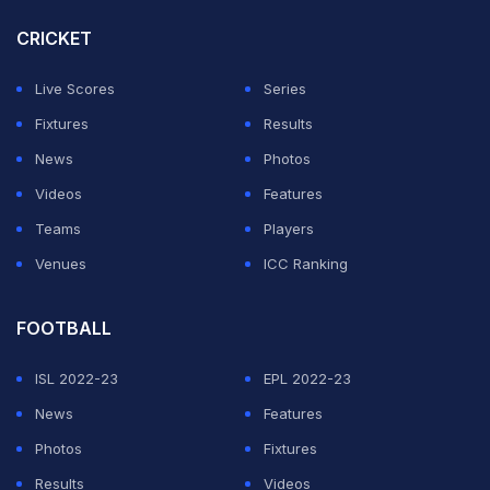
with their racquet.
CRICKET
Posting on their Instagram, the official Sefutbol hand
Live Scores
Series
said, "This isn't soccer-tennis. We're in Hollywood.
Fixtures
Results
THIS IS CINEMA"
News
Photos
Videos
Features
ADVERTISEMENT
Teams
Players
Venues
ICC Ranking
FOOTBALL
ISL 2022-23
EPL 2022-23
News
Features
Photos
Fixtures
Results
Videos