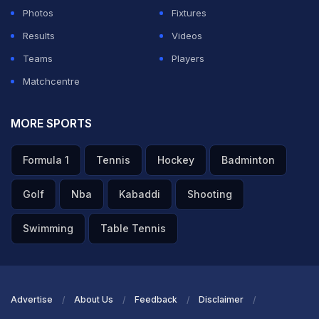
—(@Malcolm_Pal9)
July 4, 2026
Photos
Fixtures
Results
Videos
ADVERTISEMENT
Teams
Players
Matchcentre
MORE SPORTS
Formula 1
Tennis
Hockey
Badminton
Golf
Nba
Kabaddi
Shooting
Swimming
Table Tennis
Advertise
About Us
Feedback
Disclaimer