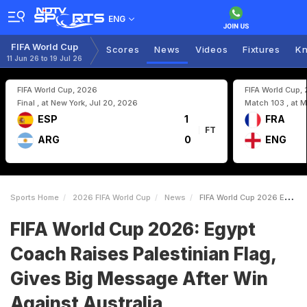
ENG
FIFA World Cup
Scores
News
Videos
Fixtures
Kn
11 Jun 26 to 19 Jul 26
FIFA World Cup, 2026
FIFA World Cup,
Final , at New York, Jul 20, 2026
Match 103 , at M
ESP
1
FRA
FT
ARG
0
ENG
Sports Home
2026 FIFA World Cup
News
FIFA World Cup 2026 Egypt Coach Raises Palestinian Flag Gives Big Message After Win Against Australia
FIFA World Cup 2026: Egypt
Coach Raises Palestinian Flag,
Gives Big Message After Win
Against Australia