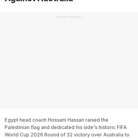
ADVERTISEMENT
Egypt head coach Hossam Hassan raised the
Palestinian flag and dedicated his side's historic FIFA
World Cup 2026 Round of 32 victory over Australia to