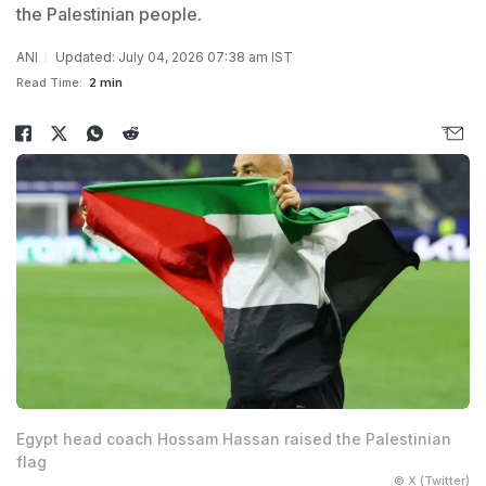
the Palestinian people.
ANI
Updated: July 04, 2026 07:38 am IST
Read Time:
2 min
Egypt head coach Hossam Hassan raised the Palestinian
flag
© X (Twitter)