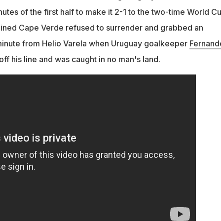
inutes of the first half to make it 2-1 to the two-time World C
mined Cape Verde refused to surrender and grabbed an
t minute from Helio Varela when Uruguay goalkeeper
Fernand
ff his line and was caught in no man's land.