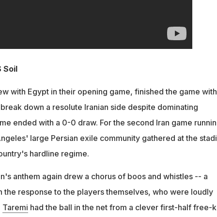
 Soil
w with Egypt in their opening game, finished the game with
break down a resolute Iranian side despite dominating
ame ended with a 0-0 draw. For the second Iran game runnin
ngeles' large Persian exile community gathered at the stad
ountry's hardline regime.
ran's anthem again drew a chorus of boos and whistles -- a
h the response to the players themselves, who were loudly
i
Taremi
had the ball in the net from a clever first-half free-k