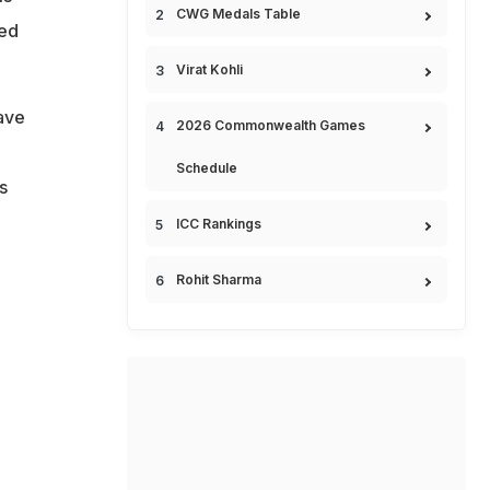
CWG Medals Table
hed
Virat Kohli
ave
2026 Commonwealth Games
Schedule
s
ICC Rankings
Rohit Sharma