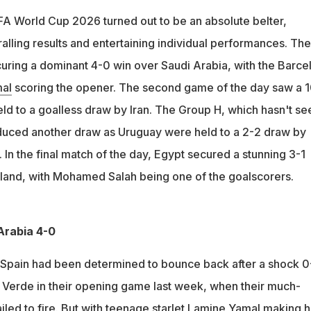
udi Arabia 4-0 with Lamine Yamal scoring the opener
IFA World Cup 2026 turned out to be an absolute belter,
with Iran after being reduced to 10 men while Uuruguay and Cape
lling results and entertaining individual performances. Th
ir first-ever World Cup win, beating New Zealand 3-1
curing a dominant 4-0 win over Saudi Arabia, with the Barce
al
scoring the opener. The second game of the day saw a 1
d to a goalless draw by Iran. The Group H, which hasn't se
oduced another draw as Uruguay were held to a 2-2 draw by
n the final match of the day, Egypt secured a stunning 3-1
land, with Mohamed Salah being one of the goalscorers.
Arabia 4-0
pain had been determined to bounce back after a shock 0
 Verde in their opening game last week, when their much-
iled to fire. But with teenage starlet
Lamine
Yamal
making h