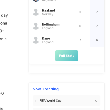
Argentina
Haaland
5
7
Norway
e day
lona
Bellingham
8
7
England
0-
en a
Kane
7
6
England
Full Stats
Now Trending
-0
FIFA World Cup
is