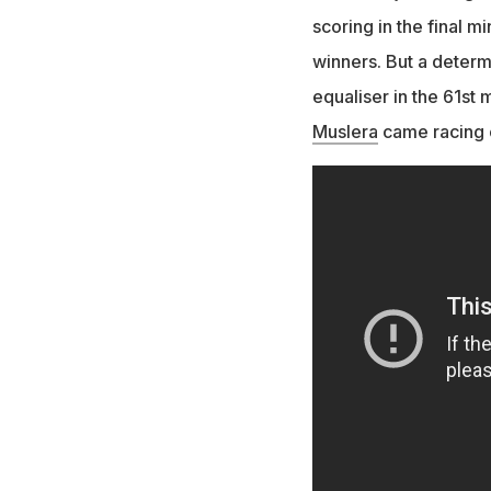
scoring in the final m
winners. But a deter
equaliser in the 61s
Muslera
came racing o