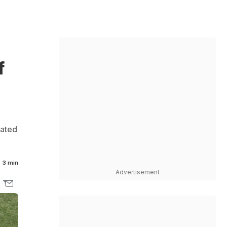
f
rated
3 min
Advertisement