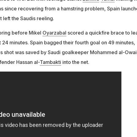
nths since recovering from a hamstring problem, Spain launc
 left the Saudis reeling.
ring before Mikel
Oyarzabal
scored a quickfire brace to le
st 24 minutes. Spain bagged their fourth goal on 49 minutes,
's shot was saved by Saudi goalkeeper Mohammed al-Owai
fender Hassan al-
Tambakti
into the net.