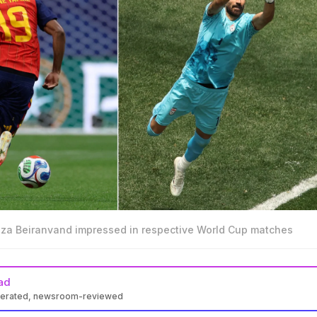
eza Beiranvand impressed in respective World Cup matches
ad
nerated, newsroom-reviewed