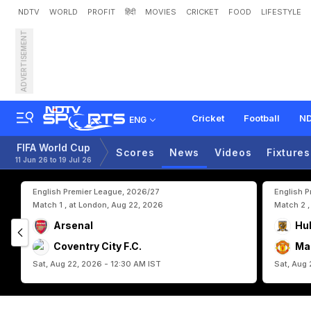
NDTV
WORLD
PROFIT
हिंदी
MOVIES
CRICKET
FOOD
LIFESTYLE
ADVERTISEMENT
F
I
F
A
W
o
r
l
d
C
u
p
2
0
e
B
e
l
g
i
u
m
Cricket
Football
ND
ENG
FIFA World Cup
Scores
News
Videos
Fixtures
11 Jun 26 to 19 Jul 26
English Premier League, 2026/27
English 
Match 1 , at London, Aug 22, 2026
Match 2 ,
Arsenal
Hul
Coventry City F.C.
Ma
Sat, Aug 22, 2026 - 12:30 AM IST
Sat, Aug 