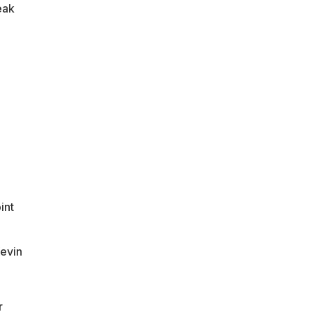
eak
int
Kevin
r