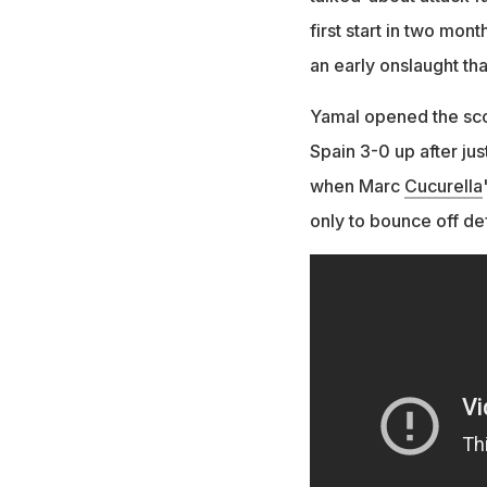
first start in two mo
an early onslaught that
Yamal opened the sco
Spain 3-0 up after ju
when Marc
Cucurella
only to bounce off de