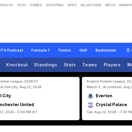
HEALTH
TECH
GAMES
SHOPPING
APPS
RAJASTHAN
MPCG
MARATH
2
6
D
a
y
1
1
H
i
g
h
l
i
g
h
t
s
:
S
p
a
i
n
I
s
s
u
e
S
t
a
t
e
m
e
n
t
O
f
I
n
t
e
n
t
,
I
TV Podcast
Formula 1
Tennis
Golf
Badminton
Knockout
Standings
Stats
Teams
Players
M
Premier League, 2026/27
English Premier League, 2
 at Hull City, Aug 22, 2026
Match 3 , at Liverpool, Aug
l City
Everton
nchester United
Crystal Palace
22, 2026 - 5:00 PM IST
Sat, Aug 22, 2026 - 7:30 P