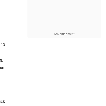
Advertisement
 10
g,
ium
ick