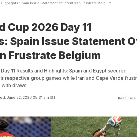
 Highlights Spain Issue Statement Of Intent Iran Frustrate Belgium
d Cup 2026 Day 11
s: Spain Issue Statement O
ran Frustrate Belgium
Day 11 Results and Highlights: Spain and Egypt secured
eir respective group games while Iran and Cape Verde frust
 with draws.
ed: June 22, 2026 09:31 am IST
Read Time: