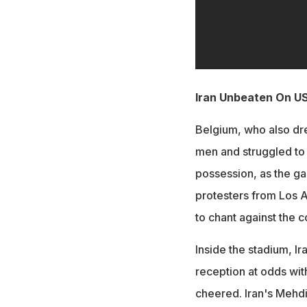
Iran Unbeaten On US
Belgium, who also dre
men and struggled to 
possession, as the g
protesters from Los A
to chant against the c
Inside the stadium, I
reception at odds wit
cheered. Iran's Mehd