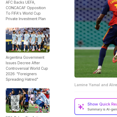
AFC Backs UEFA,
CONCACAF Opposition
To FIFA's World Cup
Private Investment Plan
Argentina Government
Issues Decree After
Controversial World Cup
2026: "Foreigners
Spreading Hatred"
Lamine Yamal and Alir
Show
Quick Re
Summary is AI-ge