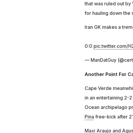
that was ruled out by
for hauling down the s
Iran GK makes a trem
0:0
pic.twitter.com
— ManDatGuy (@certi
Another Point For 
Cape Verde meanwhile
in an entertaining 2-
Ocean archipelago pro
Pina
free-kick after 2
Maxi Araujo and Agust