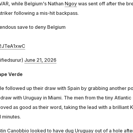
 VAR, while Belgium's Nathan
Ngoy
was sent off after the br
triker following a mis-hit backpass.
endous save to deny Belgium
/H2JTeA1xwC
fiedsurur)
June 21, 2026
Cape Verde
 followed up their draw with Spain by grabbing another po
2 draw with Uruguay in Miami. The men from the tiny Atlantic
ved as good as their word, taking the lead with a brilliant 
1 minutes.
in Canobbio looked to have dug Uruguay out of a hole afte