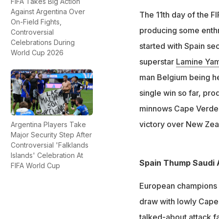
Spain defeated Sa
FIFA Takes Big Action
Against Argentina Over
The 11th day of the F
Belgium drew 0-0 
On-Field Fights,
Verde drew 2-2
producing some enthra
Controversial
Celebrations During
Egypt secured the
started with Spain se
World Cup 2026
superstar
Lamine Yam
man Belgium being hel
single win so far, pr
minnows Cape Verde. I
victory over New Zea
Argentina Players Take
Major Security Step After
Controversial 'Falklands
Islands' Celebration At
Spain Thump Saudi 
FIFA World Cup
European champions S
draw with lowly Cape
talked-about attack fa