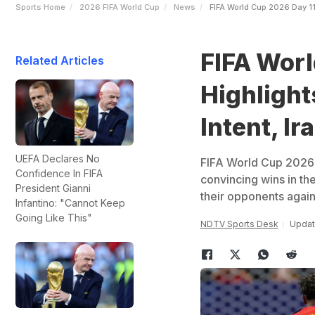
Sports Home
2026 FIFA World Cup
News
FIFA World Cup 2026 Day 11
FIFA Worl
Related Articles
Highlight
Intent, I
UEFA Declares No
FIFA World Cup 2026 
Confidence In FIFA
convincing wins in th
President Gianni
their opponents again
Infantino: "Cannot Keep
Going Like This"
NDTV Sports Desk
Updat