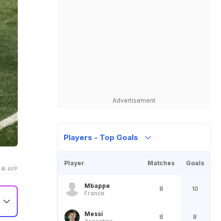
Advertisement
Players - Top Goals
Player
Matches
Goals
© AFP
Mbappe
8
10
France
Messi
8
8