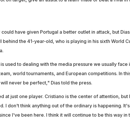
could have given Portugal a better outlet in attack, but Dias
till behind the 41-year-old, who is playing in his sixth World 
a.
 is used to dealing with the media pressure we usually face 
l team, world tournaments, and European competitions. In thi
 will never be perfect," Dias told the press.
ed at just one player. Cristiano is the center of attention, but 
d. I don't think anything out of the ordinary is happening. It's
ince I've been here. I think it will continue to be this way in 