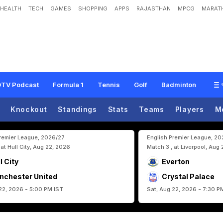
HEALTH
TECH
GAMES
SHOPPING
APPS
RAJASTHAN
MPCG
MARATH
B
a
c
k
s
C
r
i
s
t
i
a
n
o
R
o
n
a
l
d
o
A
f
t
e
r
F
l
o
p
S
h
o
w
v
s
D
R
C
o
n
g
TV Podcast
Formula 1
Tennis
Golf
Badminton
Knockout
Standings
Stats
Teams
Players
M
Premier League, 2026/27
English Premier League, 2
 at Hull City, Aug 22, 2026
Match 3 , at Liverpool, Aug
l City
Everton
nchester United
Crystal Palace
22, 2026 - 5:00 PM IST
Sat, Aug 22, 2026 - 7:30 P