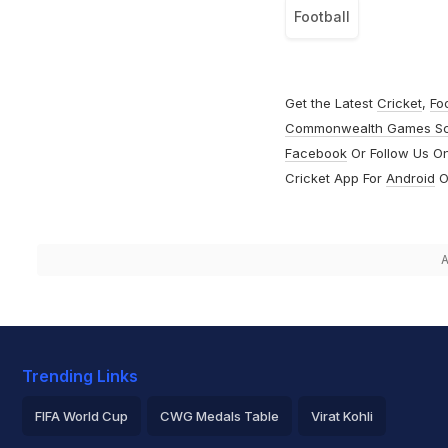
Football
Get the Latest
Cricket
,
Fo
Commonwealth Games S
Facebook
Or Follow Us O
Cricket App For
Android
O
A
Trending Links
FIFA World Cup
CWG Medals Table
Virat Kohli