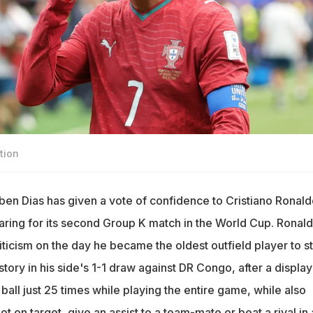
tion
en Dias has given a vote of confidence to Cristiano Ronald
ring for its second Group K match in the World Cup. Ronal
iticism on the day he became the oldest outfield player to st
ory in his side's 1-1 draw against DR Congo, after a display
all just 25 times while playing the entire game, while also
ot on target, give an assist to a team-mate or beat a rival in