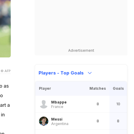
Advertisement
© AFP
Players - Top Goals
o as
Player
Matches
Goals
do
Mbappe
8
10
art a
France
 in
Messi
8
8
Argentina
 an