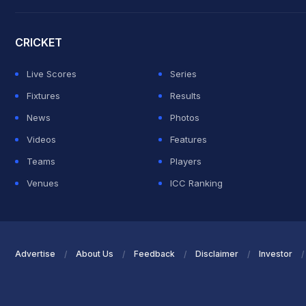
2026 Commonwealth Games Schedule
ICC Rankings
Roh
CRICKET
Live Scores
Series
Fixtures
Results
News
Photos
Videos
Features
Teams
Players
Venues
ICC Ranking
Advertise
About Us
Feedback
Disclaimer
Investor