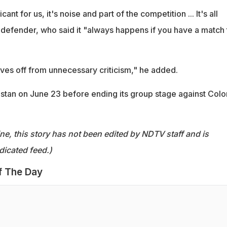
icant for us, it's noise and part of the competition ... It's all
 defender, who said it "always happens if you have a match 
ves off from unnecessary criticism," he added.
stan on June 23 before ending its group stage against Col
ine, this story has not been edited by NDTV staff and is
dicated feed.)
f The Day