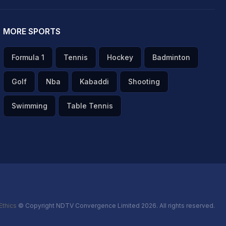
MORE SPORTS
Formula 1
Tennis
Hockey
Badminton
Golf
Nba
Kabaddi
Shooting
Swimming
Table Tennis
Ethics
© Copyright NDTV Convergence Limited 2026. All rights reserved.