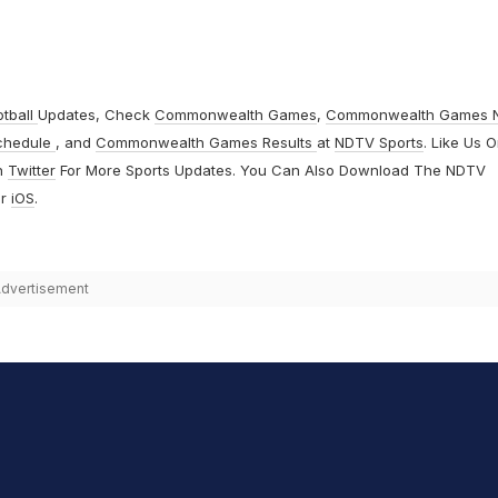
otball
Updates, Check
Commonwealth Games
,
Commonwealth Games 
chedule
, and
Commonwealth Games Results
at
NDTV Sports
. Like Us 
n
Twitter
For More Sports Updates. You Can Also Download The NDTV
r
iOS
.
dvertisement