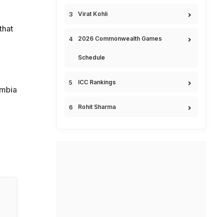
Virat Kohli
that
2026 Commonwealth Games
Schedule
ICC Rankings
ombia
Rohit Sharma