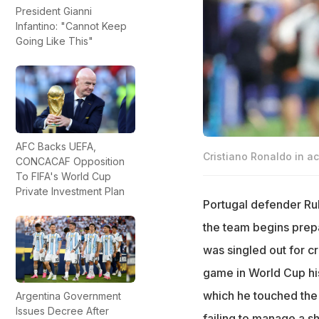
President Gianni
Infantino: "Cannot Keep
Going Like This"
AFC Backs UEFA,
Cristiano Ronaldo in ac
CONCACAF Opposition
To FIFA's World Cup
Private Investment Plan
Portugal defender Rub
the team begins prepa
was singled out for cr
game in World Cup hist
which he touched the b
Argentina Government
Issues Decree After
failing to manage a sh