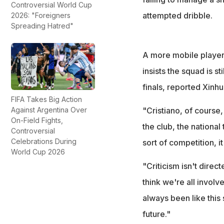
Controversial World Cup
attempted dribble.
2026: "Foreigners
Spreading Hatred"
A more mobile player 
insists the squad is s
finals, reported Xinhu
FIFA Takes Big Action
Against Argentina Over
"Cristiano, of course,
On-Field Fights,
the club, the nationa
Controversial
Celebrations During
sort of competition, it
World Cup 2026
"Criticism isn't direct
think we're all involve
always been like this s
future."