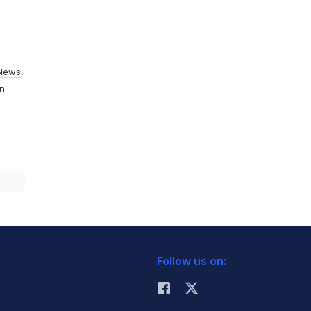
News
,
On
Follow us on: