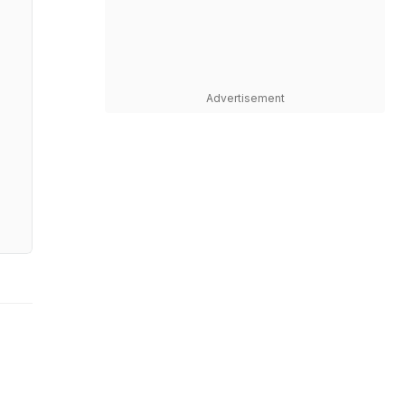
Advertisement