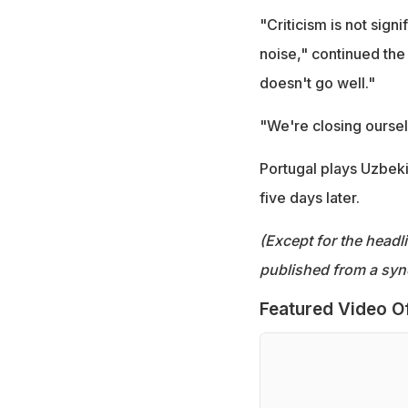
"Criticism is not signif
noise," continued the
doesn't go well."
"We're closing oursel
Portugal plays Uzbeki
five days later.
(Except for the headl
published from a syn
Featured Video O