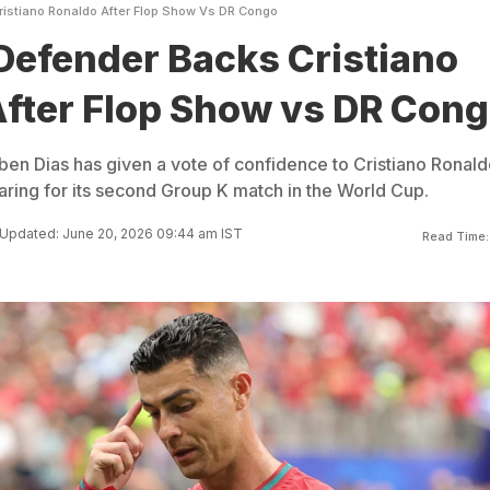
ristiano Ronaldo After Flop Show Vs DR Congo
Defender Backs Cristiano
fter Flop Show vs DR Con
en Dias has given a vote of confidence to Cristiano Ronald
ring for its second Group K match in the World Cup.
Updated: June 20, 2026 09:44 am IST
Read Time: