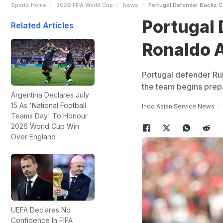
Sports Home
2026 FIFA World Cup
News
Portugal Defender Backs C
Portugal 
Related Articles
Ronaldo A
Portugal defender Rub
the team begins prepa
Argentina Declares July
15 As 'National Football
Indo Asian Service News
Teams Day' To Honour
2026 World Cup Win
Over England
UEFA Declares No
Confidence In FIFA