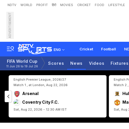
NDTV
WORLD
PROFIT
हिंदी
MOVIES
CRICKET
FOOD
LIFESTYLE
ADVERTISEMENT
P
o
r
t
u
g
a
l
D
e
f
e
n
d
e
r
Cricket
Football
ND
ENG
FIFA World Cup
Scores
News
Videos
Fixtures
11 Jun 26 to 19 Jul 26
English Premier League, 2026/27
English 
Match 1 , at London, Aug 22, 2026
Match 2 ,
Arsenal
Hul
Coventry City F.C.
Ma
Sat, Aug 22, 2026 - 12:30 AM IST
Sat, Aug 