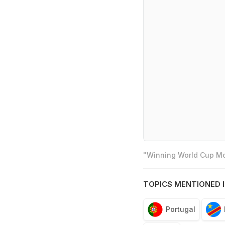
"Winning World Cup Mos
TOPICS MENTIONED I
Portugal