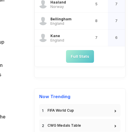
Haaland
5
7
Norway
Bellingham
8
7
England
Kane
7
6
England
Cup
Full Stats
in
s
Now Trending
I
FIFA World Cup
the
CWG Medals Table