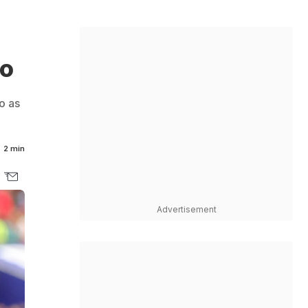
go
o as
2 min
Advertisement