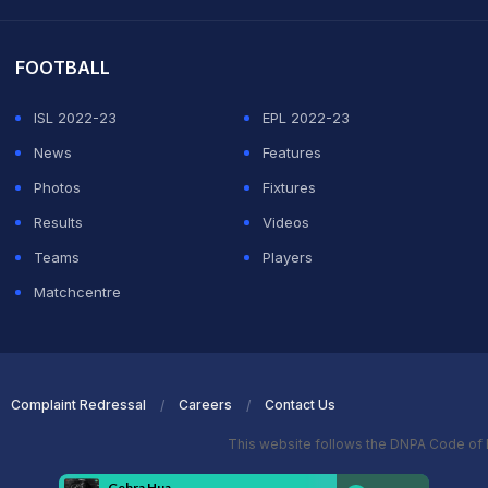
it Sharma
FOOTBALL
ISL 2022-23
EPL 2022-23
News
Features
Photos
Fixtures
Results
Videos
Teams
Players
Matchcentre
Complaint Redressal
Careers
Contact Us
This website follows the DNPA Code of 