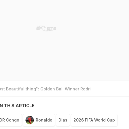
t Beautiful thing": Golden Ball Winner Rodri
N THIS ARTICLE
DR Congo
Ronaldo
Dias
2026 FIFA World Cup