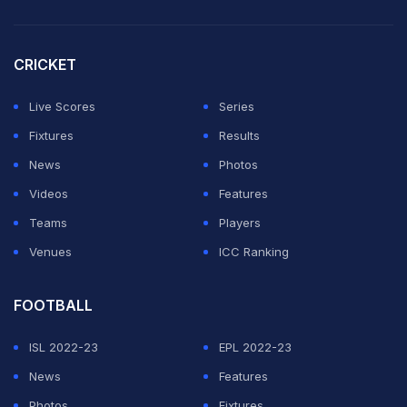
that sent Belgium to the quarterfinals.
"Throughout his career, he has consistently
CRICKET
demonstrated the highest standards of professionalism
and integrity," FIFA said, calling Claus "one of the
Live Scores
Series
world's leading professional referees and a valued
Fixtures
Results
member" of its team of World Cup match officials.
News
Photos
Videos
Features
ADVERTISEMENT
Teams
Players
Venues
ICC Ranking
FOOTBALL
ISL 2022-23
EPL 2022-23
News
Features
Photos
Fixtures