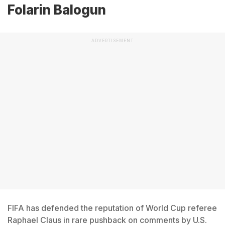
Folarin Balogun
ADVERTISEMENT
FIFA has defended the reputation of World Cup referee
Raphael Claus in rare pushback on comments by U.S.