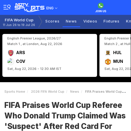
ENG
FIFA World Cup
Scores
News
Videos
Fixtures
Kn
11 Jun 26 to 19 Jul 26
English Premier League, 2026/27
English Premier
Match 1 , at London, Aug 22, 2026
Match 2 , at Hul
ARS
HUL
COV
MUN
Sat, Aug 22, 2026 - 12:30 AM IST
Sat, Aug 22, 20
Sports Home
2026 FIFA World Cup
News
FIFA Praises World Cup Referee Who Donald Trump Claimed Was Suspect After Red Card For Folarin Balogun
FIFA Praises World Cup Referee
Who Donald Trump Claimed Was
'Suspect' After Red Card For