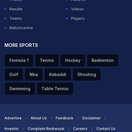
Results
Videos
Teams
Players
Matchcentre
MORE SPORTS
Formula 1
Tennis
Hockey
Badminton
Golf
Nba
Kabaddi
Shooting
Swimming
Table Tennis
Advertise
About Us
Feedback
Disclaimer
Investor
Complaint Redressal
Careers
Contact Us