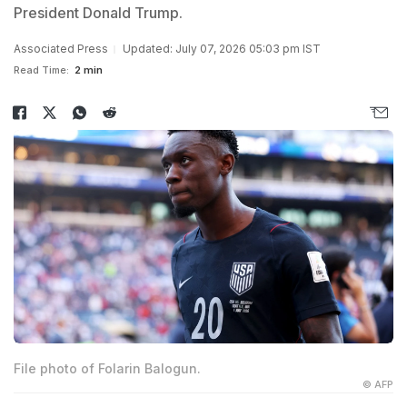
President Donald Trump.
Associated Press
Updated: July 07, 2026 05:03 pm IST
Read Time:
2 min
File photo of Folarin Balogun.
© AFP