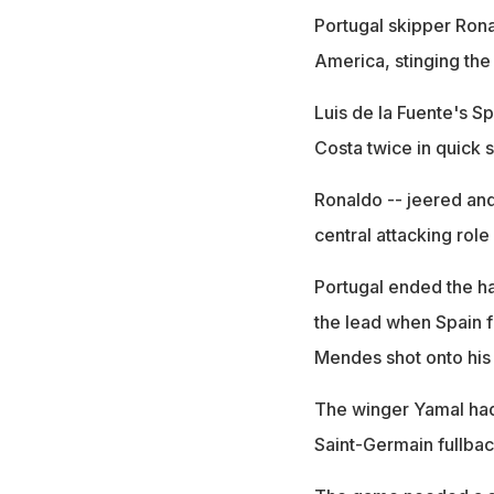
Portugal skipper Ronal
America, stinging the
Luis de la Fuente's S
Costa twice in quick 
Ronaldo -- jeered and
central attacking role
Portugal ended the ha
the lead when Spain f
Mendes shot onto his
The winger Yamal had 
Saint-Germain fullback