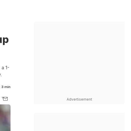
up
 a 1-
.
3 min
Advertisement