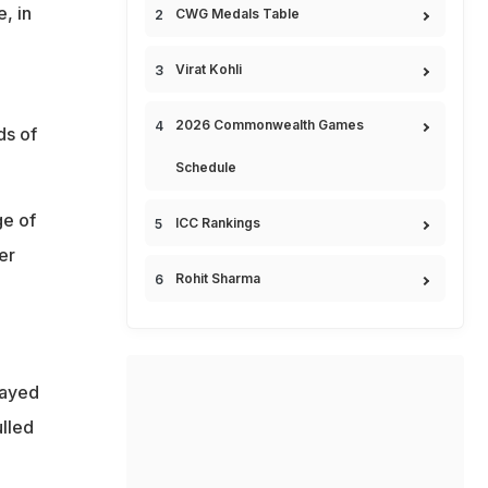
, in
CWG Medals Table
Virat Kohli
2026 Commonwealth Games
ds of
Schedule
ge of
ICC Rankings
er
Rohit Sharma
layed
lled