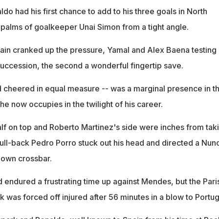
do had his first chance to add to his three goals in North
 palms of goalkeeper Unai Simon from a tight angle.
pain cranked up the pressure, Yamal and Alex Baena testing
succession, the second a wonderful fingertip save.
 cheered in equal measure -- was a marginal presence in t
 he now occupies in the twilight of his career.
lf on top and Roberto Martinez's side were inches from tak
ull-back Pedro Porro stuck out his head and directed a Nun
 own crossbar.
endured a frustrating time up against Mendes, but the Pari
 was forced off injured after 56 minutes in a blow to Portug