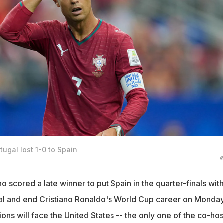
tugal lost 1-0 to Spain
©
o scored a late winner to put Spain in the quarter-finals with
gal and end Cristiano Ronaldo's World Cup career on Monday
s will face the United States -- the only one of the co-hos