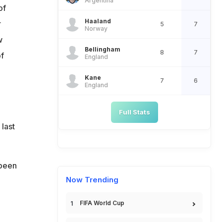
Argentina
of
Haaland
r
5
7
Norway
w
Bellingham
8
7
of
England
Kane
7
6
England
Full Stats
last
 been
Now Trending
FIFA World Cup