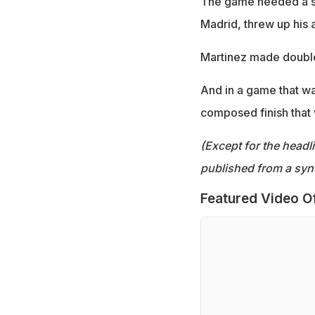
The game needed a sp
Madrid, threw up his 
Martinez made double
And in a game that wa
composed finish that
(Except for the headl
published from a syn
Featured Video O