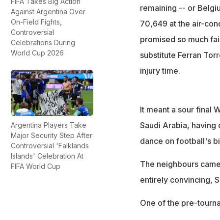
FIFA Takes Big Action
remaining -- or Belgi
Against Argentina Over
On-Field Fights,
70,649 at the air-con
Controversial
promised so much faile
Celebrations During
World Cup 2026
substitute Ferran Torr
injury time.
It meant a sour final
Saudi Arabia, having 
Argentina Players Take
Major Security Step After
dance on football's b
Controversial 'Falklands
Islands' Celebration At
The neighbours came i
FIFA World Cup
entirely convincing, 
One of the pre-tournam