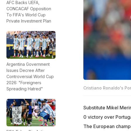
AFC Backs UEFA,
CONCACAF Opposition
To FIFA's World Cup
Private Investment Plan
Argentina Government
Issues Decree After
Controversial World Cup
2026: "Foreigners
Cristiano Ronaldo's Por
Spreading Hatred"
Substitute Mikel Merin
0 victory over Portu
The European champion