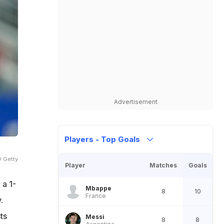
Advertisement
Players - Top Goals
 Getty
Player
Matches
Goals
 a 1-
Mbappe
8
10
France
.
ts
Messi
8
8