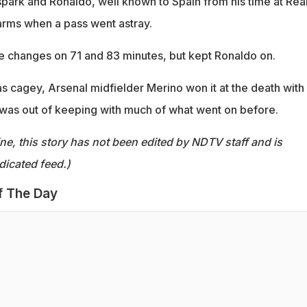
ark and Ronaldo, well known to Spain from his time at Rea
arms when a pass went astray.
 changes on 71 and 83 minutes, but kept Ronaldo on.
s cagey, Arsenal midfielder Merino won it at the death with
 was out of keeping with much of what went on before.
ine, this story has not been edited by NDTV staff and is
dicated feed.)
f The Day