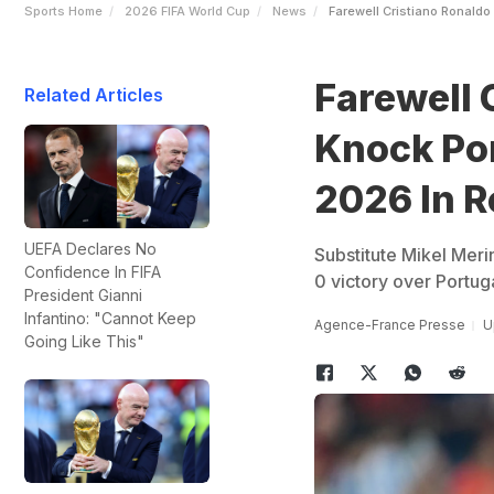
Sports Home
2026 FIFA World Cup
News
Farewell Cristiano Ronaldo
Farewell 
Related Articles
Knock Por
2026 In R
UEFA Declares No
Substitute Mikel Merin
Confidence In FIFA
0 victory over Portu
President Gianni
Infantino: "Cannot Keep
Agence-France Presse
U
Going Like This"