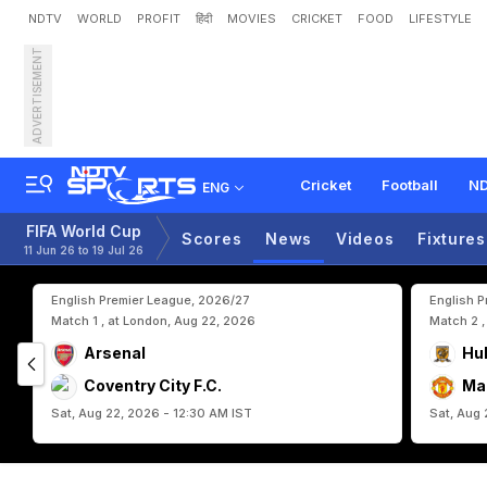
NDTV
WORLD
PROFIT
हिंदी
MOVIES
CRICKET
FOOD
LIFESTYLE
ADVERTISEMENT
F
a
r
e
w
e
l
l
C
r
i
s
t
i
a
n
o
n
d
O
f
1
6
Cricket
Football
ND
ENG
FIFA World Cup
Scores
News
Videos
Fixtures
11 Jun 26 to 19 Jul 26
English Premier League, 2026/27
English 
Match 1 , at London, Aug 22, 2026
Match 2 ,
Arsenal
Hul
Coventry City F.C.
Ma
Sat, Aug 22, 2026 - 12:30 AM IST
Sat, Aug 