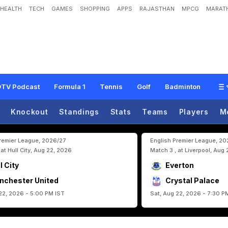
HEALTH
TECH
GAMES
SHOPPING
APPS
RAJASTHAN
MPCG
MARATH
R
o
n
a
l
d
o
:
S
p
a
i
n
K
n
o
c
k
P
o
r
t
u
g
a
l
O
u
t
O
f
F
I
F
A
W
o
r
l
d
C
u
p
TV Podcast
Formula 1
Tennis
Golf
Badminton
Knockout
Standings
Stats
Teams
Players
M
Premier League, 2026/27
English Premier League, 2
 at Hull City, Aug 22, 2026
Match 3 , at Liverpool, Aug
l City
Everton
nchester United
Crystal Palace
22, 2026 - 5:00 PM IST
Sat, Aug 22, 2026 - 7:30 P