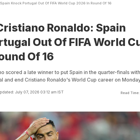
 Spain Knock Portugal Out Of FIFA World Cup 2026 In Round Of 16
Cristiano Ronaldo: Spain
tugal Out Of FIFA World C
ound Of 16
o scored a late winner to put Spain in the quarter-finals with
gal and end Cristiano Ronaldo's World Cup career on Monday
pdated: July 07, 2026 03:12 am IST
Read Time: