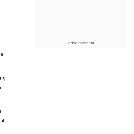
Advertisement
he
ing
o
s
al.