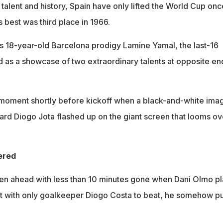
, talent and history, Spain have only lifted the World Cup once
 best was third place in 1966.
s 18-year-old Barcelona prodigy Lamine Yamal, the last-16
as a showcase of two extraordinary talents at opposite en
oment shortly before kickoff when a black-and-white ima
ward Diogo Jota flashed up on the giant screen that looms ov
ered
en ahead with less than 10 minutes gone when Dani Olmo p
ut with only goalkeeper Diogo Costa to beat, he somehow pu