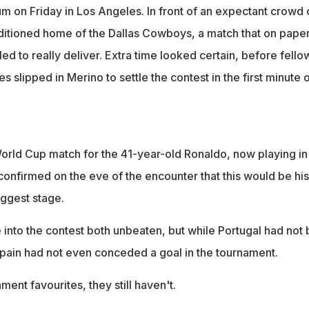
um on Friday in Los Angeles. In front of an expectant crowd 
ditioned home of the Dallas Cowboys, a match that on pape
d to really deliver. Extra time looked certain, before fello
es slipped in Merino to settle the contest in the first minute 
 World Cup match for the 41-year-old Ronaldo, now playing in
confirmed on the eve of the encounter that this would be his 
iggest stage.
nto the contest both unbeaten, but while Portugal had not
Spain had not even conceded a goal in the tournament.
ent favourites, they still haven't.