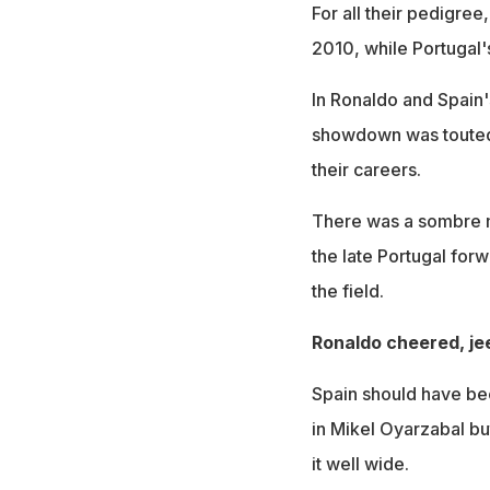
For all their pedigree
2010, while Portugal's
In Ronaldo and Spain'
showdown was touted 
their careers.
There was a sombre m
the late Portugal for
the field.
Ronaldo cheered, je
Spain should have be
in Mikel Oyarzabal b
it well wide.