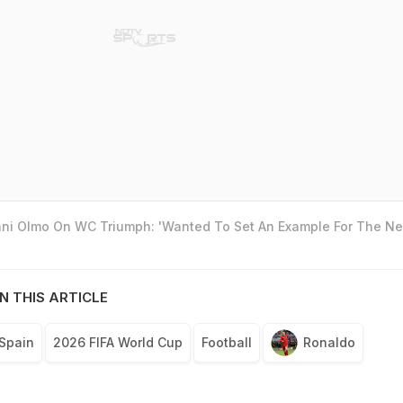
ani Olmo On WC Triumph: 'Wanted To Set An Example For The Ne
N THIS ARTICLE
Spain
2026 FIFA World Cup
Football
Ronaldo