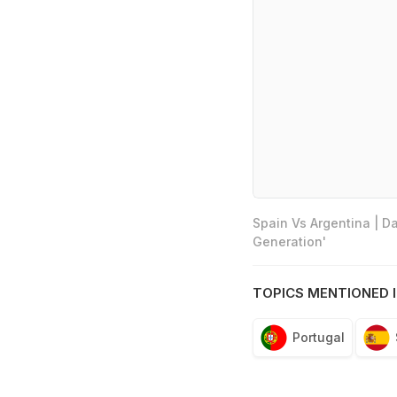
Spain Vs Argentina | D
Generation'
TOPICS MENTIONED I
Portugal