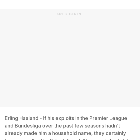
ADVERTISEMENT
Erling Haaland - If his exploits in the Premier League
and Bundesliga over the past few seasons hadn't
already made him a household name, they certainly