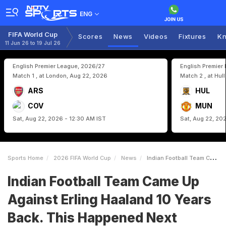
ENG
FIFA World Cup
Scores
News
Videos
Fixtures
Kn
11 Jun 26 to 19 Jul 26
English Premier League, 2026/27
English Premier
Match 1 , at London, Aug 22, 2026
Match 2 , at Hul
ARS
HUL
COV
MUN
Sat, Aug 22, 2026 - 12:30 AM IST
Sat, Aug 22, 20
Sports Home
2026 FIFA World Cup
News
Indian Football Team Came Up Against Erling Haaland 10 Years Back This Happened Next
Indian Football Team Came Up
Against Erling Haaland 10 Years
Back. This Happened Next