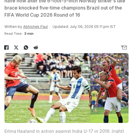
have now after the 6-foot-5-inch Norway striker's late
brace knocked five-time champions Brazil out of the
FIFA World Cup 2026 Round of 16
Written by
Abhishek Paul
Updated: July 06, 2026 05:11 pm IST
Read Time:
3 min
Erling Haaland in action against India U-17 in 2016; (right)