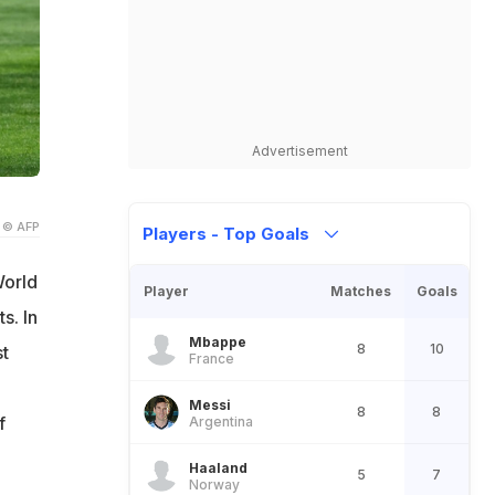
Advertisement
© AFP
Players - Top Goals
World
Player
Matches
Goals
s. In
Mbappe
8
10
st
France
Messi
8
8
f
Argentina
h
Haaland
5
7
Norway