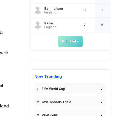
Bellingham
8
7
England
Kane
7
6
England
ds
Full Stats
 wait
Now Trending
nt
FIFA World Cup
CWG Medals Table
added
Virat Kohli