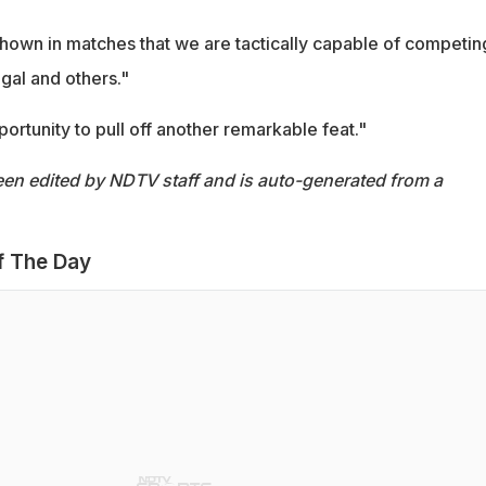
hown in matches that we are tactically capable of competin
ugal and others."
portunity to pull off another remarkable feat."
een edited by NDTV staff and is auto-generated from a
f The Day