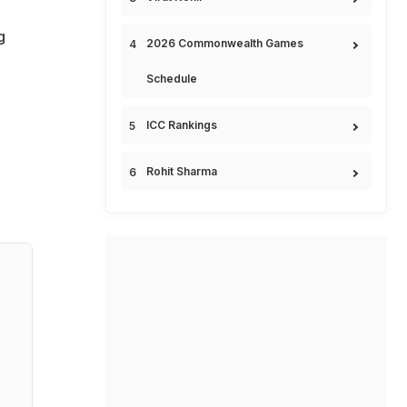
g
2026 Commonwealth Games
Schedule
ICC Rankings
Rohit Sharma