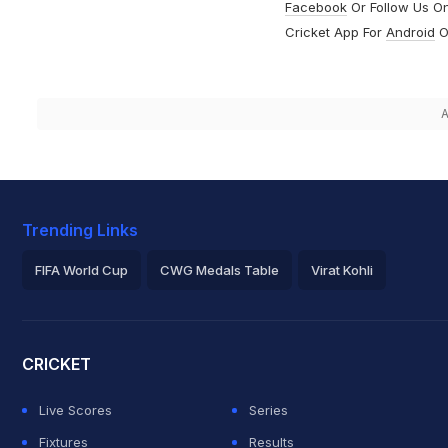
Facebook
Or Follow Us O
Cricket App For
Android
O
A
Trending Links
FIFA World Cup
CWG Medals Table
Virat Kohli
2026 Commonwealth Games Schedule
ICC Rankings
Roh
CRICKET
Live Scores
Series
Fixtures
Results