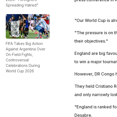
Spreading Hatred"
"Our World Cup is alr
"The pressure is on 
their objectives."
FIFA Takes Big Action
Against Argentina Over
England are big favour
On-Field Fights,
Controversial
to win a major tourna
Celebrations During
World Cup 2026
However, DR Congo ha
They held Cristiano R
and only narrowly los
"England is ranked fou
Desabre.