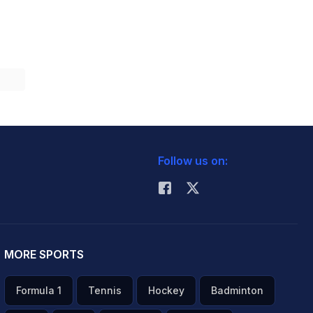
Follow us on:
MORE SPORTS
Formula 1
Tennis
Hockey
Badminton