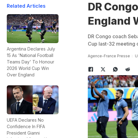
DR Congo 
Related Articles
England 
DR Congo coach Sebast
Cup last-32 meeting o
Argentina Declares July
15 As 'National Football
Agence-France Presse
U
Teams Day' To Honour
2026 World Cup Win
Over England
UEFA Declares No
Confidence In FIFA
President Gianni