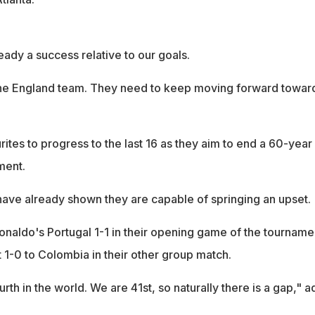
eady a success relative to our goals.
the England team. They need to keep moving forward towar
ites to progress to the last 16 as they aim to end a 60-year
ment.
ve already shown they are capable of springing an upset.
onaldo's Portugal 1-1 in their opening game of the tourname
t 1-0 to Colombia in their other group match.
rth in the world. We are 41st, so naturally there is a gap," 