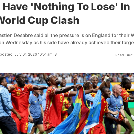
Have 'Nothing To Lose' In
World Cup Clash
ien Desabre said all the pressure is on England for their 
n Wednesday as his side have already achieved their targe
pdated: July 01, 2026 10:51 am IST
Read Time: