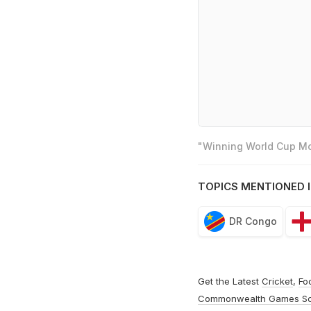
"Winning World Cup Mos
TOPICS MENTIONED I
DR Congo
Get the Latest
Cricket
,
Fo
Commonwealth Games S