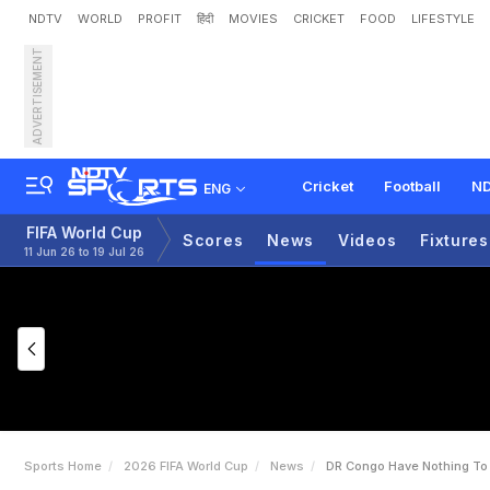
NDTV
WORLD
PROFIT
हिंदी
MOVIES
CRICKET
FOOD
LIFESTYLE
ADVERTISEMENT
D
R
C
o
n
g
o
H
a
v
e
'
N
Cricket
Football
ND
ENG
FIFA World Cup
Scores
News
Videos
Fixtures
11 Jun 26 to 19 Jul 26
Sports Home
2026 FIFA World Cup
News
DR Congo Have Nothing To 