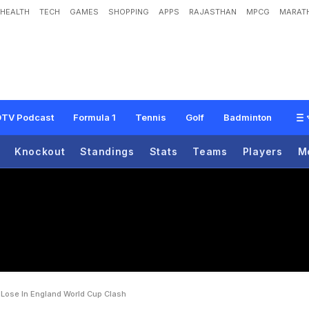
HEALTH
TECH
GAMES
SHOPPING
APPS
RAJASTHAN
MPCG
MARATH
o
t
h
i
n
g
T
o
L
o
s
e
'
I
n
E
n
g
l
a
n
d
W
o
r
l
d
C
u
p
C
l
a
s
h
TV Podcast
Formula 1
Tennis
Golf
Badminton
Knockout
Standings
Stats
Teams
Players
M
Lose In England World Cup Clash