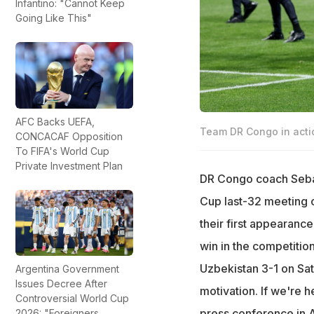
Infantino: "Cannot Keep
Going Like This"
AFC Backs UEFA,
Team DR Congo in acti
CONCACAF Opposition
To FIFA's World Cup
Private Investment Plan
DR Congo coach Sebast
Cup last-32 meeting o
their first appearance
win in the competition
Uzbekistan 3-1 on Satu
Argentina Government
Issues Decree After
motivation. If we're 
Controversial World Cup
press conference in A
2026: "Foreigners