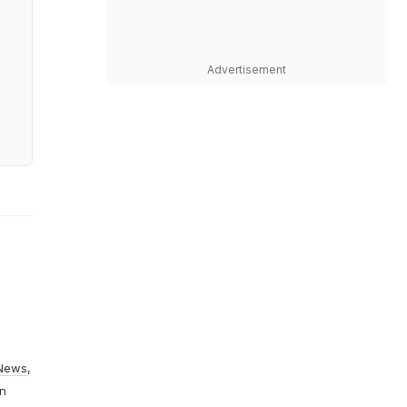
Advertisement
News
,
On