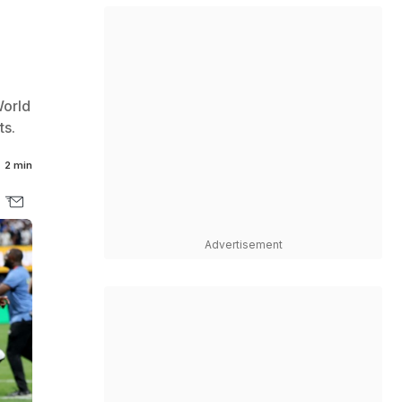
World
ts.
2 min
Advertisement