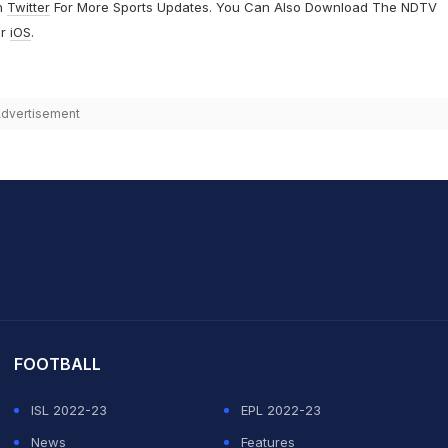
n
Twitter
For More Sports Updates. You Can Also Download The NDTV
r
iOS
.
dvertisement
it Sharma
FOOTBALL
ISL 2022-23
EPL 2022-23
News
Features