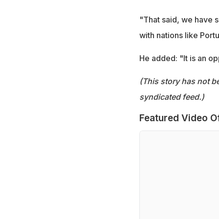
"That said, we have s
with nations like Port
He added: "It is an op
(This story has not b
syndicated feed.)
Featured Video O