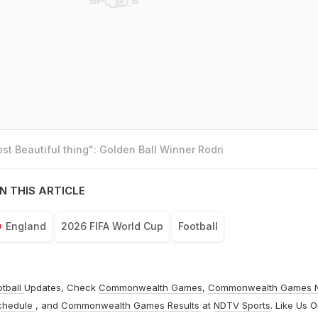
t Beautiful thing": Golden Ball Winner Rodri
N THIS ARTICLE
England
2026 FIFA World Cup
Football
otball
Updates, Check
Commonwealth Games
,
Commonwealth Games 
chedule
, and
Commonwealth Games Results
at
NDTV Sports
. Like Us 