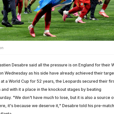
on
ien Desabre said all the pressure is on England for their 
n Wednesday as his side have already achieved their target
 at a World Cup for 52 years, the Leopards secured their fir
 and with it a place in the knockout stages by beating
rday. "We don't have much to lose, but it is also a source o
here, it's because we deserve it," Desabre told his pre-matc
tlanta.