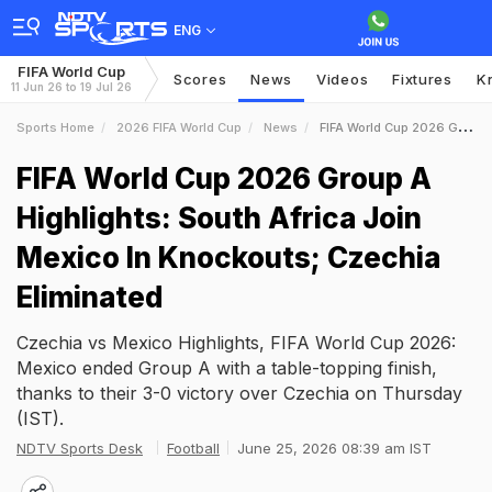
ENG
FIFA World Cup
Scores
News
Videos
Fixtures
K
11 Jun 26 to 19 Jul 26
Sports Home
2026 FIFA World Cup
News
FIFA World Cup 2026 Group A Highlights South Africa Join Mexico In Knockouts Czechia Eliminated
FIFA World Cup 2026 Group A
Highlights: South Africa Join
Mexico In Knockouts; Czechia
Eliminated
Czechia vs Mexico Highlights, FIFA World Cup 2026:
Mexico ended Group A with a table-topping finish,
thanks to their 3-0 victory over Czechia on Thursday
(IST).
NDTV Sports Desk
Football
June 25, 2026 08:39 am IST