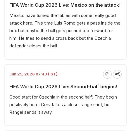
FIFA World Cup 2026 Live: Mexico on the attack!
Mexico have turned the tables with some really good
attack here. This time Luis Romo gets a pass inside the
box but maybe the ball gets pushed too forward for
him. He tries to send a cross back but the Czechia
defender clears the ball.
Jun 25, 2026 07:40 (IST)
FIFA World Cup 2026 Live: Second-half begins!
Good start for Czechia in the second half! They begin
positively here. Cerv takes a close-range shot, but
Rangel sends it away.