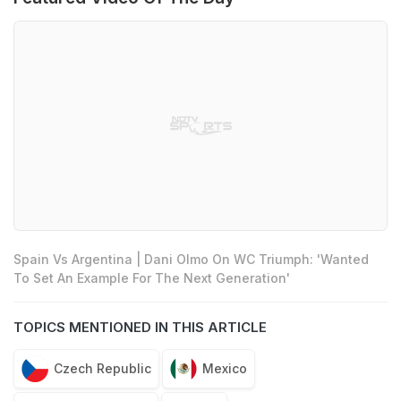
Spain Vs Argentina | Dani Olmo On WC Triumph: 'Wanted
To Set An Example For The Next Generation'
TOPICS MENTIONED IN THIS ARTICLE
Czech Republic
Mexico