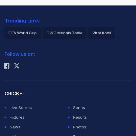
Trending Links
FIFA World Cup
CWG Medals Table
Virat Kohli
2026 Commonwealth Games Schedule
ICC Rankings
Follow us on:
Rohit Sharma
CRICKET
Live Scores
Series
Fixtures
Results
News
Photos