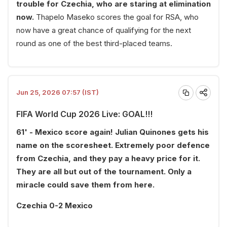
trouble for Czechia, who are staring at elimination
now.
Thapelo Maseko scores the goal for RSA, who
now have a great chance of qualifying for the next
round as one of the best third-placed teams.
Jun 25, 2026 07:57 (IST)
FIFA World Cup 2026 Live: GOAL!!!
61' - Mexico score again! Julian Quinones gets his
name on the scoresheet. Extremely poor defence
from Czechia, and they pay a heavy price for it.
They are all but out of the tournament. Only a
miracle could save them from here.
Czechia 0-2 Mexico