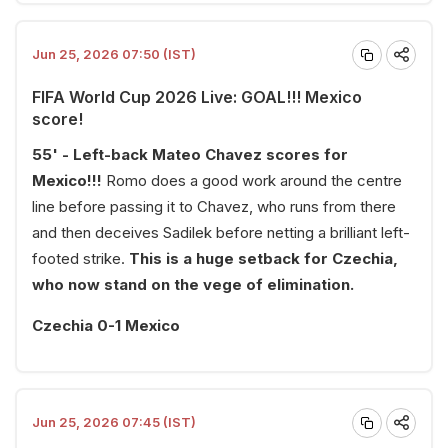
Jun 25, 2026 07:50 (IST)
FIFA World Cup 2026 Live: GOAL!!! Mexico
score!
55' - Left-back Mateo Chavez scores for
Mexico!!!
Romo does a good work around the centre
line before passing it to Chavez, who runs from there
and then deceives Sadilek before netting a brilliant left-
footed strike.
This is a huge setback for Czechia,
who now stand on the vege of elimination.
Czechia 0-1 Mexico
Jun 25, 2026 07:45 (IST)