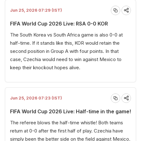
Jun 25, 2026 07:29 (IST)
FIFA World Cup 2026 Live: RSA 0-0 KOR
The South Korea vs South Africa game is also 0-0 at
half-time. If it stands like this, KOR would retain the
second position in Group A with four points. In that
case, Czechia would need to win against Mexico to
keep their knockout hopes alive.
Jun 25, 2026 07:23 (IST)
FIFA World Cup 2026 Live: Half-time in the game!
The referee blows the half-time whistle! Both teams
return at 0-0 after the first half of play. Czechia have
simply been the better side on the field against Mexico,