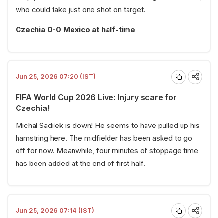
who could take just one shot on target.
Czechia 0-0 Mexico at half-time
Jun 25, 2026 07:20 (IST)
FIFA World Cup 2026 Live: Injury scare for
Czechia!
Michal Sadilek is down! He seems to have pulled up his
hamstring here. The midfielder has been asked to go
off for now. Meanwhile, four minutes of stoppage time
has been added at the end of first half.
Jun 25, 2026 07:14 (IST)