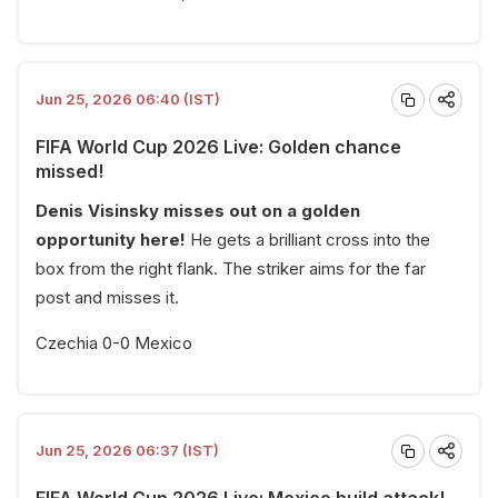
Jun 25, 2026 06:40 (IST)
FIFA World Cup 2026 Live: Golden chance
missed!
Denis Visinsky misses out on a golden
opportunity here!
He gets a brilliant cross into the
box from the right flank. The striker aims for the far
post and misses it.
Czechia 0-0 Mexico
Jun 25, 2026 06:37 (IST)
FIFA World Cup 2026 Live: Mexico build attack!