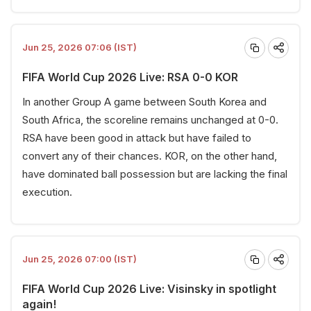
Jun 25, 2026 07:06 (IST)
FIFA World Cup 2026 Live: RSA 0-0 KOR
In another Group A game between South Korea and
South Africa, the scoreline remains unchanged at 0-0.
RSA have been good in attack but have failed to
convert any of their chances. KOR, on the other hand,
have dominated ball possession but are lacking the final
execution.
Jun 25, 2026 07:00 (IST)
FIFA World Cup 2026 Live: Visinsky in spotlight
again!