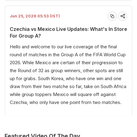
Jun 25, 2026 05:53 (IST)
Czechia vs Mexico Live Updates: What's In Store
For Group A?
Hello and welcome to our live coverage of the final
round of matches in the Group A of the FIFA World Cup
2026. While Mexico are certain of their progression to
the Round of 32 as group winners, other spots are still
up for grabs. South Korea, who have one win and one
draw from their two matche so far, take on South Africa
while group toppers Mexico will square off against
Czechia, who only have one point from two matches.
Featured Video Of The Day