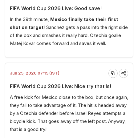
FIFA World Cup 2026 Live: Good save!
In the 39th minute,
Mexico finally take their first
shot on target!
Sanchez gets a pass into the right side
of the box and smashes it really hard. Czechia goalie
Matej Kovar comes forward and saves it well.
Jun 25, 2026 07:15 (IST)
FIFA World Cup 2026 Live: Nice try that is!
A free kick for Mexico close to the box, but once again,
they fail to take advantage of it. The hit is headed away
by a Czechia defender before Israel Reyes attempts a
bicycle kick. That goes away off the left post. Anyway,
that is a good try!