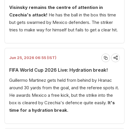
Visinsky remains the centre of attention in
Czechia's attack!
He has the ball in the box this time
but gets swarmed by Mexico defenders. The striker
tries to make way for himself but fails to get a clear hit.
Jun 25, 2026 06:55 (IST)
FIFA World Cup 2026 Live: Hydration break!
Guillermo Martinez gets held from behind by Hranac
around 30 yards from the goal, and the referee spots it.
He awards Mexico a free kick, but the strike into the
box is cleared by Czechia's defence quite easily.
It's
time for a hydration break.