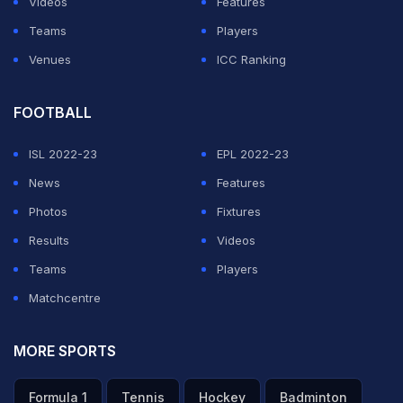
Videos
Features
Teams
Players
Venues
ICC Ranking
FOOTBALL
ISL 2022-23
EPL 2022-23
News
Features
Photos
Fixtures
Results
Videos
Teams
Players
Matchcentre
MORE SPORTS
Formula 1
Tennis
Hockey
Badminton