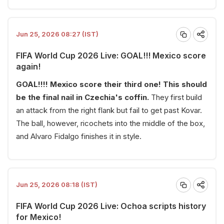
Jun 25, 2026 08:27 (IST)
FIFA World Cup 2026 Live: GOAL!!! Mexico score
again!
GOAL!!!! Mexico score their third one! This should
be the final nail in Czechia's coffin.
They first build
an attack from the right flank but fail to get past Kovar.
The ball, however, ricochets into the middle of the box,
and Alvaro Fidalgo finishes it in style.
Jun 25, 2026 08:18 (IST)
FIFA World Cup 2026 Live: Ochoa scripts history
for Mexico!