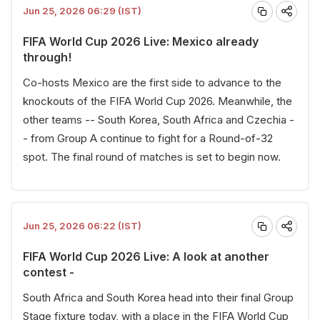
Jun 25, 2026 06:29 (IST)
FIFA World Cup 2026 Live: Mexico already
through!
Co-hosts Mexico are the first side to advance to the
knockouts of the FIFA World Cup 2026. Meanwhile, the
other teams -- South Korea, South Africa and Czechia -
- from Group A continue to fight for a Round-of-32
spot. The final round of matches is set to begin now.
Jun 25, 2026 06:22 (IST)
FIFA World Cup 2026 Live: A look at another
contest -
South Africa and South Korea head into their final Group
Stage fixture today, with a place in the FIFA World Cup