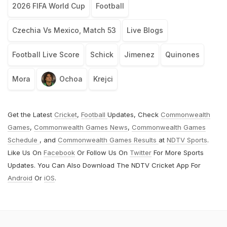
2026 FIFA World Cup
Football
Czechia Vs Mexico, Match 53
Live Blogs
Football Live Score
Schick
Jimenez
Quinones
Mora
Ochoa
Krejci
Get the Latest
Cricket
,
Football
Updates, Check
Commonwealth
Games
,
Commonwealth Games News
,
Commonwealth Games
Schedule
, and
Commonwealth Games Results
at
NDTV Sports
.
Like Us On
Facebook
Or Follow Us On
Twitter
For More Sports
Updates. You Can Also Download The NDTV Cricket App For
Android
Or
iOS
.