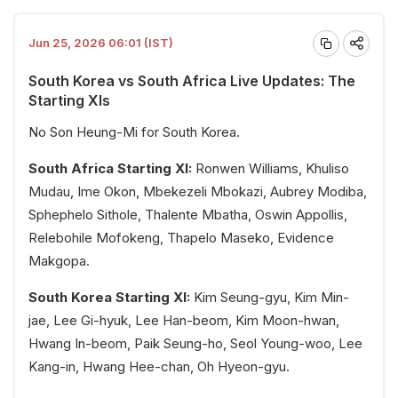
Jun 25, 2026 06:01 (IST)
South Korea vs South Africa Live Updates: The
Starting XIs
No Son Heung-Mi for South Korea.
South Africa Starting XI:
Ronwen Williams, Khuliso
Mudau, Ime Okon, Mbekezeli Mbokazi, Aubrey Modiba,
Sphephelo Sithole, Thalente Mbatha, Oswin Appollis,
Relebohile Mofokeng, Thapelo Maseko, Evidence
Makgopa.
South Korea Starting XI:
Kim Seung-gyu, Kim Min-
jae, Lee Gi-hyuk, Lee Han-beom, Kim Moon-hwan,
Hwang In-beom, Paik Seung-ho, Seol Young-woo, Lee
Kang-in, Hwang Hee-chan, Oh Hyeon-gyu.