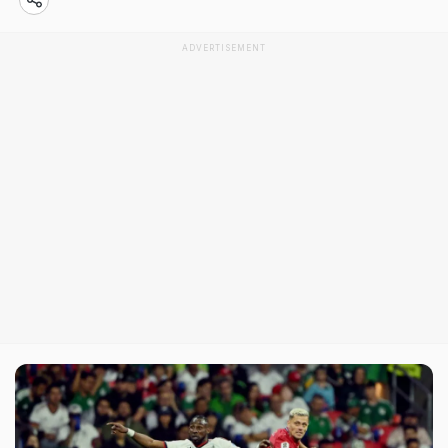
ADVERTISEMENT