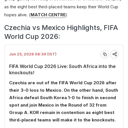
as the eight best third-placed teams keep their World Cup
hopes alive. (
MATCH CENTRE
)
Czechia vs Mexico Highlights, FIFA
World Cup 2026:
Jun 25, 2026 08:39 (IST)
FIFA World Cup 2026 Live: South Africa into the
knockouts!
Czechia are out of the FIFA World Cup 2026 after
their 3-0 loss to Mexico. On the other hand, South
Africa defeat South Korea 1-0 to finish in second
spot and join Mexico in the Round of 32 from
Group A. KOR remain in contention as eight best
third-placed teams will make it to the knockouts.