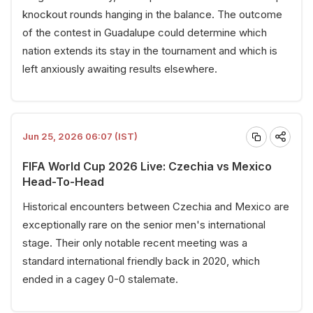
knockout rounds hanging in the balance. The outcome
of the contest in Guadalupe could determine which
nation extends its stay in the tournament and which is
left anxiously awaiting results elsewhere.
Jun 25, 2026 06:07 (IST)
FIFA World Cup 2026 Live: Czechia vs Mexico
Head-To-Head
Historical encounters between Czechia and Mexico are
exceptionally rare on the senior men's international
stage. Their only notable recent meeting was a
standard international friendly back in 2020, which
ended in a cagey 0-0 stalemate.