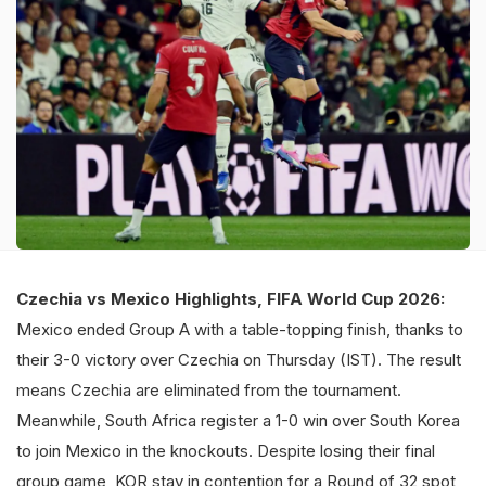
Czechia vs Mexico Highlights, FIFA World Cup 2026:
Mexico ended Group A with a table-topping finish, thanks to
their 3-0 victory over Czechia on Thursday (IST). The result
means Czechia are eliminated from the tournament.
Meanwhile, South Africa register a 1-0 win over South Korea
to join Mexico in the knockouts. Despite losing their final
group game, KOR stay in contention for a Round of 32 spot,