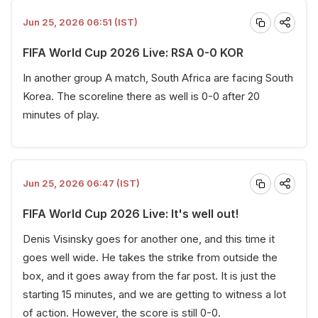
Jun 25, 2026 06:51 (IST)
FIFA World Cup 2026 Live: RSA 0-0 KOR
In another group A match, South Africa are facing South
Korea. The scoreline there as well is 0-0 after 20
minutes of play.
Jun 25, 2026 06:47 (IST)
FIFA World Cup 2026 Live: It's well out!
Denis Visinsky goes for another one, and this time it
goes well wide. He takes the strike from outside the
box, and it goes away from the far post. It is just the
starting 15 minutes, and we are getting to witness a lot
of action. However, the score is still 0-0.