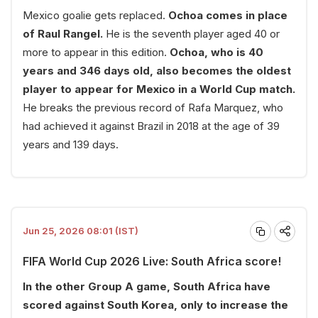
Mexico goalie gets replaced.
Ochoa comes in place
of Raul Rangel.
He is the seventh player aged 40 or
more to appear in this edition.
Ochoa, who is 40
years and 346 days old, also becomes the oldest
player to appear for Mexico in a World Cup match.
He breaks the previous record of Rafa Marquez, who
had achieved it against Brazil in 2018 at the age of 39
years and 139 days.
Jun 25, 2026 08:01 (IST)
FIFA World Cup 2026 Live: South Africa score!
In the other Group A game, South Africa have
scored against South Korea, only to increase the