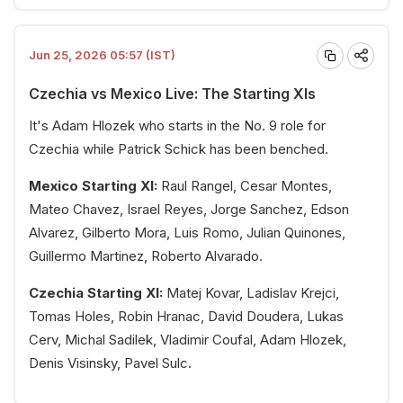
Jun 25, 2026 05:57 (IST)
Czechia vs Mexico Live: The Starting XIs
It's Adam Hlozek who starts in the No. 9 role for
Czechia while Patrick Schick has been benched.
Mexico Starting XI:
Raul Rangel, Cesar Montes,
Mateo Chavez, Israel Reyes, Jorge Sanchez, Edson
Alvarez, Gilberto Mora, Luis Romo, Julian Quinones,
Guillermo Martinez, Roberto Alvarado.
Czechia Starting XI:
Matej Kovar, Ladislav Krejci,
Tomas Holes, Robin Hranac, David Doudera, Lukas
Cerv, Michal Sadilek, Vladimir Coufal, Adam Hlozek,
Denis Visinsky, Pavel Sulc.