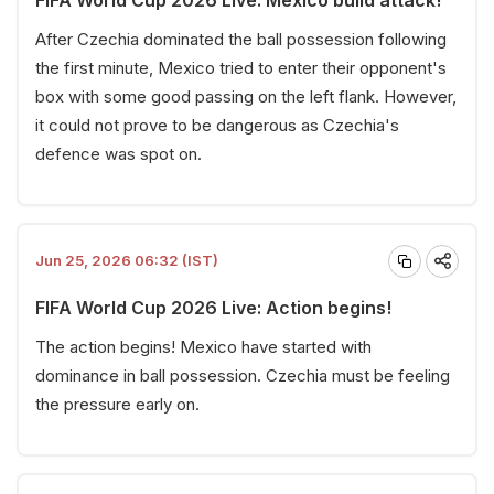
After Czechia dominated the ball possession following
the first minute, Mexico tried to enter their opponent's
box with some good passing on the left flank. However,
it could not prove to be dangerous as Czechia's
defence was spot on.
Jun 25, 2026 06:32 (IST)
FIFA World Cup 2026 Live: Action begins!
The action begins! Mexico have started with
dominance in ball possession. Czechia must be feeling
the pressure early on.