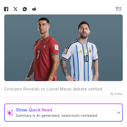
Cristiano Ronaldo vs Lionel Messi debate settled
© Getty
Show
Quick Read
Summary is AI-generated, newsroom-reviewed
Cristiano Ronaldo confirmed 2026 World Cup was his