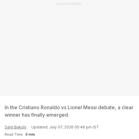
ADVERTISEMENT
In the Cristiano Ronaldo vs Lionel Messi debate, a clear
winner has finally emerged.
Sahil Bakshi
Updated: July 07, 2026 05:46 pm IST
Read Time:
3 min