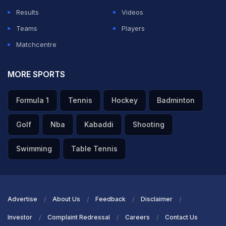
Results
Videos
Teams
Players
Matchcentre
MORE SPORTS
Formula 1
Tennis
Hockey
Badminton
Golf
Nba
Kabaddi
Shooting
Swimming
Table Tennis
Advertise
About Us
Feedback
Disclaimer
Investor
Complaint Redressal
Careers
Contact Us