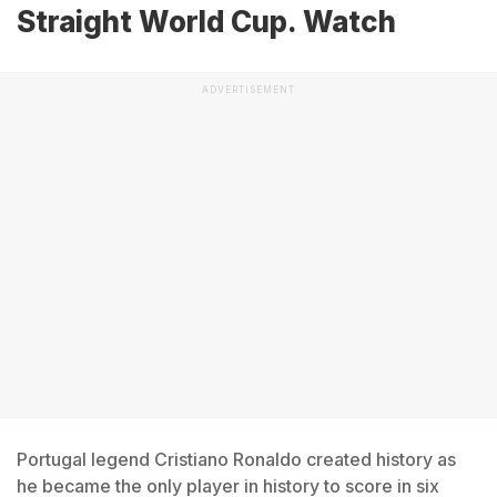
Straight World Cup. Watch
ADVERTISEMENT
Portugal legend Cristiano Ronaldo created history as
he became the only player in history to score in six