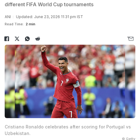
different FIFA World Cup tournaments
ANI
Updated: June 23, 2026 11:31 pm IST
Read Time:
2 min
Cristiano Ronaldo celebrates after scoring for Portugal vs
Uzbekistan.
© Getty