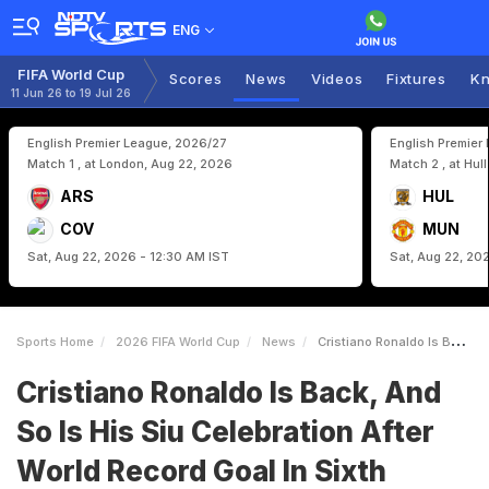
ENG
FIFA World Cup
Scores
News
Videos
Fixtures
Kn
11 Jun 26 to 19 Jul 26
English Premier League, 2026/27
English Premier
Match 1 , at London, Aug 22, 2026
Match 2 , at Hul
ARS
HUL
COV
MUN
Sat, Aug 22, 2026 - 12:30 AM IST
Sat, Aug 22, 20
Sports Home
2026 FIFA World Cup
News
Cristiano Ronaldo Is Back And So Is His Siu Celebration After World Record Goal In Sixth Straight World Cup Watch
Cristiano Ronaldo Is Back, And
So Is His Siu Celebration After
World Record Goal In Sixth