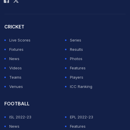
netted four times in 2018, and found the back of the net
again in 2022 before extending his remarkable record
in the 2026 edition.
CRICKET
The Portuguese star's record spans two decades, with
Live Scores
Series
his first World Cup goal coming at the age of 21 and his
Fixtures
Results
latest at 41.
News
Photos
Videos
Features
ADVERTISEMENT
Teams
Players
Venues
ICC Ranking
FOOTBALL
ISL 2022-23
EPL 2022-23
News
Features