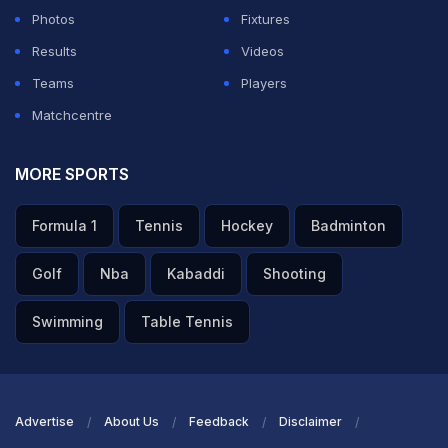
Photos
Fixtures
Results
Videos
Teams
Players
Matchcentre
MORE SPORTS
Formula 1
Tennis
Hockey
Badminton
Golf
Nba
Kabaddi
Shooting
Swimming
Table Tennis
Advertise
About Us
Feedback
Disclaimer