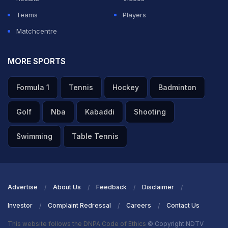
Teams
Players
Matchcentre
MORE SPORTS
Formula 1
Tennis
Hockey
Badminton
Golf
Nba
Kabaddi
Shooting
Swimming
Table Tennis
Advertise
About Us
Feedback
Disclaimer
Investor
Complaint Redressal
Careers
Contact Us
This website follows the DNPA Code of Ethics
© Copyright NDTV