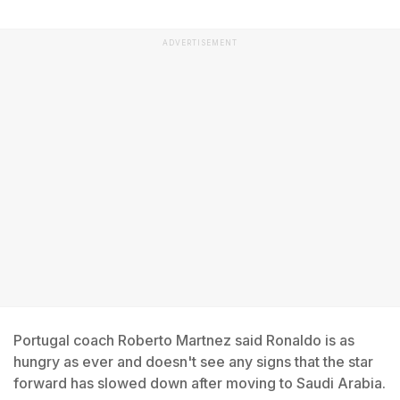
ADVERTISEMENT
Portugal coach Roberto Martnez said Ronaldo is as
hungry as ever and doesn't see any signs that the star
forward has slowed down after moving to Saudi Arabia.