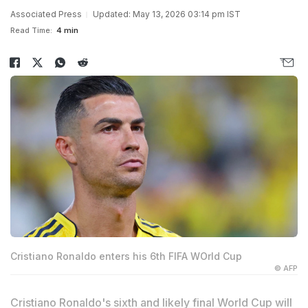
Associated Press
Updated: May 13, 2026 03:14 pm IST
Read Time:
4 min
Cristiano Ronaldo enters his 6th FIFA WOrld Cup
© AFP
Cristiano Ronaldo's sixth and likely final World Cup will