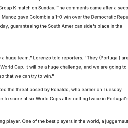
p Group K match on Sunday. The comments came after a sec
iel Munoz gave Colombia a 1-0 win over the Democratic Repu
ay, guaranteeing the South American side's place in the
 a huge team," Lorenzo told reporters. "They (Portugal) ar
 World Cup. It will be a huge challenge, and we are going to
so that we can try to win."
ted the threat posed by Ronaldo, who earlier on Tuesday
r to score at six World Cups after netting twice in Portugal'
ng player. One of the best players in the world, a juggernaut