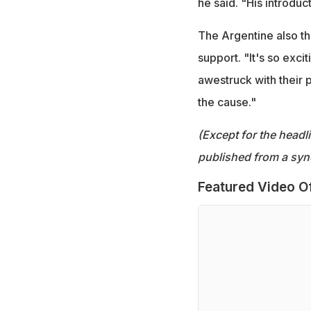
he said. "His introdu
The Argentine also th
support. "It's so excit
awestruck with their
the cause."
(Except for the headl
published from a syn
Featured Video O