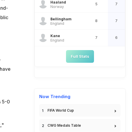
Haaland
5
7
Norway
ond-
blic
Bellingham
8
7
England
Kane
7
6
England
Full Stats
e
 have
Now Trending
s 5-0
FIFA World Cup
,"
CWG Medals Table