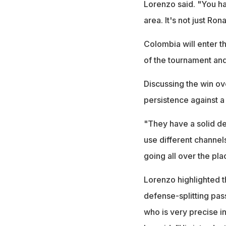
Lorenzo said. "You ha
area. It's not just Ron
Colombia will enter t
of the tournament and
Discussing the win ov
persistence against a
"They have a solid de
use different channel
going all over the pla
Lorenzo highlighted t
defense-splitting pass
who is very precise in