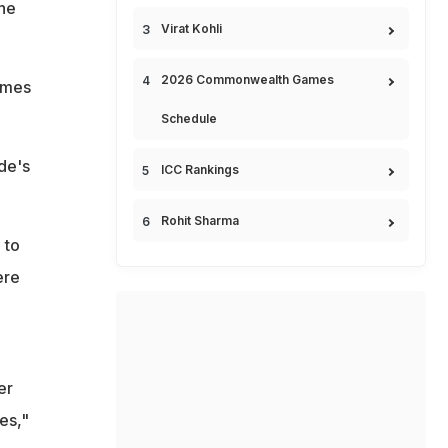
the
Virat Kohli
2026 Commonwealth Games
games
Schedule
de's
ICC Rankings
Rohit Sharma
 to
ere
er
es,"