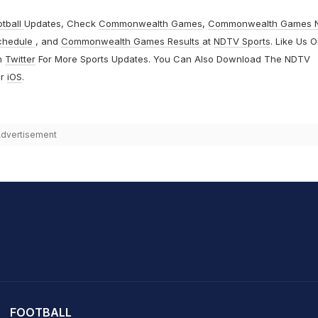
otball
Updates, Check
Commonwealth Games
,
Commonwealth Games 
chedule
, and
Commonwealth Games Results
at
NDTV Sports
. Like Us 
n
Twitter
For More Sports Updates. You Can Also Download The NDTV
r
iOS
.
dvertisement
it Sharma
FOOTBALL