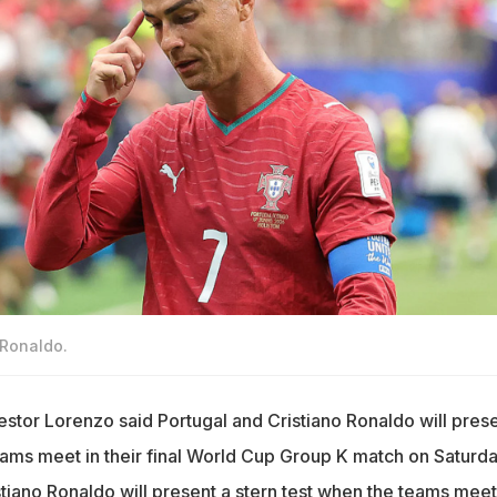
 Ronaldo.
tor Lorenzo said Portugal and Cristiano Ronaldo will prese
eams meet in their final World Cup Group K match on Saturda
stiano Ronaldo will present a stern test when the teams meet