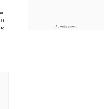
ir
was
Advertisement
 to