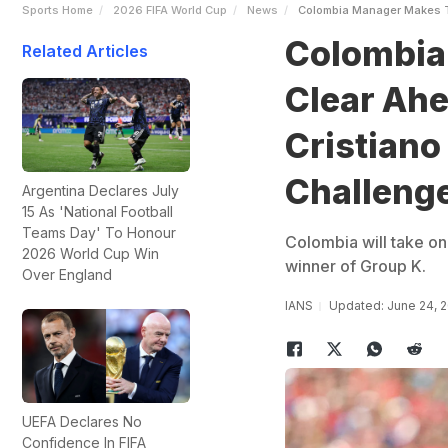
Sports Home
2026 FIFA World Cup
News
Colombia Manager Makes Th
Colombia
Related Articles
Clear Ahe
Cristiano
Challeng
Argentina Declares July
15 As 'National Football
Teams Day' To Honour
Colombia will take on
2026 World Cup Win
winner of Group K.
Over England
IANS
Updated: June 24, 
UEFA Declares No
Confidence In FIFA