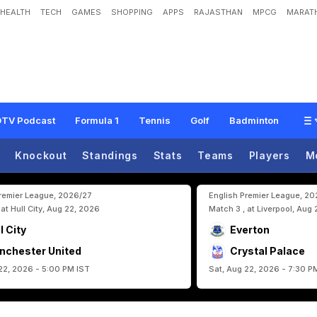
HEALTH
TECH
GAMES
SHOPPING
APPS
RAJASTHAN
MPCG
MARATH
r
M
a
k
e
s
T
h
o
u
g
h
s
C
l
e
a
r
A
h
e
a
d
O
f
C
l
a
s
h
A
g
a
i
n
s
t
C
r
i
s
t
i
C
h
a
l
l
e
n
g
e
"
TV Podcast
Formula 1
Tennis
Golf
Badminton
Knockout
Standings
Stats
Teams
Players
M
Premier League, 2026/27
English Premier League, 2
 at Hull City, Aug 22, 2026
Match 3 , at Liverpool, Aug
l City
Everton
nchester United
Crystal Palace
22, 2026 - 5:00 PM IST
Sat, Aug 22, 2026 - 7:30 P