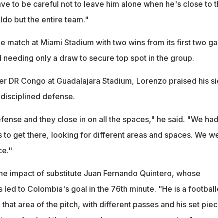
ve to be careful not to leave him alone when he's close to 
aldo but the entire team."
he match at Miami Stadium with two wins from its first two 
 needing only a draw to secure top spot in the group.
er DR Congo at Guadalajara Stadium, Lorenzo praised his si
 disciplined defense.
fense and they close in on all the spaces," he said. "We had
s to get there, looking for different areas and spaces. We w
ce."
he impact of substitute Juan Fernando Quintero, whose
 led to Colombia's goal in the 76th minute. "He is a football
 that area of the pitch, with different passes and his set piec