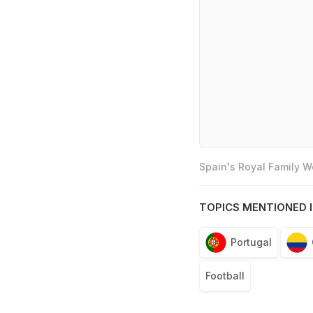
Spain's Royal Family 
TOPICS MENTIONED I
Portugal
Football