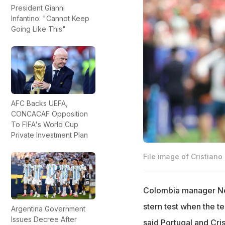
President Gianni
Infantino: "Cannot Keep
Going Like This"
AFC Backs UEFA,
CONCACAF Opposition
To FIFA's World Cup
Private Investment Plan
File image of Cristiano
Colombia manager Nes
stern test when the t
Argentina Government
Issues Decree After
said Portugal and Cri