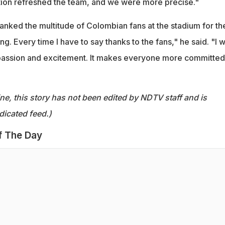
ction refreshed the team, and we were more precise."
anked the multitude of Colombian fans at the stadium for the
ing. Every time I have to say thanks to the fans," he said. "I 
 passion and excitement. It makes everyone more committed
ine, this story has not been edited by NDTV staff and is
dicated feed.)
f The Day