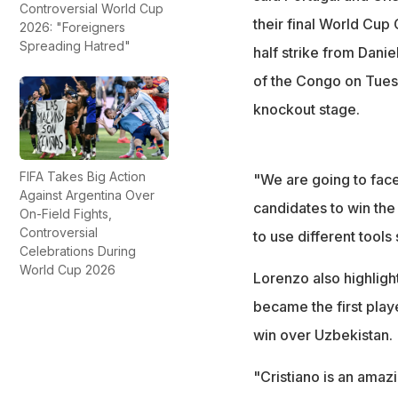
Controversial World Cup
their final World Cu
2026: "Foreigners
Spreading Hatred"
half strike from Dan
of the Congo on Tuesd
knockout stage.
FIFA Takes Big Action
"We are going to face
Against Argentina Over
candidates to win the
On-Field Fights,
Controversial
to use different tools 
Celebrations During
World Cup 2026
Lorenzo also highligh
became the first playe
win over Uzbekistan.
"Cristiano is an amazi