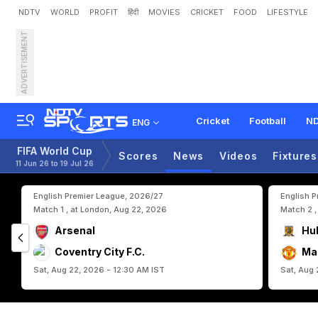
NDTV
WORLD
PROFIT
हिंदी
MOVIES
CRICKET
FOOD
LIFESTYLE
ADVERTISEMENT
C
o
l
o
m
b
i
a
M
a
n
a
g
e
s
P
o
r
t
u
g
a
l
:
"
H
u
g
e
Cricket
Football
ND
ENG
FIFA World Cup
Scores
News
Videos
Fixtures
11 Jun 26 to 19 Jul 26
English Premier League, 2026/27
English 
Match 1 , at London, Aug 22, 2026
Match 2 ,
Arsenal
Hul
Coventry City F.C.
Ma
Sat, Aug 22, 2026 - 12:30 AM IST
Sat, Aug 