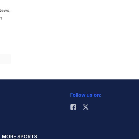
News
,
On
Follow us on:
MORE SPORTS