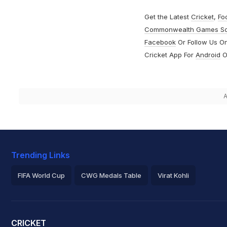
Get the Latest
Cricket
,
Fo
Commonwealth Games S
Facebook
Or Follow Us O
Cricket App For
Android
O
A
Trending Links
FIFA World Cup
CWG Medals Table
Virat Kohli
2026 Commonwealth Games Schedule
ICC Rankings
Roh
CRICKET