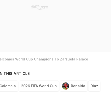
Welcomes World Cup Champions To Zarzuela Palace
N THIS ARTICLE
Colombia
2026 FIFA World Cup
Ronaldo
Diaz