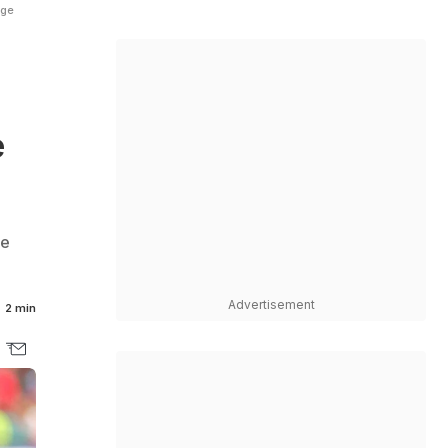
nge
e
he
Advertisement
2 min