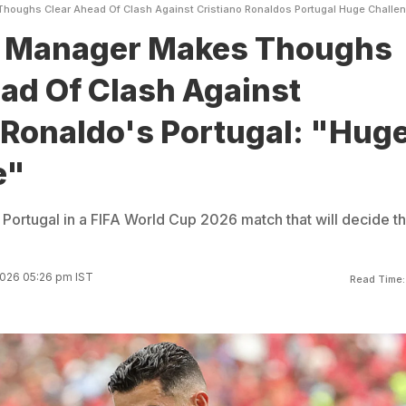
oughs Clear Ahead Of Clash Against Cristiano Ronaldos Portugal Huge Challe
 Manager Makes Thoughs
ad Of Clash Against
 Ronaldo's Portugal: "Hug
e"
 Portugal in a FIFA World Cup 2026 match that will decide t
2026 05:26 pm IST
Read Time: