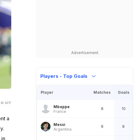
Advertisement
Players - Top Goals
Player
Matches
Goals
© AFP
Mbappe
8
10
France
nt a
Messi
8
8
y.
Argentina
 in