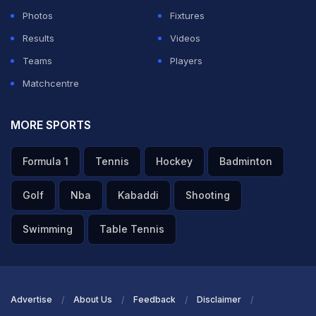
Photos
Fixtures
Results
Videos
Teams
Players
Matchcentre
MORE SPORTS
Formula 1
Tennis
Hockey
Badminton
Golf
Nba
Kabaddi
Shooting
Swimming
Table Tennis
Advertise
About Us
Feedback
Disclaimer