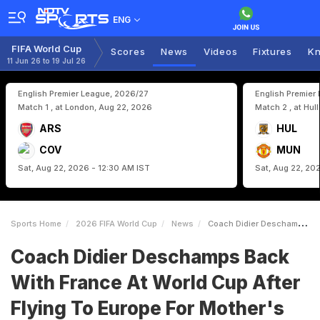
ENG
FIFA World Cup
Scores
News
Videos
Fixtures
Kn
11 Jun 26 to 19 Jul 26
English Premier League, 2026/27
English Premier
Match 1 , at London, Aug 22, 2026
Match 2 , at Hul
ARS
HUL
COV
MUN
Sat, Aug 22, 2026 - 12:30 AM IST
Sat, Aug 22, 20
Sports Home
2026 FIFA World Cup
News
Coach Didier Deschamps Back With France At World Cup After Flying To Europe For Mothers Funeral
Coach Didier Deschamps Back
With France At World Cup After
Flying To Europe For Mother's