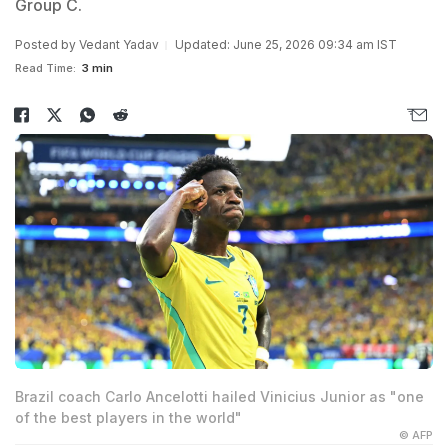
Group C.
Posted by
Vedant Yadav
Updated: June 25, 2026 09:34 am IST
Read Time:
3 min
Brazil coach Carlo Ancelotti hailed Vinicius Junior as "one
of the best players in the world"
© AFP