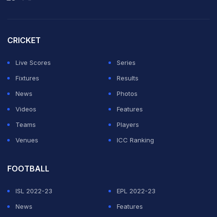
is playing well and he even scored a header, which is
very rare for him.
CRICKET
"I knew all about what Vini could do. He is one of the
best players in the world," added Ancelotti, who
Live Scores
Series
managed the forward for four years at Real Madrid.
Fixtures
Results
News
Photos
ADVERTISEMENT
Videos
Features
Teams
Players
Venues
ICC Ranking
FOOTBALL
ISL 2022-23
EPL 2022-23
News
Features