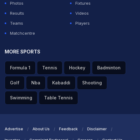
Photos
Fixtures
Results
Videos
Teams
Players
Matchcentre
MORE SPORTS
Formula 1
Tennis
Hockey
Badminton
Golf
Nba
Kabaddi
Shooting
Swimming
Table Tennis
Advertise
About Us
Feedback
Disclaimer