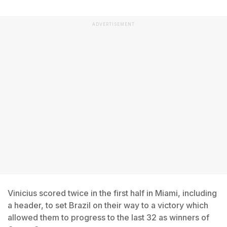
ADVERTISEMENT
Vinicius scored twice in the first half in Miami, including
a header, to set Brazil on their way to a victory which
allowed them to progress to the last 32 as winners of