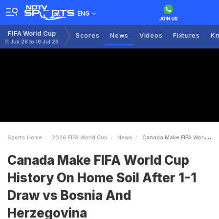
ENG
FIFA World Cup
Scores
News
Videos
Fixtures
Kn
11 Jun 26 to 19 Jul 26
Sports Home
2026 FIFA World Cup
News
Canada Make FIFA World Cup History On Home Soil After 11 Draw Vs Bosnia And Herzegovina
Canada Make FIFA World Cup
History On Home Soil After 1-1
Draw vs Bosnia And
Herzegovina