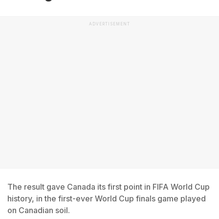
ADVERTISEMENT
The result gave Canada its first point in FIFA World Cup
history, in the first-ever World Cup finals game played
on Canadian soil.