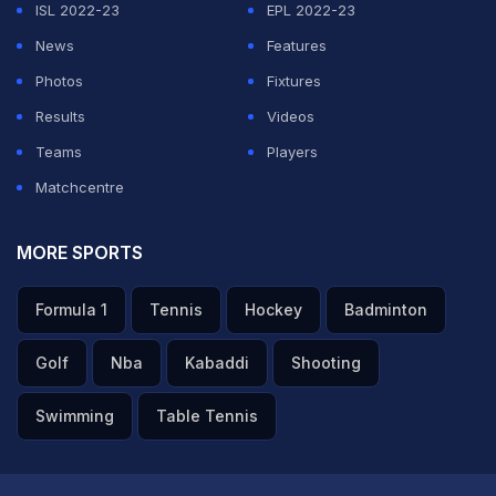
ISL 2022-23
EPL 2022-23
News
Features
Photos
Fixtures
Results
Videos
Teams
Players
Matchcentre
MORE SPORTS
Formula 1
Tennis
Hockey
Badminton
Golf
Nba
Kabaddi
Shooting
Swimming
Table Tennis