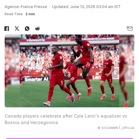
Agence-France Presse
Updated: June 13, 2026 03:04 am IST
Read Time:
2 min
Canada players celebrate after Cyle Larin's equalizer vs
Bosnia and Herzegovina
© X/CANMNT_Official