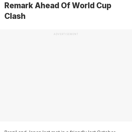
Remark Ahead Of World Cup
Clash
ADVERTISEMENT