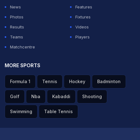
News
Features
Photos
Fixtures
Results
Videos
Teams
Players
Matchcentre
MORE SPORTS
Formula 1
Tennis
Hockey
Badminton
Golf
Nba
Kabaddi
Shooting
Swimming
Table Tennis