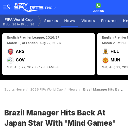
ENG
FIFA World Cup
Scores
News
Videos
Fixtures
Kn
11 Jun 26 to 19 Jul 26
English Premier League, 2026/27
English Premier
Match 1 , at London, Aug 22, 2026
Match 2 , at Hul
ARS
HUL
COV
MUN
Sat, Aug 22, 2026 - 12:30 AM IST
Sat, Aug 22, 20
Sports Home
2026 FIFA World Cup
News
Brazil Manager Hits Back At Japan Star With Mind Games Remark Ahead Of World Cup Clash
Brazil Manager Hits Back At
Japan Star With 'Mind Games'