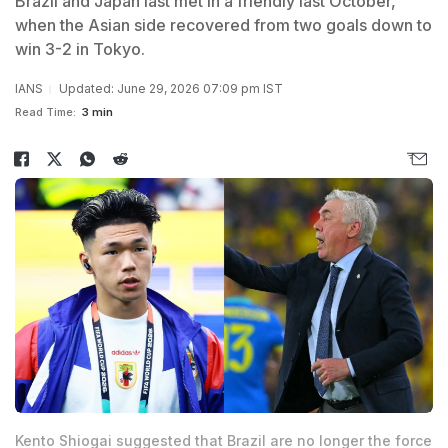
Brazil and Japan last met in a friendly last October,
when the Asian side recovered from two goals down to
win 3-2 in Tokyo.
IANS
Updated: June 29, 2026 07:09 pm IST
Read Time:
3 min
Kento Shiogai suggested that Brazil are no longer the force