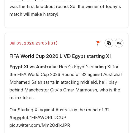
was the first knockout round. So, the winner of today's
match will make history!
Jul 03, 2026 23:05 (IST)
FIFA World Cup 2026 LIVE: Egypt starting XI
Egypt XI vs Australia:
Here's Egypt's starting XI for
the FIFA World Cup 2026 Round of 32 against Australia!
Mohamed Salah starts in attacking midfield, he'll play
behind Manchester City's Omar Marmoush, who is the
main striker.
Our Starting XI against Australia in the round of 32
#egyptnt
#FIFAWORLDCUP
pic.twitter.com/Mm2Od1kJPR