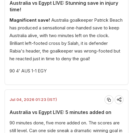
Australia vs Egypt LIVE: Stunning save in injury
time!
Magnificent save!
Australia goalkeeper Patrick Beach
has produced a sensational one-handed save to keep
Australia alive, with two minutes left on the clock.
Brilliant left-footed cross by Salah, it is defender
Rabia's header, the goalkeeper was wrong-footed but
he reacted just in time to deny the goal!
90 4' AUS 1-1 EGY
Jul 04, 2026 01:23 (IST)
Australia vs Egypt LIVE: 5 minutes added on
90 minutes done, five more added on. The scores are
still level. Can one side sneak a dramatic winning goal in