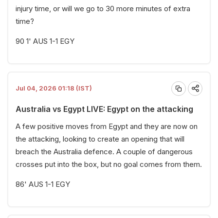
injury time, or will we go to 30 more minutes of extra
time?
90 1' AUS 1-1 EGY
Jul 04, 2026 01:18 (IST)
Australia vs Egypt LIVE: Egypt on the attacking
A few positive moves from Egypt and they are now on
the attacking, looking to create an opening that will
breach the Australia defence. A couple of dangerous
crosses put into the box, but no goal comes from them.
86' AUS 1-1 EGY