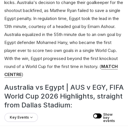
kicks. Australia's decision to change their goalkeeper for the
shootout backfired, as Mathew Ryan failed to save a single
Egypt penalty. In regulation time, Egypt took the lead in the
13th minute, courtesy of a headed goal by Emam Ashour.
Australia equalized in the 55th minute due to an own goal by
Egypt defender Mohamed Hany, who became the first
player ever to score two own goals in a single World Cup.
With the win, Egypt progressed beyond the first knockout
round of a World Cup for the first time in history. (
MATCH
CENTRE
)
Australia vs Egypt | AUS v EGY, FIFA
World Cup 2026 Highlights, straight
from Dallas Stadium:
Show 
Key Events
key 
events