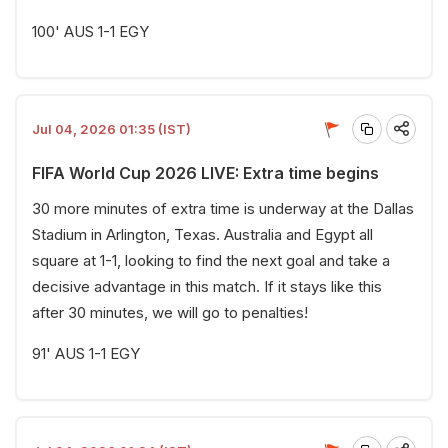
100' AUS 1-1 EGY
Jul 04, 2026 01:35 (IST)
FIFA World Cup 2026 LIVE: Extra time begins
30 more minutes of extra time is underway at the Dallas
Stadium in Arlington, Texas. Australia and Egypt all
square at 1-1, looking to find the next goal and take a
decisive advantage in this match. If it stays like this
after 30 minutes, we will go to penalties!
91' AUS 1-1 EGY