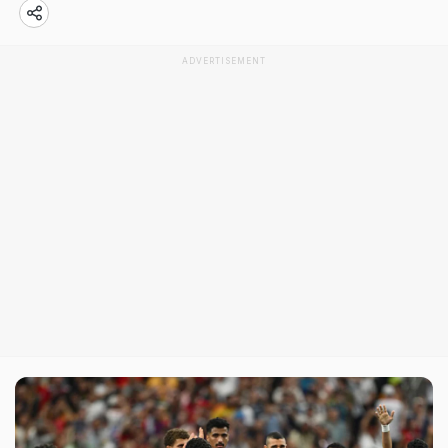
ADVERTISEMENT