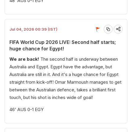
48' AUS 0-1 EGY
Jul 04, 2026 00:39 (IST)
FIFA World Cup 2026 LIVE: Second half starts;
huge chance for Egypt!
We are back!
The second half is underway between
Australia and Egypt. Egypt have the advantage, but
Australia are still in it. And it's a huge chance for Egypt
straight from kick-off! Omar Marmoush manages to get
between the Australian defence, takes a brilliant first
touch, but his shot is inches wide of goal!
46' AUS 0-1 EGY