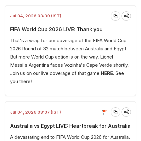
Jul 04, 2026 03:09 (IST)
FIFA World Cup 2026 LIVE: Thank you
That's a wrap for our coverage of the FIFA World Cup
2026 Round of 32 match between Australia and Egypt.
But more World Cup action is on the way. Lionel
Messi's Argentina faces Vozinha's Cape Verde shortly.
Join us on our live coverage of that game
HERE
. See
you there!
Jul 04, 2026 03:07 (IST)
Australia vs Egypt LIVE: Heartbreak for Australia
A devastating end to FIFA World Cup 2026 for Australia.