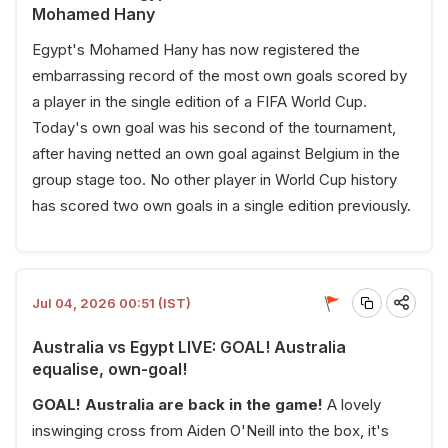
Mohamed Hany
Egypt's Mohamed Hany has now registered the
embarrassing record of the most own goals scored by
a player in the single edition of a FIFA World Cup.
Today's own goal was his second of the tournament,
after having netted an own goal against Belgium in the
group stage too. No other player in World Cup history
has scored two own goals in a single edition previously.
Jul 04, 2026 00:51 (IST)
Australia vs Egypt LIVE: GOAL! Australia
equalise, own-goal!
GOAL! Australia are back in the game!
A lovely
inswinging cross from Aiden O'Neill into the box, it's