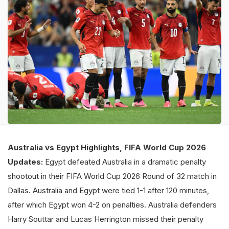
Australia vs Egypt Highlights, FIFA World Cup 2026
Updates:
Egypt defeated Australia in a dramatic penalty
shootout in their FIFA World Cup 2026 Round of 32 match in
Dallas. Australia and Egypt were tied 1-1 after 120 minutes,
after which Egypt won 4-2 on penalties. Australia defenders
Harry Souttar and Lucas Herrington missed their penalty