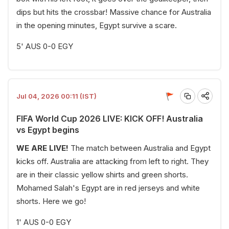
dips but hits the crossbar! Massive chance for Australia
in the opening minutes, Egypt survive a scare.
5' AUS 0-0 EGY
Jul 04, 2026 00:11 (IST)
FIFA World Cup 2026 LIVE: KICK OFF! Australia
vs Egypt begins
WE ARE LIVE!
The match between Australia and Egypt
kicks off. Australia are attacking from left to right. They
are in their classic yellow shirts and green shorts.
Mohamed Salah's Egypt are in red jerseys and white
shorts. Here we go!
1' AUS 0-0 EGY