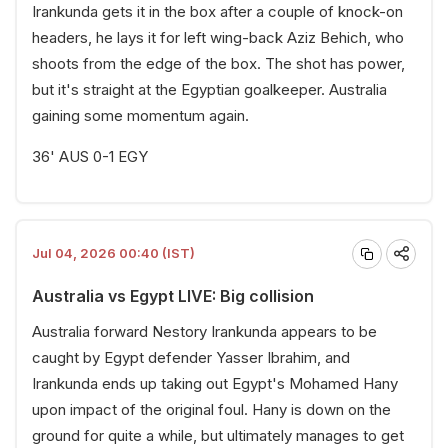
Irankunda gets it in the box after a couple of knock-on
headers, he lays it for left wing-back Aziz Behich, who
shoots from the edge of the box. The shot has power,
but it's straight at the Egyptian goalkeeper. Australia
gaining some momentum again.
36' AUS 0-1 EGY
Jul 04, 2026 00:40 (IST)
Australia vs Egypt LIVE: Big collision
Australia forward Nestory Irankunda appears to be
caught by Egypt defender Yasser Ibrahim, and
Irankunda ends up taking out Egypt's Mohamed Hany
upon impact of the original foul. Hany is down on the
ground for quite a while, but ultimately manages to get