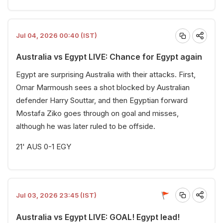
Jul 04, 2026 00:40 (IST)
Australia vs Egypt LIVE: Chance for Egypt again
Egypt are surprising Australia with their attacks. First,
Omar Marmoush sees a shot blocked by Australian
defender Harry Souttar, and then Egyptian forward
Mostafa Ziko goes through on goal and misses,
although he was later ruled to be offside.
21' AUS 0-1 EGY
Jul 03, 2026 23:45 (IST)
Australia vs Egypt LIVE: GOAL! Egypt lead!