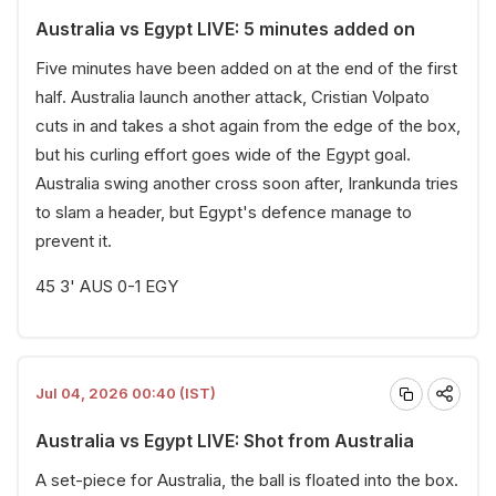
Australia vs Egypt LIVE: 5 minutes added on
Five minutes have been added on at the end of the first
half. Australia launch another attack, Cristian Volpato
cuts in and takes a shot again from the edge of the box,
but his curling effort goes wide of the Egypt goal.
Australia swing another cross soon after, Irankunda tries
to slam a header, but Egypt's defence manage to
prevent it.
45 3' AUS 0-1 EGY
Jul 04, 2026 00:40 (IST)
Australia vs Egypt LIVE: Shot from Australia
A set-piece for Australia, the ball is floated into the box.