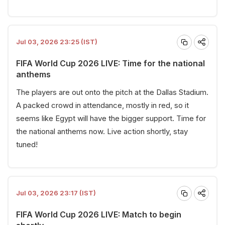
Jul 03, 2026 23:25 (IST)
FIFA World Cup 2026 LIVE: Time for the national
anthems
The players are out onto the pitch at the Dallas Stadium.
A packed crowd in attendance, mostly in red, so it
seems like Egypt will have the bigger support. Time for
the national anthems now. Live action shortly, stay
tuned!
Jul 03, 2026 23:17 (IST)
FIFA World Cup 2026 LIVE: Match to begin