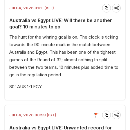
Jul 04, 2026 01:11 (IST)
Australia vs Egypt LIVE: Will there be another
goal? 10 minutes to go
The hunt for the winning goal is on. The clock is ticking
towards the 90-minute mark in the match between
Australia and Egypt. This has been one of the tightest
games of the Round of 32; almost nothing to split
between the two teams. 10 minutes plus added time to
go in the regulation period.
80' AUS 1-1 EGY
Jul 04, 2026 00:59 (IST)
Australia vs Egypt LIVE: Unwanted record for