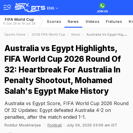
ENG
FIFA World Cup
Scores
News
Videos
Fixtures
K
11 Jun 26 to 19 Jul 26
Sports Home
2026 FIFA World Cup
News
Australia Vs Egypt Highlights FIFA World Cup 2026 Round Of 32 Heartbreak For Australia In Penalty Shootout Mohamed Salahs Egypt Make History
Australia vs Egypt Highlights,
FIFA World Cup 2026 Round Of
32: Heartbreak For Australia In
Penalty Shootout, Mohamed
Salah's Egypt Make History
Australia vs Egypt Score, FIFA World Cup 2026 Round
Of 32 Updates: Egypt defeated Australia 4-2 on
penalties, after the match ended 1-1.
Roddur Mookherjee
Football
July 04, 2026 03:09 am IST