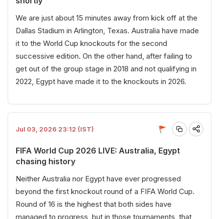
shortly
We are just about 15 minutes away from kick off at the
Dallas Stadium in Arlington, Texas. Australia have made
it to the World Cup knockouts for the second
successive edition. On the other hand, after failing to
get out of the group stage in 2018 and not qualifying in
2022, Egypt have made it to the knockouts in 2026.
Jul 03, 2026 23:12 (IST)
FIFA World Cup 2026 LIVE: Australia, Egypt
chasing history
Neither Australia nor Egypt have ever progressed
beyond the first knockout round of a FIFA World Cup.
Round of 16 is the highest that both sides have
managed to progress, but in those tournaments, that