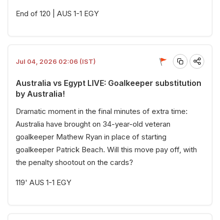
End of 120 | AUS 1-1 EGY
Jul 04, 2026 02:06 (IST)
Australia vs Egypt LIVE: Goalkeeper substitution
by Australia!
Dramatic moment in the final minutes of extra time:
Australia have brought on 34-year-old veteran
goalkeeper Mathew Ryan in place of starting
goalkeeper Patrick Beach. Will this move pay off, with
the penalty shootout on the cards?
119' AUS 1-1 EGY