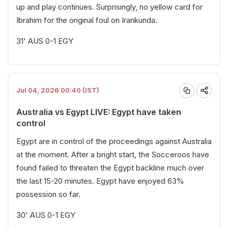
up and play continues. Surprisingly, no yellow card for
Ibrahim for the original foul on Irankunda.
31' AUS 0-1 EGY
Jul 04, 2026 00:40 (IST)
Australia vs Egypt LIVE: Egypt have taken
control
Egypt are in control of the proceedings against Australia
at the moment. After a bright start, the Socceroos have
found failed to threaten the Egypt backline much over
the last 15-20 minutes. Egypt have enjoyed 63%
possession so far.
30' AUS 0-1 EGY