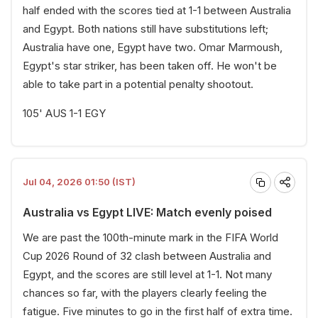
half ended with the scores tied at 1-1 between Australia
and Egypt. Both nations still have substitutions left;
Australia have one, Egypt have two. Omar Marmoush,
Egypt's star striker, has been taken off. He won't be
able to take part in a potential penalty shootout.
105' AUS 1-1 EGY
Jul 04, 2026 01:50 (IST)
Australia vs Egypt LIVE: Match evenly poised
We are past the 100th-minute mark in the FIFA World
Cup 2026 Round of 32 clash between Australia and
Egypt, and the scores are still level at 1-1. Not many
chances so far, with the players clearly feeling the
fatigue. Five minutes to go in the first half of extra time.