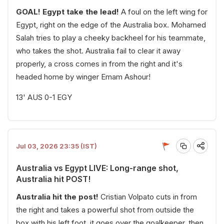
GOAL! Egypt take the lead!
A foul on the left wing for
Egypt, right on the edge of the Australia box. Mohamed
Salah tries to play a cheeky backheel for his teammate,
who takes the shot. Australia fail to clear it away
properly, a cross comes in from the right and it's
headed home by winger Emam Ashour!
13' AUS 0-1 EGY
Jul 03, 2026 23:35 (IST)
Australia vs Egypt LIVE: Long-range shot,
Australia hit POST!
Australia hit the post!
Cristian Volpato cuts in from
the right and takes a powerful shot from outside the
box with his left foot, it goes over the goalkeeper, then