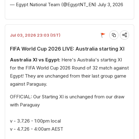
— Egypt National Team (@EgyptNT_EN)
July 3, 2026
Jul 03, 2026 23:03 (IST)
FIFA World Cup 2026 LIVE: Australia starting XI
Australia XI vs Egypt:
Here's Australia's starting XI
for the FIFA World Cup 2026 Round of 32 match against
Egypt! They are unchanged from their last group game
against Paraguay.
OFFICIAL: Our Starting XI is unchanged from our draw
with Paraguay
v - 3.7.26 - 1:00pm local
v - 4.7.26 - 4:00am AEST