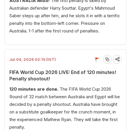
AUSTRALIA MISS!
The first penalty is skied by
Australian defender Harry Souttar. Egypt's Mahmoud
Saber steps up after him, and he slots it in with a terrific
penalty into the bottom-left corner. Pressure on
Australia. 1-1 after the first round of penalties.
Jul 04, 2026 02:15 (IST)
FIFA World Cup 2026 LIVE: End of 120 minutes!
Penalty shootout!
120 minutes are done.
The FIFA World Cup 2026
Round of 32 match between Australia and Egypt will be
decided by a penalty shootout. Australia have brought
on a substitute goalkeeper for the crunch moment, in
the experienced Mathew Ryan. They will take the first
penalty.