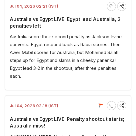
Jul 04, 2026 02:21 (IST)
Australia vs Egypt LIVE: Egypt lead Australia, 2
penalties left
Australia score their second penalty as Jackson Irvine
converts. Egypt respond back as Rabia scores. Then
Awer Mabil scores for Australia, but Mohamed Salah
steps up for Egypt and slams in a cheeky panenka!
Egypt lead 3-2 in the shootout, after three penalties
each.
Jul 04, 2026 02:18 (IST)
Australia vs Egypt LIVE: Penalty shootout starts;
Australia miss!