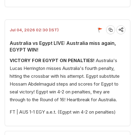
Jul 04, 2026 02:30 (IST)
Australia vs Egypt LIVE: Australia miss again,
EGYPT WIN!
VICTORY FOR EGYPT ON PENALTIES!
Australia's
Lucas Herrington misses Australia's fourth penalty,
hitting the crossbar with his attempt. Egypt substitute
Hossam Abdelmaguid steps and scores for Egypt to
seal victory! Egypt win 4-2 on penalties, they are
through to the Round of 16! Heartbreak for Australia.
FT | AUS 1-1 EGY a.e.t. (Egypt win 4-2 on penalties)