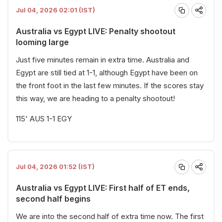
Jul 04, 2026 02:01 (IST)
Australia vs Egypt LIVE: Penalty shootout
looming large
Just five minutes remain in extra time. Australia and
Egypt are still tied at 1-1, although Egypt have been on
the front foot in the last few minutes. If the scores stay
this way, we are heading to a penalty shootout!
115' AUS 1-1 EGY
Jul 04, 2026 01:52 (IST)
Australia vs Egypt LIVE: First half of ET ends,
second half begins
We are into the second half of extra time now. The first