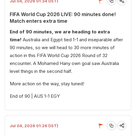
Jul 04, 2026 01:34 (IST)
FIFA World Cup 2026 LIVE: 90 minutes done!
Match enters extra time
End of 90 minutes, we are heading to extra
time!
Australia and Egypt tied 1-1 and inseparable after
90 minutes, so we will head to 30 more minutes of
action in this FIFA World Cup 2026 Round of 32
encounter. A Mohamed Hany own goal saw Australia
level things in the second half.
More action on the way, stay tuned!
End of 90 | AUS 1-1 EGY
Jul 04, 2026 01:26 (IST)