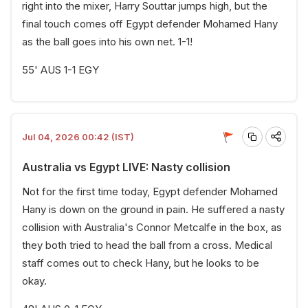
right into the mixer, Harry Souttar jumps high, but the
final touch comes off Egypt defender Mohamed Hany
as the ball goes into his own net. 1-1!
55' AUS 1-1 EGY
Jul 04, 2026 00:42 (IST)
Australia vs Egypt LIVE: Nasty collision
Not for the first time today, Egypt defender Mohamed
Hany is down on the ground in pain. He suffered a nasty
collision with Australia's Connor Metcalfe in the box, as
they both tried to head the ball from a cross. Medical
staff comes out to check Hany, but he looks to be
okay.