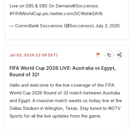
Live on SBS & SBS On Demand
#Socceroos
#FIFAWorldCup
pic.twitter.com/5CWshkEAYk
— CommBank Socceroos (@Socceroos)
July 3, 2026
Jul 03, 2026 22:59 (IST)
FIFA World Cup 2026 LIVE: Australia vs Egypt,
Round of 32!
Hello and welcome to the live coverage of the FIFA
World Cup 2026 Round of 32 match between Australia
and Egypt. A massive match awaits us today, live at the
Dallas Stadium in Arlington, Texas. Stay tuned to NDTV
Sports for all the live updates from the game.