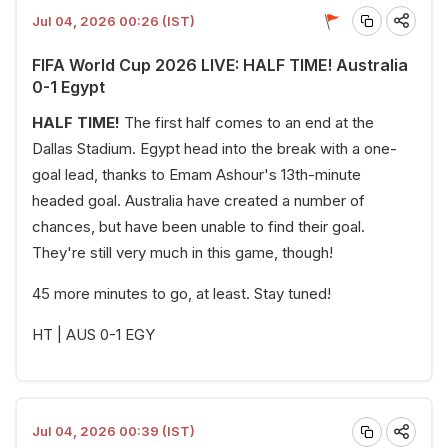
Jul 04, 2026 00:26 (IST)
FIFA World Cup 2026 LIVE: HALF TIME! Australia
0-1 Egypt
HALF TIME!
The first half comes to an end at the
Dallas Stadium. Egypt head into the break with a one-
goal lead, thanks to Emam Ashour's 13th-minute
headed goal. Australia have created a number of
chances, but have been unable to find their goal.
They're still very much in this game, though!
45 more minutes to go, at least. Stay tuned!
HT | AUS 0-1 EGY
Jul 04, 2026 00:39 (IST)