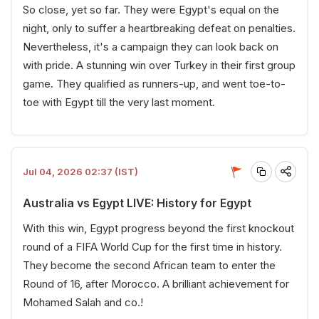
So close, yet so far. They were Egypt's equal on the
night, only to suffer a heartbreaking defeat on penalties.
Nevertheless, it's a campaign they can look back on
with pride. A stunning win over Turkey in their first group
game. They qualified as runners-up, and went toe-to-
toe with Egypt till the very last moment.
Jul 04, 2026 02:37 (IST)
Australia vs Egypt LIVE: History for Egypt
With this win, Egypt progress beyond the first knockout
round of a FIFA World Cup for the first time in history.
They become the second African team to enter the
Round of 16, after Morocco. A brilliant achievement for
Mohamed Salah and co.!