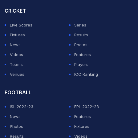
CRICKET
Both of those selections proved to be inspired, with
Beach pulling off a string of fine saves to deny Turkey,
Live Scores
Series
who dominated possession and territory but could not
Fixtures
Results
find a way past the Australian goalkeeper.
News
Photos
Videos
Features
ADVERTISEMENT
Teams
Players
Venues
ICC Ranking
FOOTBALL
ISL 2022-23
EPL 2022-23
News
Features
Photos
Fixtures
Results
Videos