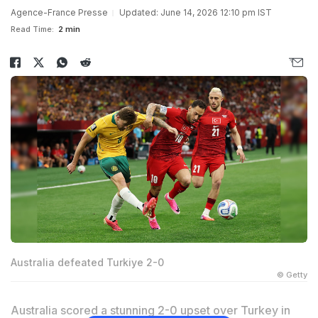
Agence-France Presse
Updated: June 14, 2026 12:10 pm IST
Read Time:
2 min
Australia defeated Turkiye 2-0
© Getty
Australia scored a stunning 2-0 upset over Turkey in