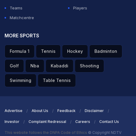
Teams
Players
Matchcentre
MORE SPORTS
Formula 1
Tennis
Hockey
Badminton
Golf
Nba
Kabaddi
Shooting
Swimming
Table Tennis
Advertise
About Us
Feedback
Disclaimer
Investor
Complaint Redressal
Careers
Contact Us
This website follows the DNPA Code of Ethics
© Copyright NDTV