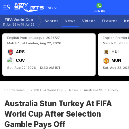
ENG
FIFA World Cup
Scores
News
Videos
Fixtures
Kn
11 Jun 26 to 19 Jul 26
English Premier League, 2026/27
English Premier
Match 1 , at London, Aug 22, 2026
Match 2 , at Hul
ARS
HUL
COV
MUN
Sat, Aug 22, 2026 - 12:30 AM IST
Sat, Aug 22, 20
Sports Home
2026 FIFA World Cup
News
Australia Stun Turkey At FIFA World Cup After Selection Gamble Pays Off
Australia Stun Turkey At FIFA
World Cup After Selection
Gamble Pays Off