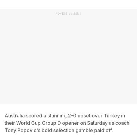
ADVERTISEMENT
Australia scored a stunning 2-0 upset over Turkey in
their World Cup Group D opener on Saturday as coach
Tony Popovic's bold selection gamble paid off.