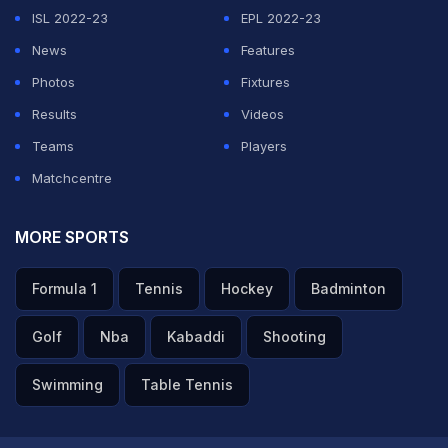
ISL 2022-23
EPL 2022-23
accounts opened in five US financial entities: Citibank,
News
Features
Synovus, Bank of America, JP Morgan and PNC Bank,”
Photos
Fixtures
the report claimed.
Results
Videos
“Through these accounts, TourProdEnter LLC
Teams
Players
managed at least US$260 million in revenue from the
Matchcentre
AFA, although—according to bank records analyzed by
LA NACION —only a portion of these funds can be
MORE SPORTS
directly linked to identifiable operating expenses of the
Formula 1
Tennis
Hockey
Badminton
organization headed by Tapia. Another US$57 million
was distributed among various companies and
Golf
Nba
Kabaddi
Shooting
beneficiaries whose economic justification is not
Swimming
Table Tennis
apparent from the documentation reviewed by this
newspaper. Among these transfers are wire transfers