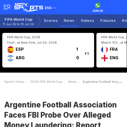
ENG
FIFA World Cup
Scores
News
Videos
Fixtures
Kn
11 Jun 26 to 19 Jul 26
FIFA World Cup, 2026
FIFA World Cup,
Final , at New York, Jul 20, 2026
Match 103 , at M
ESP
1
FRA
FT
ARG
0
ENG
Sports Home
2026 FIFA World Cup
News
Argentine Football Association Faces FBI Probe Over Alleged Money Laundering Report
Argentine Football Association
Faces FBI Probe Over Alleged
Money Laundering: Report