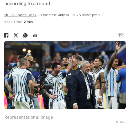
according to a report.
NDTV Sports Desk
Updated: July 08, 2026 05:52 pm IST
Read Time:
2 min
Representational image
© AFP