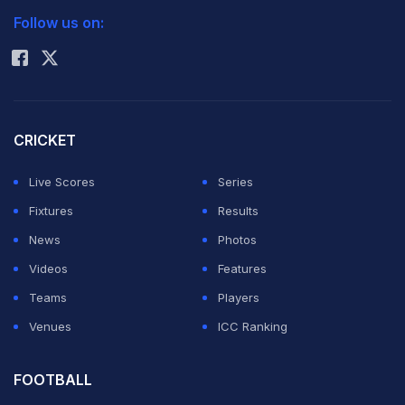
news broke amid ongoing controversy surrounding
Follow us on:
Rohit Sharma
Argentina's win over Egypt in their FIFA World Cup
2026 Round of 16 matches where a number of referee
decisions were heavily criticised.
CRICKET
According to the report, a Florida-based company
Live Scores
Series
TourProdEnter LLC takes care of AFA's financial
Fixtures
Results
obligations abroad and they are currently under
News
Photos
investigation. “According to documentation obtained
Videos
Features
and analyzed by LA NACION during the last few
Teams
Players
months and revealed at the end of 2025 and the
Venues
ICC Ranking
beginning of this year, Gillette and Faroni —former
Buenos Aires legislator of the Renewal Front— moved
FOOTBALL
at least hundreds of millions of dollars through