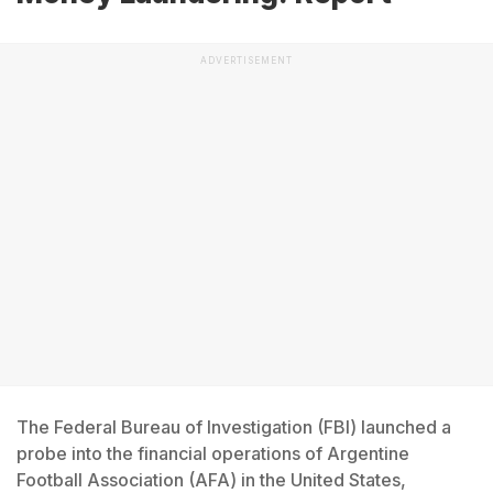
ADVERTISEMENT
The Federal Bureau of Investigation (FBI) launched a
probe into the financial operations of Argentine
Football Association (AFA) in the United States,