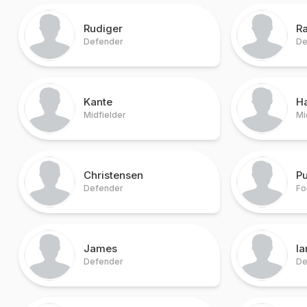
Rudiger
R
Defender
De
Kante
H
Midfielder
Mi
Christensen
Pu
Defender
Fo
James
I
Defender
De