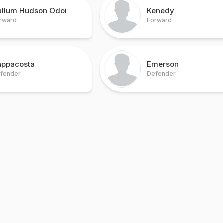
allum Hudson Odoi
Kenedy
rward
Forward
appacosta
Emerson
fender
Defender