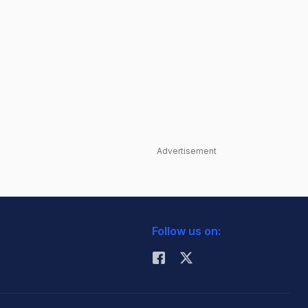
Advertisement
Follow us on: