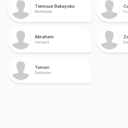
Tiemoue Bakayoko
C
Midfielder
Fo
Abraham
Z
Forward
De
Tomori
Defender