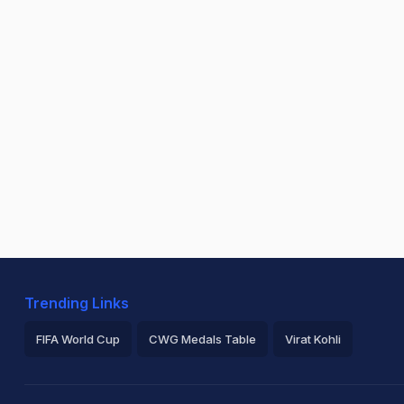
Trending Links
FIFA World Cup
CWG Medals Table
Virat Kohli
2026 Commonwealth Games Schedule
ICC Rankings
Ro