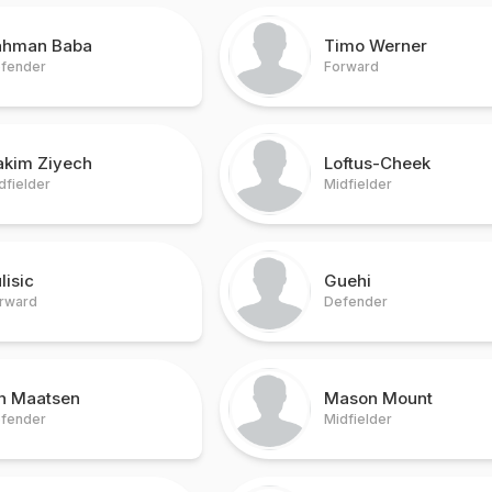
ahman Baba
Timo Werner
fender
Forward
akim Ziyech
Loftus-Cheek
dfielder
Midfielder
lisic
Guehi
rward
Defender
an Maatsen
Mason Mount
fender
Midfielder