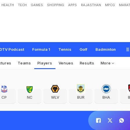
HEALTH
TECH
GAMES
SHOPPING
APPS
RAJASTHAN
MPCG
MARAT
DTV Podcast
Formula 1
Tennis
Golf
Badminton
xtures
Teams
Players
Venues
Results
More
CP
NC
WLV
BUR
BHA