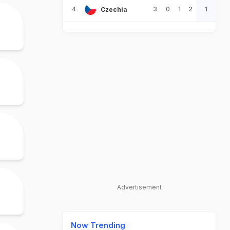
4
3
0
1
2
1
Czechia
Advertisement
Now Trending