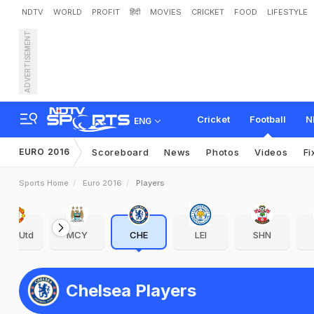
NDTV
WORLD
PROFIT
हिंदी
MOVIES
CRICKET
FOOD
LIFESTYLE
ADVERTISEMENT
Cricket
Football
N
ENG
EURO 2016
Scoreboard
News
Photos
Videos
Fi
Sports Home
Euro 2016
Players
Man Utd
MCY
CHE
LEI
SHN
Chelsea Players