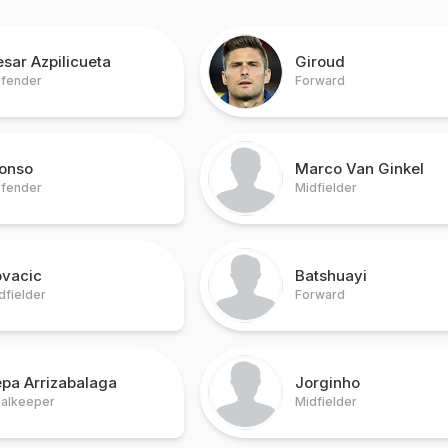
sar Azpilicueta
Giroud
fender
Forward
lonso
Marco Van Ginkel
fender
Midfielder
ovacic
Batshuayi
dfielder
Forward
pa Arrizabalaga
Jorginho
alkeeper
Midfielder