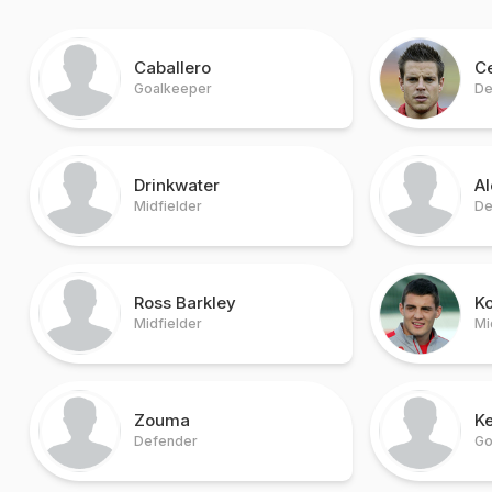
Caballero
Ce
Goalkeeper
De
Drinkwater
A
Midfielder
De
Ross Barkley
K
Midfielder
Mi
Zouma
Ke
Defender
Go