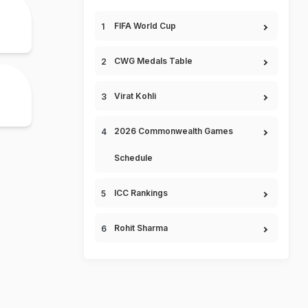
FIFA World Cup
CWG Medals Table
Virat Kohli
2026 Commonwealth Games
Schedule
ICC Rankings
Rohit Sharma