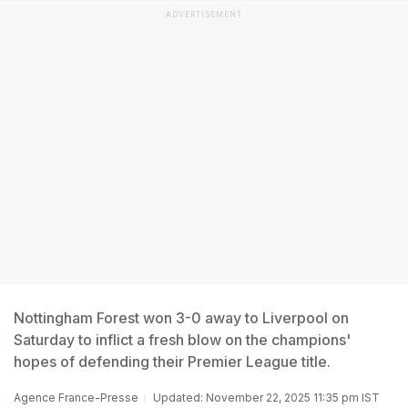
ADVERTISEMENT
Nottingham Forest won 3-0 away to Liverpool on
Saturday to inflict a fresh blow on the champions'
hopes of defending their Premier League title.
Agence France-Presse
Updated: November 22, 2025 11:35 pm IST