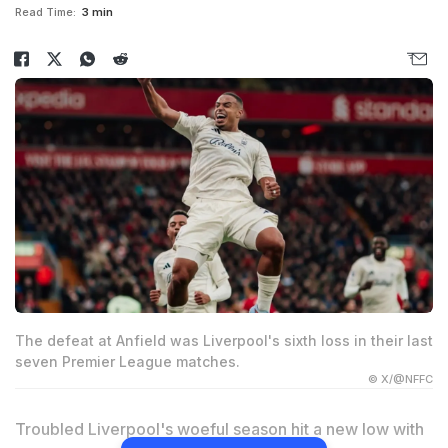
Read Time:
3 min
The defeat at Anfield was Liverpool's sixth loss in their last
seven Premier League matches.
© X/@NFFC
Troubled Liverpool's woeful season hit a new low with