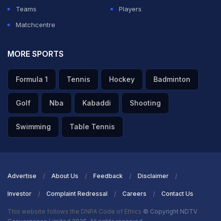
Teams
Players
Matchcentre
MORE SPORTS
Formula 1
Tennis
Hockey
Badminton
Golf
Nba
Kabaddi
Shooting
Swimming
Table Tennis
Advertise
About Us
Feedback
Disclaimer
Investor
Complaint Redressal
Careers
Contact Us
This website follows the DNPA Code of Ethics
© Copyright NDTV