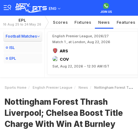
ENG
EPL
Scores
Fixtures
News
Features
16 Aug 25 to 24 May 26
Football Matches
English Premier League, 2026/27
Match 1 , at London, Aug 22, 2026
ISL
ARS
EPL
COV
Sat, Aug 22, 2026 - 12:30 AM IST
Sports Home
English Premier League
News
Nottingham Forest Thrash Liverpool Chelsea Boost Title Charge With Win At Burnley
Nottingham Forest Thrash
Liverpool; Chelsea Boost Title
Charge With Win At Burnley