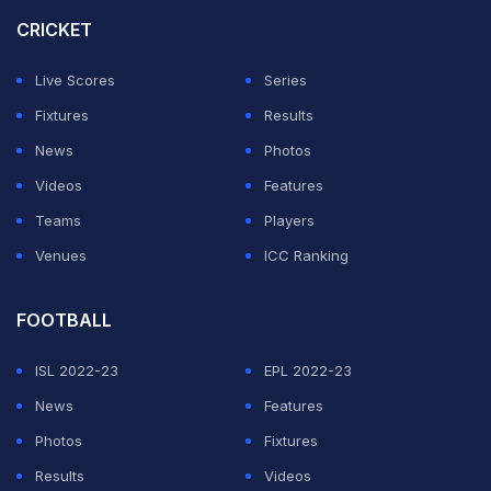
cut-back.
CRICKET
With Liverpool's defence in disarray, Morgan Gibbs-
Live Scores
Series
White scored Forest's third from the rebound after
Fixtures
Results
Omari Hutchinson's shot was saved in the 78th minute.
News
Photos
Videos
Features
Beaten by Forest at Anfield for a second successive
Teams
Players
season, Liverpool have lost eight of their last 11 games
Venues
ICC Ranking
in all competitions, including six of their last seven in
the top-flight.
FOOTBALL
ADVERTISEMENT
ISL 2022-23
EPL 2022-23
News
Features
Photos
Fixtures
Results
Videos