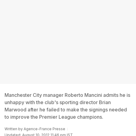
Manchester City manager Roberto Mancini admits he is
unhappy with the club's sporting director Brian
Marwood after he failed to make the signings needed
to improve the Premier League champions.
Written by
Agence-France Presse
Updated: August 10, 2012 11:46 pm IST