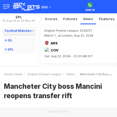
ENG
EPL
Scores
Fixtures
News
Features
16 Aug 25 to 24 May 26
Football Matches
English Premier League, 2026/27
Match 1 , at London, Aug 22, 2026
ISL
ARS
EPL
COV
Sat, Aug 22, 2026 - 12:30 AM IST
Sports Home
English Premier League
News
Mancheter City Boss Mancini Reopens Transfer Rift
Mancheter City boss Mancini
reopens transfer rift
ADVERTISEMENT