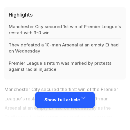
Highlights
Manchester City secured 1st win of Premier League's
restart with 3-0 win
They defeated a 10-man Arsenal at an empty Etihad
on Wednesday
Premier League's return was marked by protests
against racial injustice
Manchester City secured the first win of the Premier
League's restart with a 3-0 victory over 10-man
Show full article
Arsenal at an empty Etihad on Wednesday as the
English top flight's return was marked by protests
against racial injustice. Both sets of players came