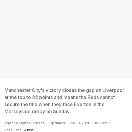
Manchester City's victory closes the gap on Liverpool
at the top to 22 points and means the Reds cannot
secure the title when they face Everton in the
Merseyside derby on Sunday.
Agence France-Presse
Updated: June 18, 2020 08:32 am IST
Read Time:
3 min