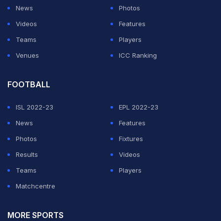
News
Photos
ADVERTISEMENT
Videos
Features
Teams
Players
Venues
ICC Ranking
FOOTBALL
ISL 2022-23
EPL 2022-23
News
Features
Photos
Fixtures
Results
Videos
Teams
Players
Matchcentre
MORE SPORTS