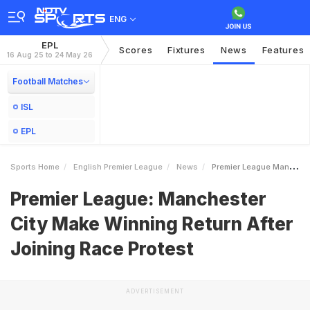
ENG
EPL
Scores
Fixtures
News
Features
16 Aug 25 to 24 May 26
Football Matches
ISL
EPL
Sports Home
English Premier League
News
Premier League Manchester City Make Winning Return After Joining Race Protest
Premier League: Manchester
City Make Winning Return After
Joining Race Protest
ADVERTISEMENT