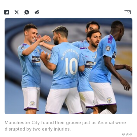
Manchester City found their groove just as Arsenal were
disrupted by two early injuries.
© AFP