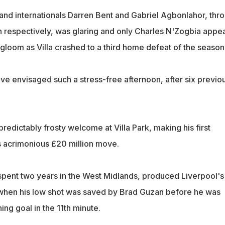
nd internationals Darren Bent and Gabriel Agbonlahor, thr
n respectively, was glaring and only Charles N'Zogbia appe
e gloom as Villa crashed to a third home defeat of the season
ve envisaged such a stress-free afternoon, after six previo
edictably frosty welcome at Villa Park, making his first
 acrimonious £20 million move.
spent two years in the West Midlands, produced Liverpool's 
when his low shot was saved by Brad Guzan before he was
ing goal in the 11th minute.