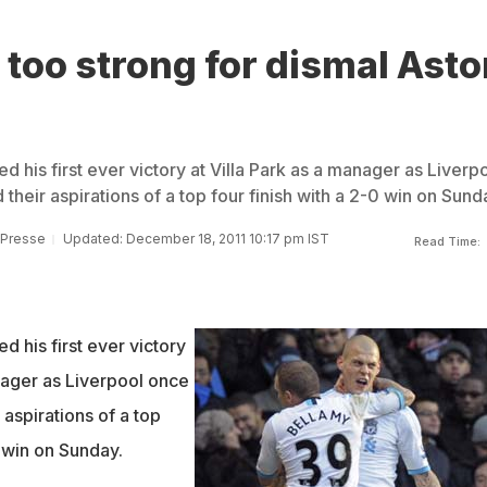
 too strong for dismal Asto
d his first ever victory at Villa Park as a manager as Liverp
heir aspirations of a top four finish with a 2-0 win on Sund
 Presse
Updated: December 18, 2011 10:17 pm IST
Read Time:
d his first ever victory
nager as Liverpool once
aspirations of a top
0 win on Sunday.