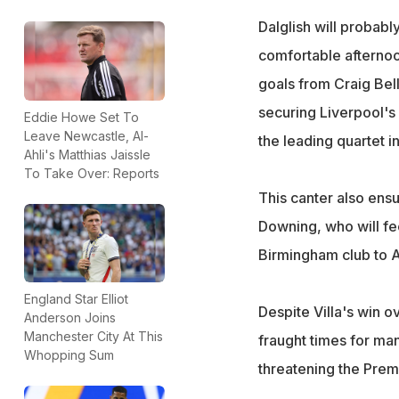
Dalglish will probabl
comfortable afternoo
goals from Craig Bel
securing Liverpool's 
Eddie Howe Set To
Leave Newcastle, Al-
the leading quartet i
Ahli's Matthias Jaissle
To Take Over: Reports
This canter also ensu
Downing, who will fe
Birmingham club to A
England Star Elliot
Despite Villa's win 
Anderson Joins
Manchester City At This
fraught times for ma
Whopping Sum
threatening the Prem