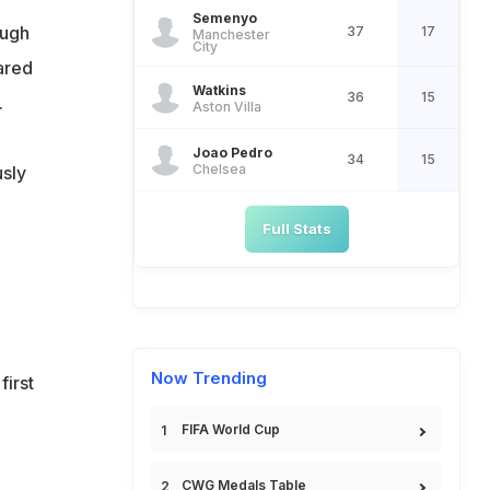
Semenyo
ough
37
17
Manchester
City
ared
Watkins
36
15
.
Aston Villa
Joao Pedro
34
15
Chelsea
usly
Full Stats
Now Trending
first
FIFA World Cup
CWG Medals Table