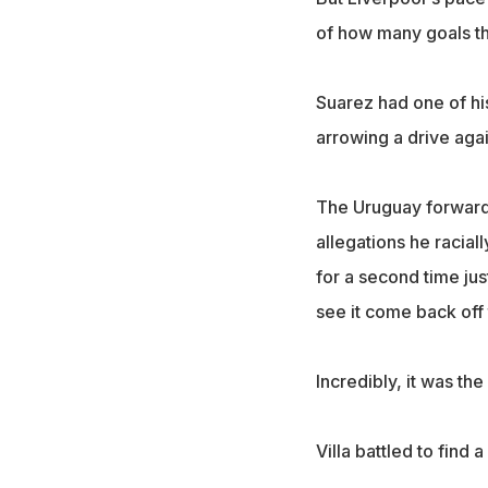
of how many goals t
Suarez had one of hi
arrowing a drive agai
The Uruguay forward, 
allegations he racia
for a second time jus
see it come back off 
Incredibly, it was th
Villa battled to find