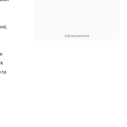
iod,
Advertisement
to
rk
y to