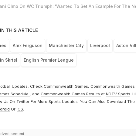
Dani Olmo On WC Triumph: 'Wanted To Set An Example For The N
IN THIS ARTICLE
hes
Alex Ferguson
Manchester City
Liverpool
Aston Vil
in Skrtel
English Premier League
otball
Updates, Check
Commonwealth Games
,
Commonwealth Games
ames Schedule
, and
Commonwealth Games Results
at
NDTV Sports
. L
ow Us On
Twitter
For More Sports Updates. You Can Also Download The
droid
Or
iOS
.
dvertisement