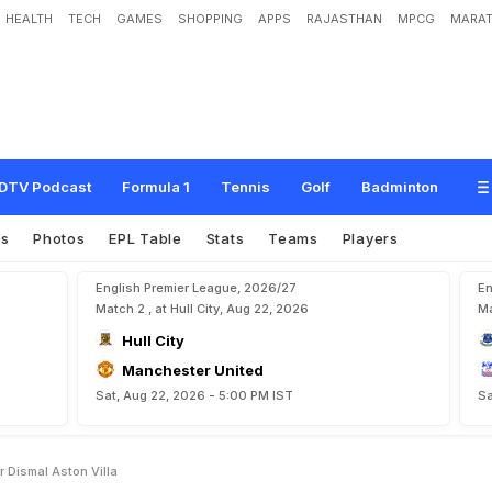
HEALTH
TECH
GAMES
SHOPPING
APPS
RAJASTHAN
MPCG
MARAT
n
g
f
o
r
d
i
s
m
a
l
A
s
t
o
n
V
i
l
l
a
DTV Podcast
Formula 1
Tennis
Golf
Badminton
es
Photos
EPL Table
Stats
Teams
Players
English Premier League, 2026/27
En
Match 2 , at Hull City, Aug 22, 2026
Ma
Hull City
Manchester United
Sat, Aug 22, 2026 - 5:00 PM IST
Sa
r Dismal Aston Villa