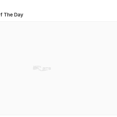
f The Day