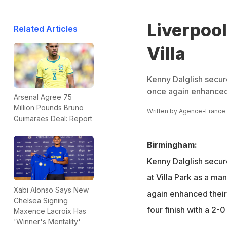
Liverpool
Related Articles
Villa
Kenny Dalglish secure
once again enhanced t
Arsenal Agree 75
Million Pounds Bruno
Written by
Agence-France
Guimaraes Deal: Report
Birmingham:
Kenny Dalglish secure
at Villa Park as a ma
Xabi Alonso Says New
again enhanced their 
Chelsea Signing
four finish with a 2-
Maxence Lacroix Has
'Winner's Mentality'