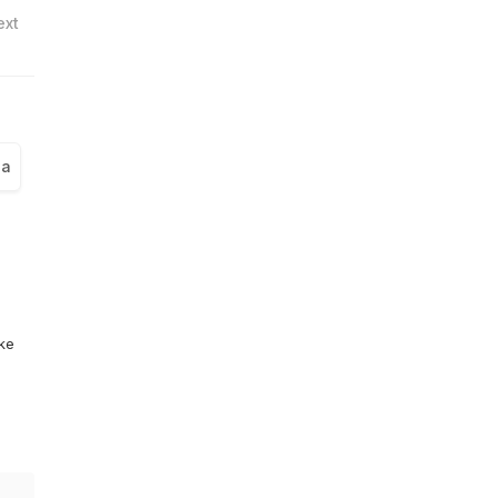
ext
la
ike