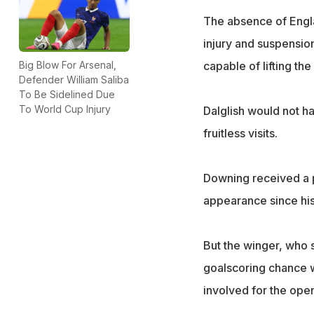
The absence of Engla
injury and suspensio
Big Blow For Arsenal,
capable of lifting th
Defender William Saliba
To Be Sidelined Due
To World Cup Injury
Dalglish would not ha
fruitless visits.
Downing received a pr
appearance since his
But the winger, who 
goalscoring chance 
involved for the open