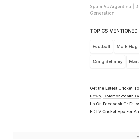
Spain Vs Argentina | 
Generation'
TOPICS MENTIONED 
Football
Mark Hug
Craig Bellamy
Mart
Get the Latest
Cricket
,
Fo
News
,
Commonwealth G
Us On
Facebook
Or Foll
NDTV Cricket App For
An
A