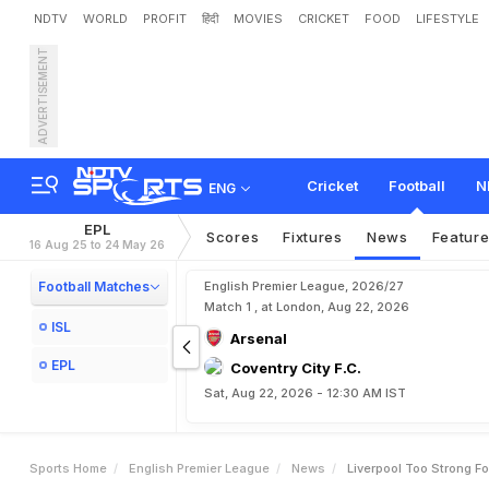
NDTV
WORLD
PROFIT
हिंदी
MOVIES
CRICKET
FOOD
LIFESTYLE
ADVERTISEMENT
L
i
v
e
r
p
o
o
l
t
o
o
s
t
r
o
Cricket
Football
N
ENG
EPL
Scores
Fixtures
News
Featur
16 Aug 25 to 24 May 26
Football Matches
English Premier League, 2026/27
Match 1 , at London, Aug 22, 2026
ISL
Arsenal
EPL
Coventry City F.C.
Sat, Aug 22, 2026 - 12:30 AM IST
Sports Home
English Premier League
News
Liverpool Too Strong Fo