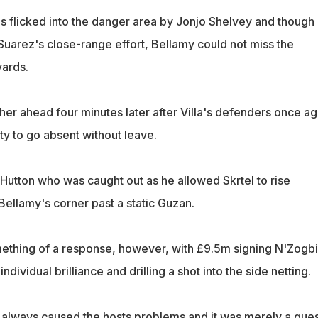
 flicked into the danger area by Jonjo Shelvey and though
Suarez's close-range effort, Bellamy could not miss the
ards.
her ahead four minutes later after Villa's defenders once ag
ty to go absent without leave.
 Hutton who was caught out as he allowed Skrtel to rise
llamy's corner past a static Guzan.
ething of a response, however, with £9.5m signing N'Zogb
ndividual brilliance and drilling a shot into the side netting.
 always caused the hosts problems and it was merely a ques