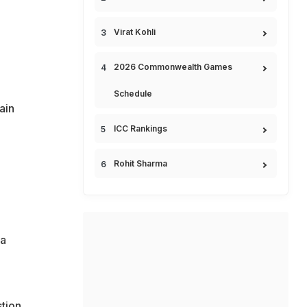
Virat Kohli
2026 Commonwealth Games
Schedule
ain
ICC Rankings
Rohit Sharma
ia
tion