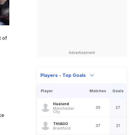
t of
Advertisement
Players - Top Goals
Player
Matches
Goals
Haaland
35
27
Manchester
City
ke
THIAGO
37
21
Brentford