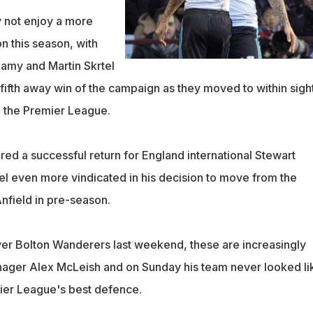
y not enjoy a more
n this season, with
lamy and Martin Skrtel
fifth away win of the campaign as they moved to within sigh
n the Premier League.
red a successful return for England international Stewart
el even more vindicated in his decision to move from the
nfield in pre-season.
over Bolton Wanderers last weekend, these are increasingly
nager Alex McLeish and on Sunday his team never looked li
ier League's best defence.