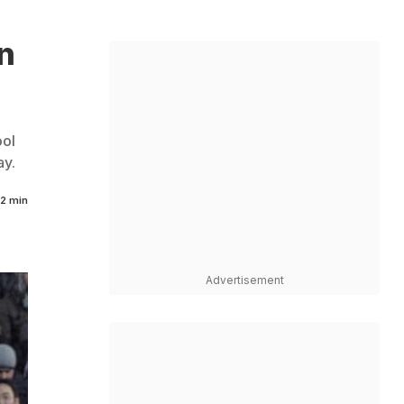
n
ool
ay.
2 min
Advertisement