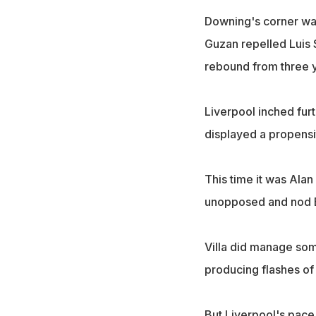
Downing's corner was
Guzan repelled Luis 
rebound from three y
Liverpool inched furt
displayed a propensi
This time it was Alan
unopposed and nod Be
Villa did manage som
producing flashes of i
But Liverpool's pace