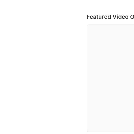
Featured Video O