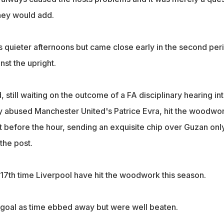
hey would add.
s quieter afternoons but came close early in the second per
nst the upright.
still waiting on the outcome of a FA disciplinary hearing in
lly abused Manchester United's Patrice Evra, hit the woodwo
t before the hour, sending an exquisite chip over Guzan onl
the post.
e 17th time Liverpool have hit the woodwork this season.
 a goal as time ebbed away but were well beaten.