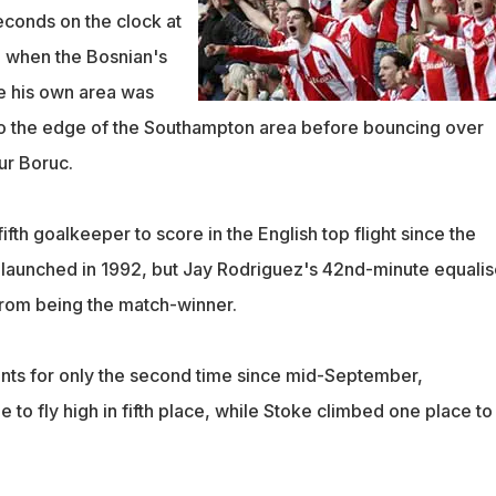
econds on the clock at
m when the Bosnian's
e his own area was
to the edge of the Southampton area before bouncing over
ur Boruc.
ifth goalkeeper to score in the English top flight since the
launched in 1992, but Jay Rodriguez's 42nd-minute equalis
rom being the match-winner.
nts for only the second time since mid-September,
to fly high in fifth place, while Stoke climbed one place to