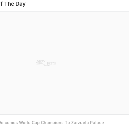
f The Day
 Welcomes World Cup Champions To Zarzuela Palace