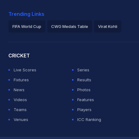
Trending Links
FIFA World Cup
CWG Medals Table
Virat Kohli
2026 Commonwealth Games Schedule
ICC Rankings
Ro
CRICKET
Live Scores
Series
Fixtures
Results
News
Photos
Videos
Features
Teams
Players
Venues
ICC Ranking