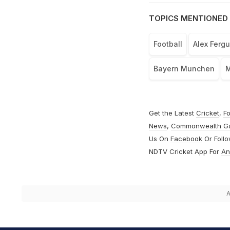
TOPICS MENTIONED 
Football
Alex Ferg
Bayern Munchen
M
Get the Latest
Cricket
,
Fo
News
,
Commonwealth G
Us On
Facebook
Or Foll
NDTV Cricket App For
An
A