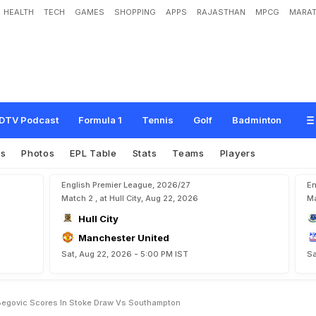
HEALTH
TECH
GAMES
SHOPPING
APPS
RAJASTHAN
MPCG
MARAT
s
m
i
r
B
e
g
o
v
i
c
s
c
o
r
e
s
i
n
S
t
o
k
e
d
r
a
w
v
s
S
o
u
t
h
a
m
p
t
o
n
DTV Podcast
Formula 1
Tennis
Golf
Badminton
es
Photos
EPL Table
Stats
Teams
Players
English Premier League, 2026/27
En
Match 2 , at Hull City, Aug 22, 2026
Ma
Hull City
Manchester United
Sat, Aug 22, 2026 - 5:00 PM IST
Sa
Begovic Scores In Stoke Draw Vs Southampton