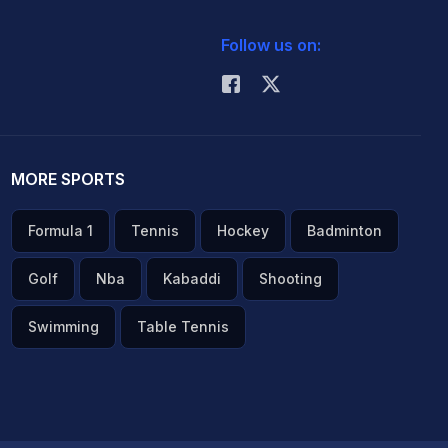
Follow us on:
MORE SPORTS
Formula 1
Tennis
Hockey
Badminton
Golf
Nba
Kabaddi
Shooting
Swimming
Table Tennis