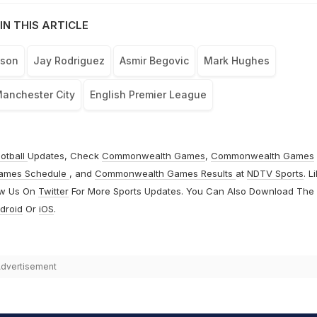
IN THIS ARTICLE
uson
Jay Rodriguez
Asmir Begovic
Mark Hughes
anchester City
English Premier League
otball
Updates, Check
Commonwealth Games
,
Commonwealth Games
ames Schedule
, and
Commonwealth Games Results
at
NDTV Sports
. L
ow Us On
Twitter
For More Sports Updates. You Can Also Download The
droid
Or
iOS
.
dvertisement