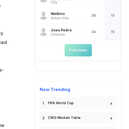
City
s
Watkins
36
15
Aston Villa
Joao Pedro
34
15
ty
Chelsea
cked
Full Stats
e-
Now Trending
FIFA World Cup
CWG Medals Table
he