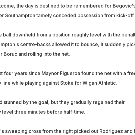
tcome, the day is destined to be remembered for Begovic'
ter Southampton tamely conceded possession from kick-off.
ball downfield from a position roughly level with the penal
ampton's centre-backs allowed it to bounce, it suddenly pi
 Boruc and rolling into the net.
 four years since Maynor Figueroa found the net with a fre
 line while playing against Stoke for Wigan Athletic.
tunned by the goal, but they gradually regained their
evel three minutes before half-time.
 sweeping cross from the right picked out Rodriguez and 