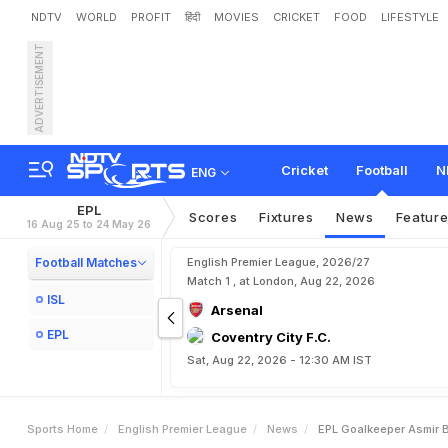
NDTV
WORLD
PROFIT
हिंदी
MOVIES
CRICKET
FOOD
LIFESTYLE
ADVERTISEMENT
E
P
L
:
G
o
a
l
k
e
e
p
e
r
A
Cricket
Football
N
ENG
EPL
Scores
Fixtures
News
Featur
16 Aug 25 to 24 May 26
Football Matches
English Premier League, 2026/27
Match 1 , at London, Aug 22, 2026
ISL
Arsenal
EPL
Coventry City F.C.
Sat, Aug 22, 2026 - 12:30 AM IST
Sports Home
English Premier League
News
EPL Goalkeeper Asmir 