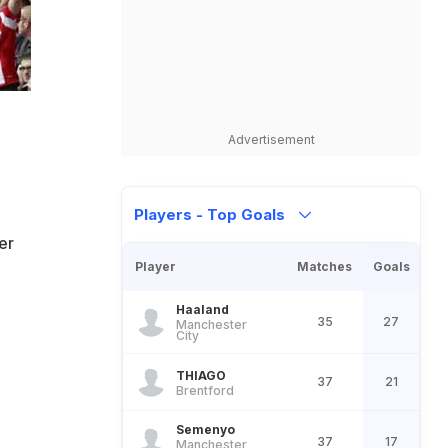
Advertisement
Players - Top Goals
er
Player
Matches
Goals
Haaland
35
27
Manchester
City
THIAGO
37
21
Brentford
Semenyo
37
17
Manchester