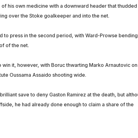
 of his own medicine with a downward header that thudded 
wing over the Stoke goalkeeper and into the net.
ed to press in the second period, with Ward-Prowse bending
f of the net.
 win it, however, with Boruc thwarting Marko Arnautovic on
itute Oussama Assaido shooting wide.
rilliant save to deny Gaston Ramirez at the death, but alth
ffside, he had already done enough to claim a share of the