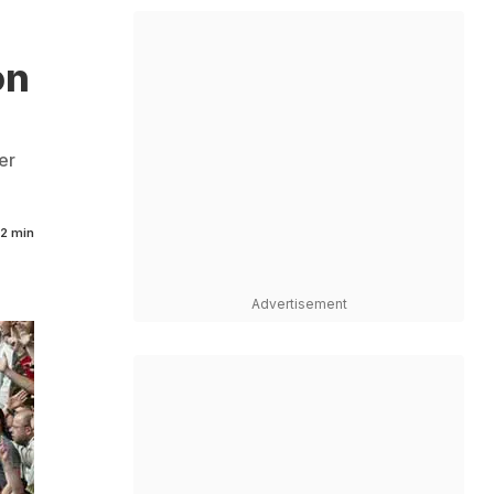
on
er
2 min
Advertisement