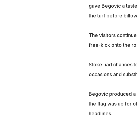
gave Begovic a taste
the turf before billo
The visitors continu
free-kick onto the roo
Stoke had chances to
occasions and subst
Begovic produced a b
the flag was up for o
headlines.