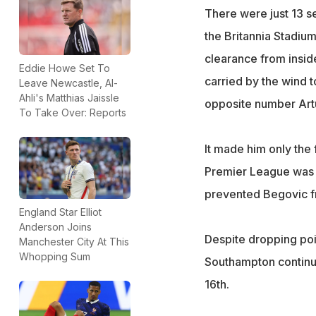
There were just 13 s
the Britannia Stadiu
clearance from insid
Eddie Howe Set To
carried by the wind 
Leave Newcastle, Al-
Ahli's Matthias Jaissle
opposite number Art
To Take Over: Reports
It made him only the f
Premier League was 
prevented Begovic f
England Star Elliot
Anderson Joins
Despite dropping poi
Manchester City At This
Whopping Sum
Southampton continue 
16th.