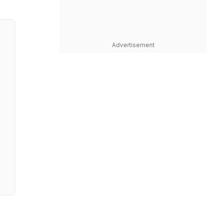
Advertisement