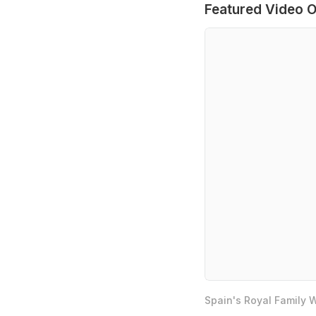
Featured Video O
Spain's Royal Family