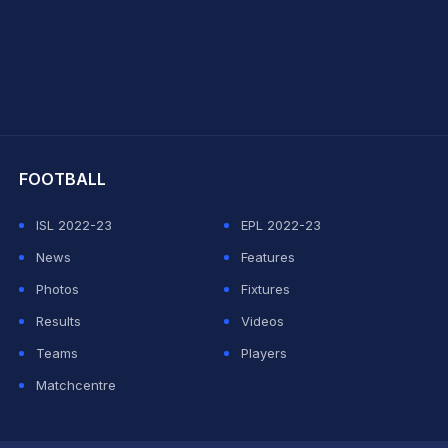
hit Sharma
FOOTBALL
ISL 2022-23
EPL 2022-23
News
Features
Photos
Fixtures
Results
Videos
Teams
Players
Matchcentre