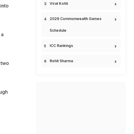
Virat Kohli
into
2026 Commonwealth Games
Schedule
 a
ICC Rankings
Rohit Sharma
 two
ough