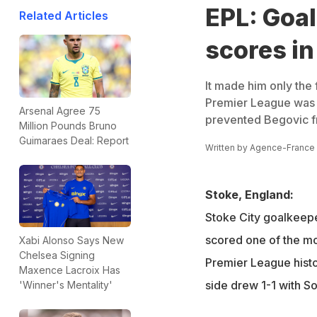
EPL: Goa
Related Articles
scores i
It made him only the f
Premier League was 
Arsenal Agree 75
prevented Begovic f
Million Pounds Bruno
Guimaraes Deal: Report
Written by
Agence-France
Stoke, England:
Stoke City goalkeep
scored one of the mo
Xabi Alonso Says New
Chelsea Signing
Premier League histo
Maxence Lacroix Has
side drew 1-1 with S
'Winner's Mentality'