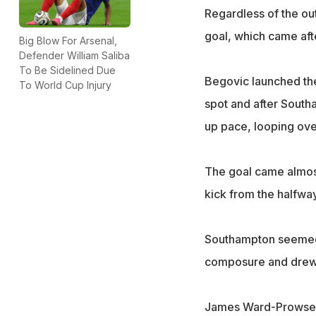
Regardless of the ou
goal, which came af
Big Blow For Arsenal,
Defender William Saliba
To Be Sidelined Due
Begovic launched the 
To World Cup Injury
spot and after South
up pace, looping over
The goal came almost
kick from the halfway
Southampton seemed s
composure and drew l
James Ward-Prowse's