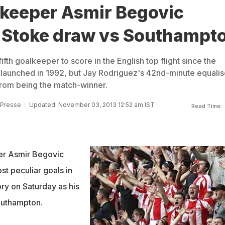
lkeeper Asmir Begovic
n Stoke draw vs Southampt
ifth goalkeeper to score in the English top flight since the
launched in 1992, but Jay Rodriguez's 42nd-minute equalis
rom being the match-winner.
 Presse
Updated: November 03, 2013 12:52 am IST
Read Time:
er Asmir Begovic
st peculiar goals in
ry on Saturday as his
outhampton.