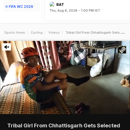
BAT
FIFA WC 2026
Thu, Aug 6, 2026 - 1:00 PM IST
Sports Home
Cycling
Videos
Tribal Girl From Chhattisgarh Gets Selected For National Games
Tribal Girl From Chhattisgarh Gets Selected