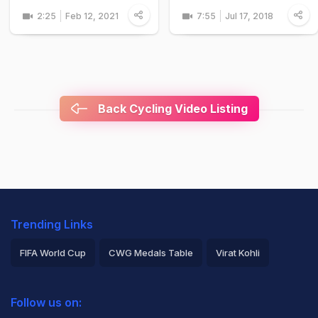
2:25
Feb 12, 2021
7:55
Jul 17, 2018
Back Cycling Video Listing
Trending Links
FIFA World Cup
CWG Medals Table
Virat Kohli
2026 Commonwealth Games Schedule
ICC Rankings
Follow us on:
Rohit Sharma