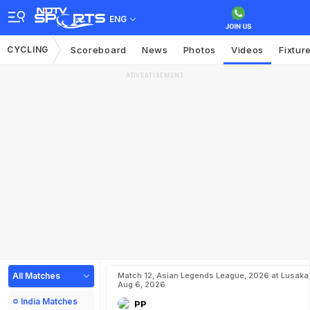
ENG
CYCLING
Scoreboard
News
Photos
Videos
Fixtur
ADVERTISEMENT
All Matches
Match 12, Asian Legends League, 2026 at Lusaka
Aug 6, 2026
India Matches
PP