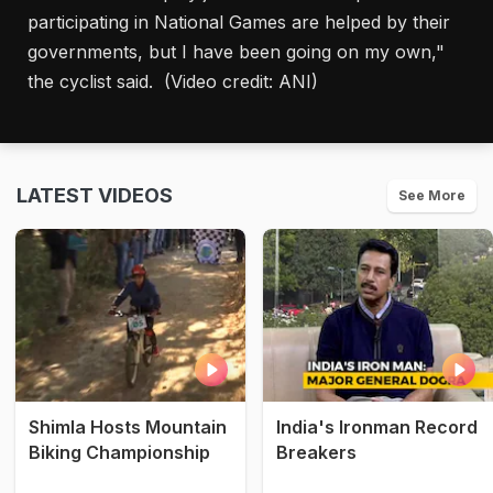
participating in National Games are helped by their
governments, but I have been going on my own,"
the cyclist said. (Video credit: ANI)
LATEST VIDEOS
See More
Shimla Hosts Mountain
India's Ironman Record
Biking Championship
Breakers