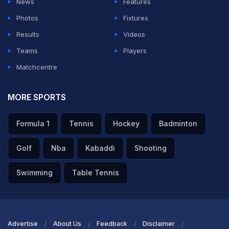
News
Features
Photos
Fixtures
Results
Videos
Teams
Players
Matchcentre
MORE SPORTS
Formula 1
Tennis
Hockey
Badminton
Golf
Nba
Kabaddi
Shooting
Swimming
Table Tennis
Advertise
About Us
Feedback
Disclaimer