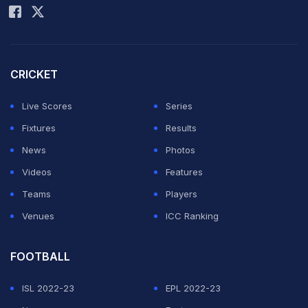
CRICKET
Live Scores
Series
Fixtures
Results
News
Photos
Videos
Features
Teams
Players
Venues
ICC Ranking
FOOTBALL
ISL 2022-23
EPL 2022-23