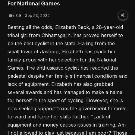
For National Games
3:9
Sep 23, 2022;
Beating all the odds, Elizabeth Beck, a 28-year-old
tribal girl from Chhattisgarh, has proved herself to
be the best cyclist in the state. Hailing from the
small town of Jashpur, Elizabeth has made her
family proud with her selection for the National
Games. The enthusiastic cyclist has reached this
pedestal despite her family's financial conditions and
lack of equipment. Elizabeth has also grabbed
several awards and has managed to make a name
for herself in the sport of cycling. However, she is
now seeking support from the government to move
forward and hone her skills further. "Lack of
equipment and money causes issues in training. Am
I not allowed to play just because I am poor? Those