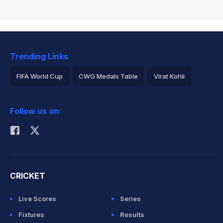
Trending Links
FIFA World Cup
CWG Medals Table
Virat Kohli
2026 Commonwealth Games Schedule
ICC Rankings
Follow us on:
Rohit Sharma
CRICKET
Live Scores
Series
Fixtures
Results