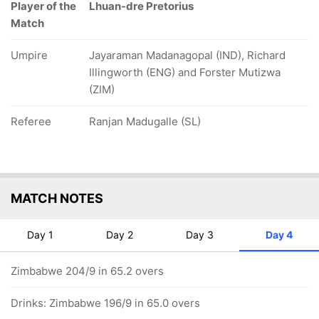
Player of the
Lhuan-dre Pretorius
Match
Umpire
Jayaraman Madanagopal (IND), Richard
Illingworth (ENG) and Forster Mutizwa
(ZIM)
Referee
Ranjan Madugalle (SL)
MATCH NOTES
Day 1
Day 2
Day 3
Day 4
Zimbabwe 204/9 in 65.2 overs
Drinks: Zimbabwe 196/9 in 65.0 overs