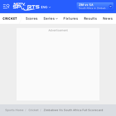
ZIM vs SA
ENG
South Africa in Zimbabwe, 2 Test Series, 2025
Scores
Series
Fixtures
Results
News
CRICKET
Advertisement
Sports Home
Cricket
Zimbabwe Vs South Africa Full Scorecard