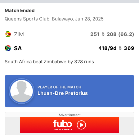
Match Ended
Queens Sports Club, Bulawayo
, Jun 28, 2025
ZIM
251
&
208 (66.2)
SA
418/9d
&
369
South Africa beat Zimbabwe by 328 runs
PLAYER OF THE MATCH
Lhuan-Dre Pretorius
Advertisement