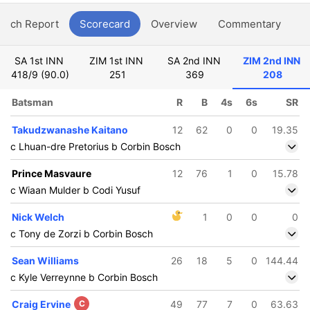
atch Report
Scorecard
Overview
Commentary
G
SA 1st INN
ZIM 1st INN
SA 2nd INN
ZIM 2nd INN
418/9 (90.0)
251
369
208
Batsman
R
B
4s
6s
SR
Takudzwanashe Kaitano
12
62
0
0
19.35
c Lhuan-dre Pretorius b Corbin Bosch
Prince Masvaure
12
76
1
0
15.78
c Wiaan Mulder b Codi Yusuf
Nick Welch
1
0
0
0
c Tony de Zorzi b Corbin Bosch
Sean Williams
26
18
5
0
144.44
c Kyle Verreynne b Corbin Bosch
Craig Ervine
C
49
77
7
0
63.63