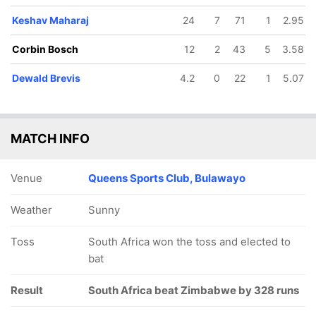
Keshav Maharaj
24
7
71
1
2.95
Corbin Bosch
12
2
43
5
3.58
Dewald Brevis
4.2
0
22
1
5.07
MATCH INFO
Venue
Queens Sports Club, Bulawayo
Weather
Sunny
Toss
South Africa won the toss and elected to
bat
Result
South Africa beat Zimbabwe by 328 runs