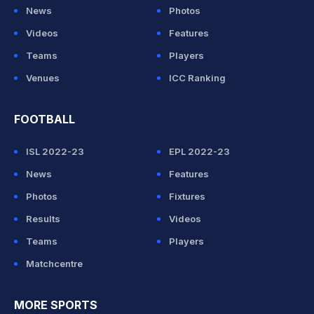
News
Photos
Videos
Features
Teams
Players
Venues
ICC Ranking
FOOTBALL
ISL 2022-23
EPL 2022-23
News
Features
Photos
Fixtures
Results
Videos
Teams
Players
Matchcentre
MORE SPORTS