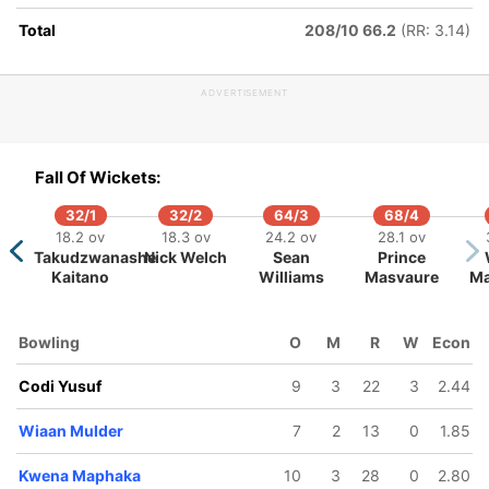
Total
208/10 66.2
(RR: 3.14)
ADVERTISEMENT
155/5
259/6
259/7
351/8
352/
37.1 ov
59 ov
59.3 ov
77.4 ov
79.1 
Fall Of Wickets:
Dewald
Wiaan
Kyle
Corbin
Kesh
Brevis
Mulder
Verreynne
Bosch
Mahar
32/1
32/2
64/3
68/4
251/10
18.2 ov
18.3 ov
24.2 ov
28.1 ov
67.4 ov
Takudzwanashe
Nick Welch
Sean
Prince
g
Tanaka
Kaitano
Williams
Masvaure
Ma
ani
Chivanga
Bowling
O
M
R
W
Econ
Codi Yusuf
9
3
22
3
2.44
Wiaan Mulder
7
2
13
0
1.85
Kwena Maphaka
10
3
28
0
2.80