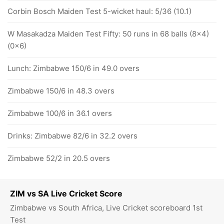
Corbin Bosch Maiden Test 5-wicket haul: 5/36 (10.1)
W Masakadza Maiden Test Fifty: 50 runs in 68 balls (8x4)
(0x6)
Lunch: Zimbabwe 150/6 in 49.0 overs
Zimbabwe 150/6 in 48.3 overs
Zimbabwe 100/6 in 36.1 overs
Drinks: Zimbabwe 82/6 in 32.2 overs
Zimbabwe 52/2 in 20.5 overs
ZIM vs SA Live Cricket Score
Zimbabwe vs South Africa, Live Cricket scoreboard 1st
Test