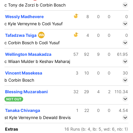
c Tony de Zorzi b Corbin Bosch
Wessly Madhevere
8
0
0
0
c Kyle Verreynne b Codi Yusuf
Tafadzwa Tsiga
Wk
4
0
0
0
c Corbin Bosch b Codi Yusuf
Wellington Masakadza
57
92
9
0
61.95
c Wiaan Mulder b Keshav Maharaj
Vincent Masekesa
3
10
0
0
30
b Corbin Bosch
Blessing Muzarabani
32
29
4
2
110.34
NOT OUT
Tanaka Chivanga
1
22
0
0
4.54
st Kyle Verreynne b Dewald Brevis
Extras
16 Runs (b: 4, lb: 5, wd: 6, nb: 1)